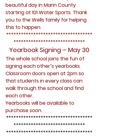
beautiful day in Marin County 
starting at 101 Water Sports. Thank 
you to the Wells family for helping 
this to happen.
***********************************
*****************************
Yearbook Signing – May 30
The whole school joins the fun of 
signing each other’s yearbooks. 
Classroom doors open at 2pm so 
that students in every class can 
walk through the school and find 
each other.
Yearbooks will be available to 
purchase soon.
***********************************
*****************************
***********************************