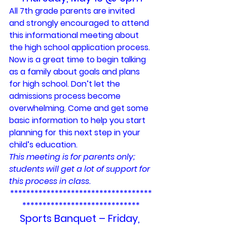
All 7th grade parents are invited 
and strongly encouraged to attend 
this informational meeting about 
the high school application process. 
Now is a great time to begin talking 
as a family about goals and plans 
for high school. Don’t let the 
admissions process become 
overwhelming. Come and get some 
basic information to help you start 
planning for this next step in your 
child’s education.
This meeting is for parents only; 
students will get a lot of support for 
this process in class.
***********************************
*****************************
Sports Banquet – Friday, 