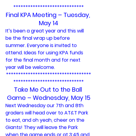
*****************************
Final KPA Meeting – Tuesday, 
May 14
It’s been a great year and this will 
be the final wrap up before 
summer. Everyone is invited to 
attend. Ideas for using KPA funds 
for the final month and for next 
year will be welcome.
***********************************
*****************************
Take Me Out to the Ball 
Game – Wednesday, May 15
Next Wednesday our 7th and 8th 
graders will head over to AT&T Park 
to eat, and oh yeah, cheer on the 
Giants! They will leave the Park 
when the game ends or at 3:45 and 