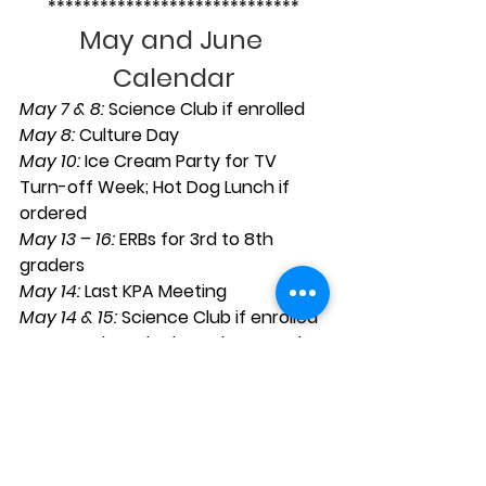
*****************************
May and June 
Calendar
May 7 & 8:
 Science Club if enrolled
May 8: 
Culture Day
May 10:
 Ice Cream Party for TV 
Turn-off Week; Hot Dog Lunch if 
ordered
May 13 – 16: 
ERBs for 3rd to 8th 
graders
May 14:
 Last KPA Meeting
May 14 & 15:
 Science Club if enrolled
May 15:
 7th and 8th to cheer on the 
Giants
May 16:
 High School Info Night for 
7th grade parents; 6th grade 
sleepover
May 17: 
Sports Banquet; Pizza lunch 