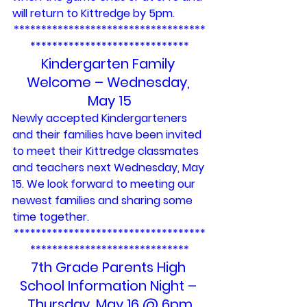
will return to Kittredge by 5pm.
***********************************
*****************************
Kindergarten Family 
Welcome – Wednesday, 
May 15
Newly accepted Kindergarteners 
and their families have been invited 
to meet their Kittredge classmates 
and teachers next Wednesday, May 
15. We look forward to meeting our 
newest families and sharing some 
time together.
***********************************
*****************************
7th Grade Parents High 
School Information Night – 
Thursday, May 16 @ 6pm