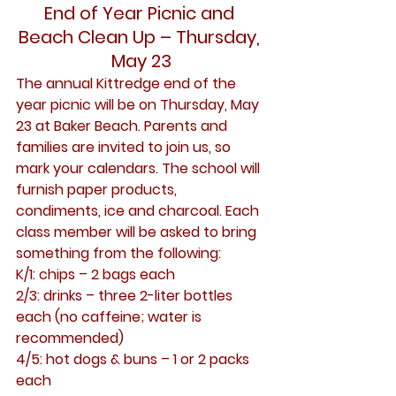
End of Year Picnic and 
Beach Clean Up – Thursday, 
May 23
The annual Kittredge end of the 
year picnic will be on Thursday, May 
23 at Baker Beach. Parents and 
families are invited to join us, so 
mark your calendars. The school will 
furnish paper products, 
condiments, ice and charcoal. Each 
class member will be asked to bring 
something from the following:
K/1: chips – 2 bags each
2/3: drinks – three 2-liter bottles 
each (no caffeine; water is 
recommended)
4/5: hot dogs & buns – 1 or 2 packs 
each