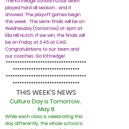
The Kittredge School Futsal team 
played hard all season… and it 
showed. The playoff games begin 
this week.  The semi-finals will be on 
Wednesday (tomorrow) at 4pm at 
Ella Hill Hutch. If we win, the finals will 
be on Friday at 3:45 at CAIS. 
Congratulations to our team and 
our coaches. Go Kittredge!
***********************************
*****************************
***********************************
*****************************
THIS WEEK’S NEWS
Culture Day is Tomorrow, 
May 8
While each class is celebrating this 
day differently, the whole school is 