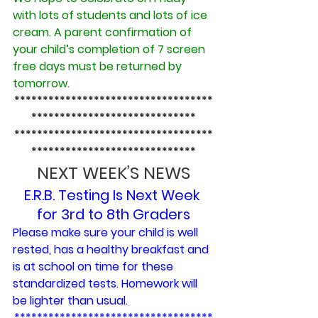
with lots of students and lots of ice 
cream. A parent confirmation of 
your child’s completion of 7 screen 
free days must be returned by 
tomorrow.
***********************************
*****************************
***********************************
*****************************
NEXT WEEK’S NEWS
E.R.B. Testing Is Next Week 
for 3rd to 8th Graders
Please make sure your child is well 
rested, has a healthy breakfast and 
is at school on time for these 
standardized tests. Homework will 
be lighter than usual.
***********************************