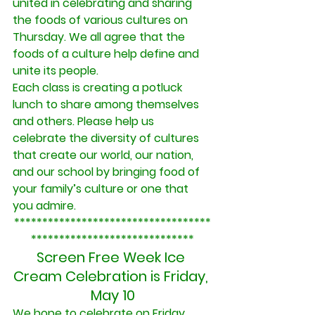
united in celebrating and sharing 
the foods of various cultures on 
Thursday. We all agree that the 
foods of a culture help define and 
unite its people.
Each class is creating a potluck 
lunch to share among themselves 
and others. Please help us 
celebrate the diversity of cultures 
that create our world, our nation, 
and our school by bringing food of 
your family’s culture or one that 
you admire.
***********************************
*****************************
Screen Free Week Ice 
Cream Celebration is Friday, 
May 10
We hope to celebrate on Friday 