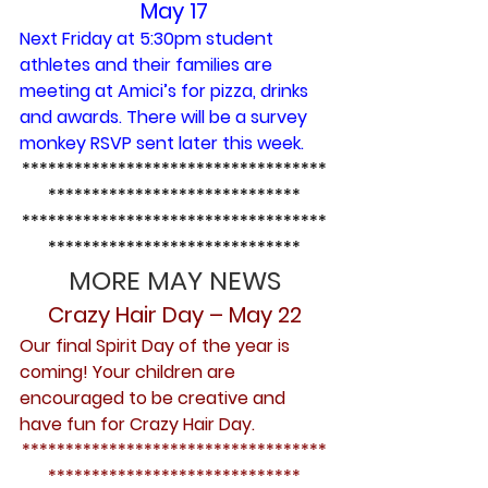
May 17
Next Friday at 5:30pm student 
athletes and their families are 
meeting at Amici’s for pizza, drinks 
and awards. There will be a survey 
monkey RSVP sent later this week.
***********************************
*****************************
***********************************
*****************************
MORE MAY NEWS
Crazy Hair Day – May 22
Our final Spirit Day of the year is 
coming! Your children are 
encouraged to be creative and 
have fun for Crazy Hair Day.
***********************************
*****************************