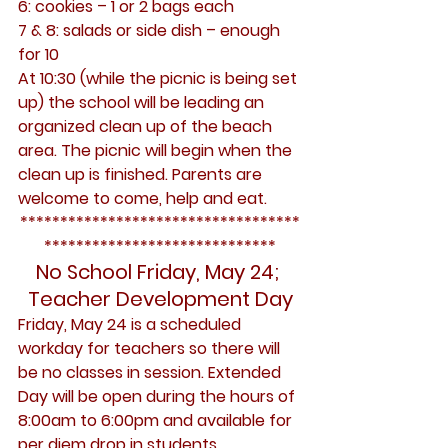
6: cookies – 1 or 2 bags each
7 & 8: salads or side dish – enough 
for 10
At 10:30 (while the picnic is being set 
up) the school will be leading an 
organized clean up of the beach 
area. The picnic will begin when the 
clean up is finished. Parents are 
welcome to come, help and eat.
***********************************
*****************************
No School Friday, May 24; 
Teacher Development Day
Friday, May 24 is a scheduled 
workday for teachers so there will 
be no classes in session. Extended 
Day will be open during the hours of 
8:00am to 6:00pm and available for 
per diem drop in students 