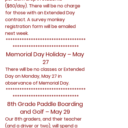
($60/day). There will be no charge 
for those with an Extended Day 
contract. A survey monkey 
registration form will be emailed 
next week.
***********************************
*****************************
Memorial Day Holiday – May 
27
There will be no classes or Extended 
Day on Monday, May 27 in 
observance of Memorial Day.
***********************************
*****************************
8th Grade Paddle Boarding 
and Golf – May 29 
Our 8th graders, and their teacher 
(and a driver or two), will spend a 