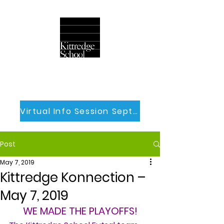
Virtual Info Session Sept 30th
Post
May 7, 2019
Kittredge Konnection –
May 7, 2019
WE MADE THE PLAYOFFS!