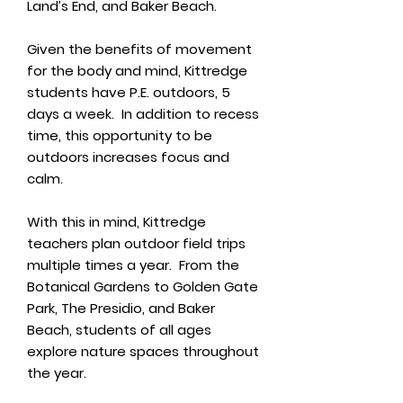
Land’s End, and Baker Beach.
Given the benefits of movement
for the body and mind, Kittredge
students have P.E. outdoors, 5
days a week. In addition to recess
time, this opportunity to be
outdoors increases focus and
calm.
With this in mind, Kittredge
teachers plan outdoor field trips
multiple times a year. From the
Botanical Gardens to Golden Gate
Park, The Presidio, and Baker
Beach, students of all ages
explore nature spaces throughout
the year.