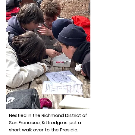
Nestled in the Richmond District of
San Francisco, Kittredge is just a
short walk over to the Presidio,