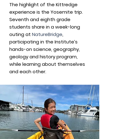
The highlight of the Kittredge
experience is the Yosemite trip.
Seventh and eighth grade
students share in a week-long
outing at
NatureBridge
,
participating in the Institute’s
hands-on science, geography,
geology and history program,
while learning about themselves
and each other.