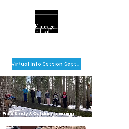
Virtual Info Session Sept 30th
Field Study & Outdoor Learning