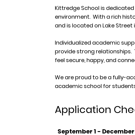
Kittredge School is dedicate
environment. With a rich hist
and is located on Lake Street 
Individualized academic suppo
provide strong relationships.
feel secure, happy, and conne
We are proud to be a fully-ac
academic school for students
Application Chec
September 1 - December