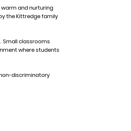
a warm and nurturing
by the Kittredge family
me. Small classrooms
ironment where students
 non-discriminatory