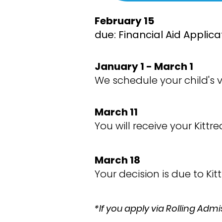
February 15
due: Financial Aid Applic
January 1 - March 1
We schedule your child's vi
March 11
You will receive your Kit
March 18
Your decision is due to Ki
*If you apply via Rolling Admi