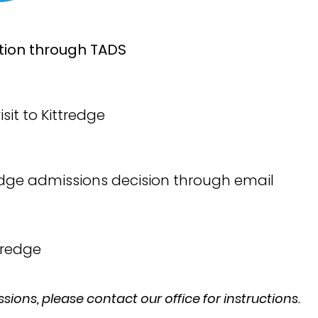
ation through TADS
sit to Kittredge
tredge admissions decision through email
ttredge
ssions, please contact our office for instructions.