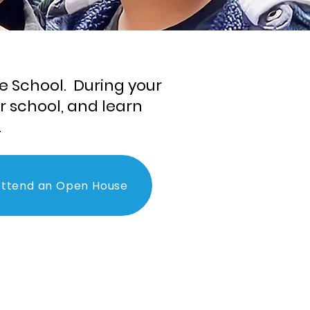
e School. During your
ur school, and learn
.
ttend an Open House