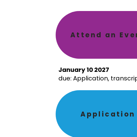
Attend an Eve
January 10 2027
due: Application, transcr
Application