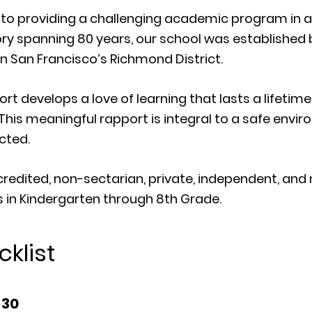
d to providing a challenging academic program in 
ory spanning 80 years, our school was established 
in San Francisco’s Richmond District.
rt develops a love of learning that lasts a lifeti
 This meaningful rapport is integral to a safe env
cted.
credited, non-sectarian, private, independent, and
 in Kindergarten through 8th Grade.
klist
 30