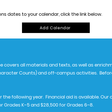
s dates to your calendar, click the link below.
Add Calendar
fee covers all materials and texts, as well as enric
 Character Counts) and off-campus activities.
Befor
r the following year. Financial aid is available. Our 
for Grades K–5 and $28,500 for Grades 6–8.