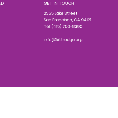
ED
GET IN TOUCH
2355 Lake Street
San Francisco, CA 94121
Tel: (415) 750-8390
info@kittredge.org