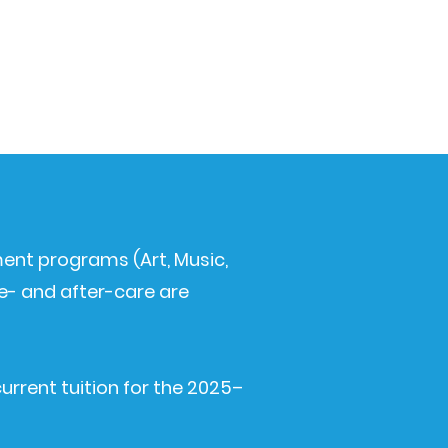
hment programs (Art, Music,
e- and after-care are
current tuition for the 2025–