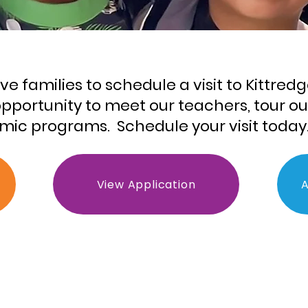
 families to schedule a visit to Kittredg
e opportunity to meet our teachers, tour o
ic programs. Schedule your visit today
View Application
A