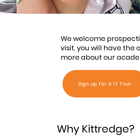
We welcome prospective
visit, you will have th
more about our academ
Sign up for a 1:1 Tour
Why Kittredge?