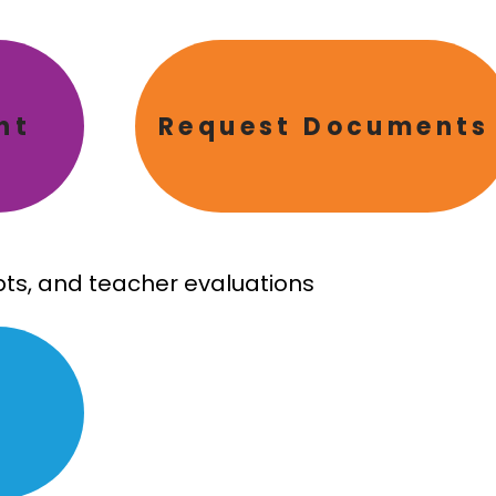
nt
Request Documents
ipts, and teacher evaluations