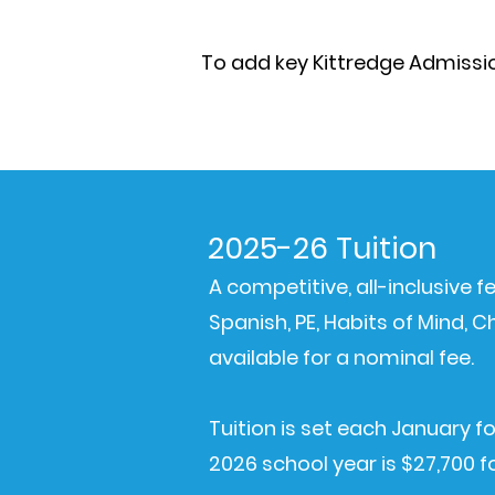
To add key Kittredge Admission
2025-26 Tuition
A competitive, all-inclusive 
Spanish, PE, Habits of Mind,
available for a nominal fee.
Tuition is set each January fo
2026 school year is $27,700 