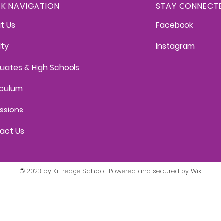
CK NAVIGATION
STAY CONNECT
t Us
Facebook
lty
Instagram
uates & High Schools
iculum
ssions
act Us
© 2023 by Kittredge School. Powered and secured by
Wix