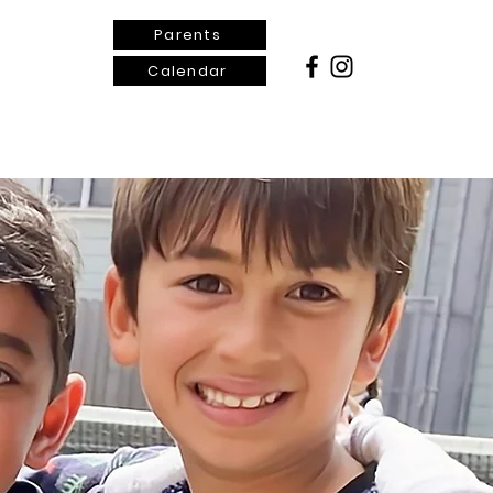
Parents
Calendar
ontact Us