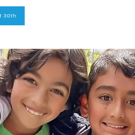
t 30th
About Us
Program
Admissions
Testimonials
C