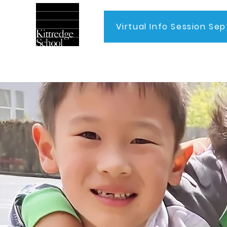
Virtual Info Session Sep
Home