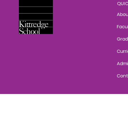
QUI
Abou
Facu
Grad
Curr
Admi
Cont