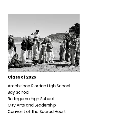
Graduates & High School
Acceptances
Class of 2025
Archbishop Riordan High School
Bay School
Burlingame High School
City Arts and Leadership
Convent of the Sacred Heart