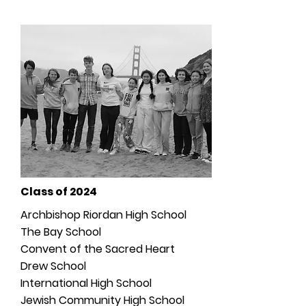
Class of 2024
Archbishop Riordan High School
The Bay School
Convent of the Sacred Heart
Drew School
International High School
Jewish Community High School