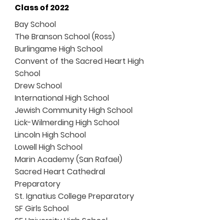
Class of 2022
Bay School
The Branson School (Ross)
Burlingame High School
Convent of the Sacred Heart High
School
Drew School
International High School
Jewish Community High School
Lick-Wilmerding High School
Lincoln High School
Lowell High School
Marin Academy (San Rafael)
Sacred Heart Cathedral
Preparatory
St. Ignatius College Preparatory
SF Girls School