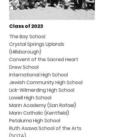
Class of 2023
The Bay School
Crystal Springs Uplands
(Hillsborough)
Convent of the Sacred Heart
Drew School
International High School
Jewish Community High School
Lick-Wilmerding High School
Lowell High School
Marin Academy (San Rafael)
Marin Catholic (Kentfield)
Petaluma High School
Ruth Asawa School of the Arts
(SOTA)