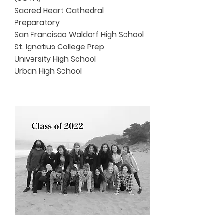
Sacred Heart Cathedral
Preparatory
San Francisco Waldorf High School
St. Ignatius College Prep
University High School
Urban High School