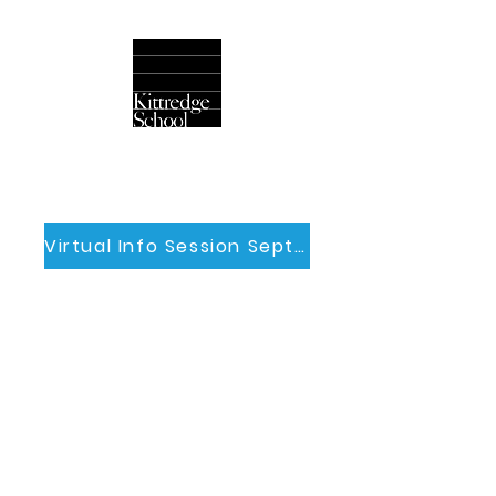
Virtual Info Session Sept 30th