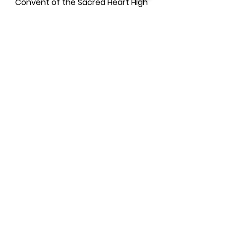
Convent of the Sacred Heart High
School
Drew School
Jewish Community High School
Lowell High School
Lick-Wilmerding High School
Sacred Heart Cathedral Prep
Ruth Asawa School of the Arts
(SOTA)
SF Girls School
SF University High School
SF Waldorf School
St. Ignatius College Prep
Urban High School