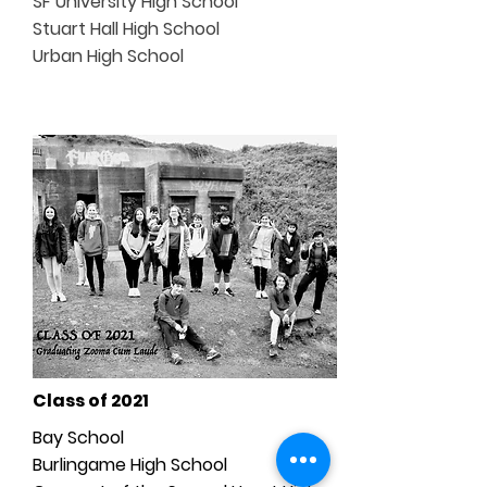
SF University High School
Stuart Hall High School
Urban High School
Class of 2021
Bay School
Burlingame High School