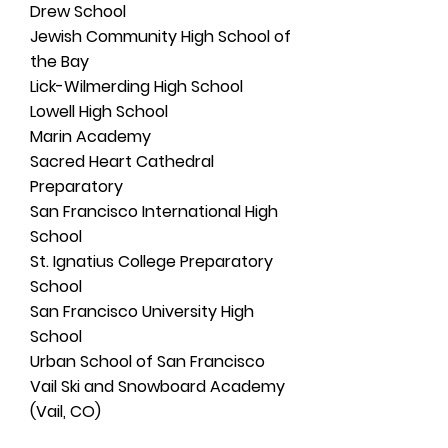
Drew School
Jewish Community High School of
the Bay
Lick-Wilmerding High School
Lowell High School
Marin Academy
Sacred Heart Cathedral
Preparatory
San Francisco International High
School
St. Ignatius College Preparatory
School
San Francisco University High
School
Urban School of San Francisco
Vail Ski and Snowboard Academy
(Vail, CO)