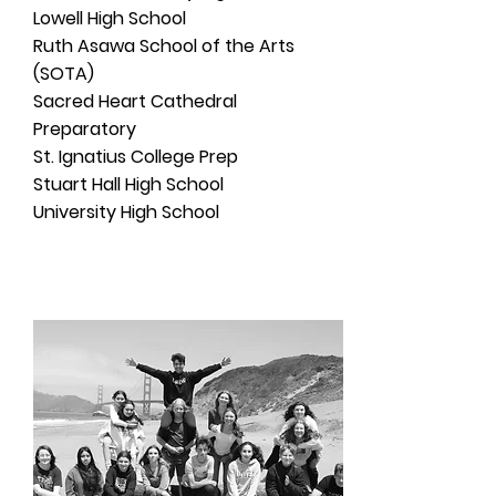
Lowell High School
Ruth Asawa School of the Arts
(SOTA)
Sacred Heart Cathedral
Preparatory
St. Ignatius College Prep
Stuart Hall High School
University High School