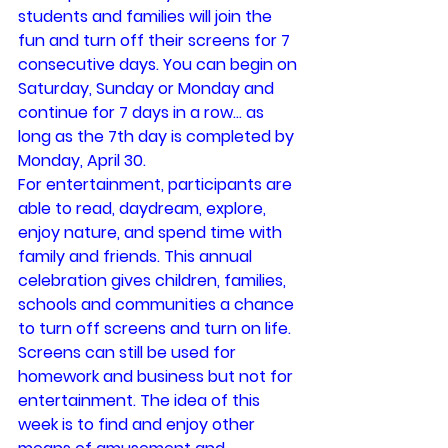
students and families will join the 
fun and turn off their screens for 7 
consecutive days. You can begin on 
Saturday, Sunday or Monday and 
continue for 7 days in a row… as 
long as the 7th day is completed by 
Monday, April 30.
For entertainment, participants are 
able to read, daydream, explore, 
enjoy nature, and spend time with 
family and friends. This annual 
celebration gives children, families, 
schools and communities a chance 
to turn off screens and turn on life.
Screens can still be used for 
homework and business but not for 
entertainment. The idea of this 
week is to find and enjoy other 