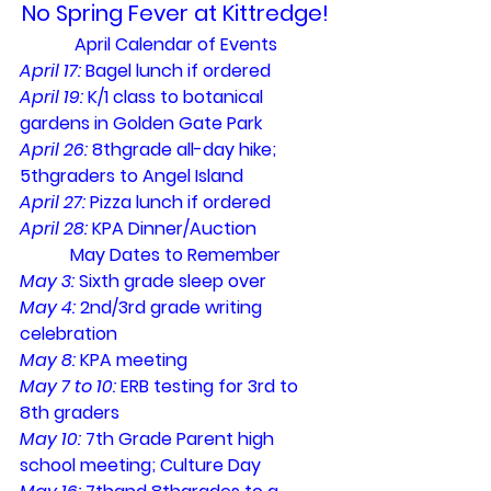
No Spring Fever at Kittredge!
April Calendar of Events
April 17: 
Bagel lunch if ordered
April 19: 
K/1 class to botanical 
gardens in Golden Gate Park
April 26: 
8thgrade all-day hike; 
5thgraders to Angel Island
April 27: 
Pizza lunch if ordered
April 28: 
KPA Dinner/Auction
May Dates to Remember
May 3: 
Sixth grade sleep over
May 4: 
2nd/3rd grade writing 
celebration
May 8: 
KPA meeting
May 7 to 10: 
ERB testing for 3rd to 
8th graders
May 10: 
7th Grade Parent high 
school meeting; Culture Day