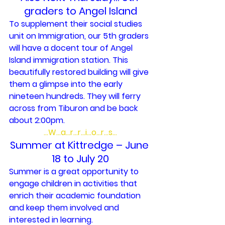
graders to Angel Island
To supplement their social studies 
unit on Immigration, our 5th graders 
will have a docent tour of Angel 
Island immigration station. This 
beautifully restored building will give 
them a glimpse into the early 
nineteen hundreds. They will ferry 
across from Tiburon and be back 
about 2:00pm.
…W…a…r…r…i…o…r…s…
Summer at Kittredge – June 
18 to July 20
Summer is a great opportunity to 
engage children in activities that 
enrich their academic foundation 
and keep them involved and 
interested in learning.