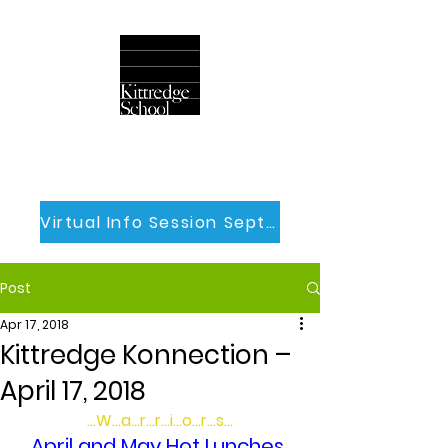
Virtual Info Session Sept 30th
Post
Apr 17, 2018
Kittredge Konnection –
April 17, 2018
…W…a…r…r…i…o…r…s…
April and May Hot Lunches 