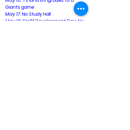
May 16: 
7thand 8thgrades to a 
Giants game
May 17: 
No Study Hall
May 18: 
Staff Development Day; No 
Classes
…W…a…r…r…i…o…r…s…
Planning for Next Year?
Our first day of school will be 
Wednesday, August 29. A complete 
calendar will be available in May 
after our Staff Development Day.
…W…a…r…r…i…o…r…s…
See All
Recent Posts