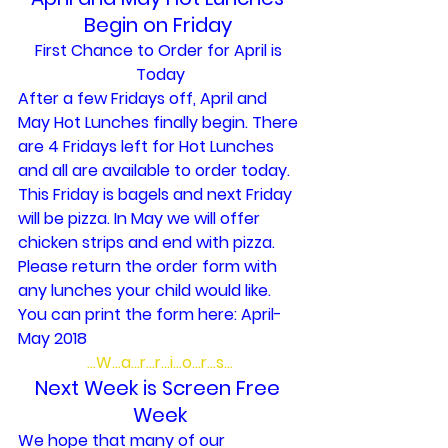
Begin on Friday 
First Chance to Order for April is 
Today
After a few Fridays off, April and 
May Hot Lunches finally begin. There 
are 4 Fridays left for Hot Lunches 
and all are available to order today. 
This Friday is bagels and next Friday 
will be pizza. In May we will offer 
chicken strips and end with pizza.
Please return the order form with 
any lunches your child would like. 
You can print the form here: 
April-
May 2018 
…W…a…r…r…i…o…r…s…
Next Week is Screen Free 
Week
We hope that many of our 