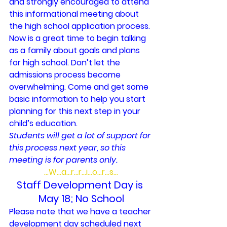
and strongly encouraged to attend 
this informational meeting about 
the high school application process. 
Now is a great time to begin talking 
as a family about goals and plans 
for high school. Don’t let the 
admissions process become 
overwhelming. Come and get some 
basic information to help you start 
planning for this next step in your 
child’s education.
Students will get a lot of support for 
this process next year, so this 
meeting is for parents only.
…W…a…r…r…i…o…r…s…
Staff Development Day is 
May 18; No School
Please note that we have a teacher 
development day scheduled next 