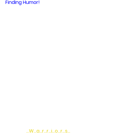
Finding Humor!
…W…a…r…r…i…o…r…s…