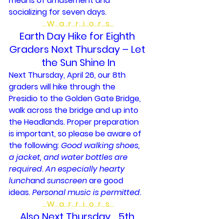
means of amusement and 
socializing for seven days.
…W…a…r…r…i…o…r…s…
Earth Day Hike for Eighth 
Graders Next Thursday – Let 
the Sun Shine In
Next Thursday, April 26, our 8th 
graders will hike through the 
Presidio to the Golden Gate Bridge, 
walk across the bridge and up into 
the Headlands. Proper preparation 
is important, so please be aware of 
the following: 
Good walking shoes, 
a jacket, and water bottles are 
required
. 
An especially hearty 
lunch
and 
sunscreen 
are good 
ideas. 
Personal music is permitted. 
…W…a…r…r…i…o…r…s…
Also Next Thursday… 5th 