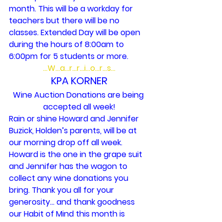
month. This will be a workday for 
teachers but there will be no 
classes. Extended Day will be open 
during the hours of 8:00am to 
6:00pm for 5 students or more.
…W…a…r…r…i…o…r…s…
KPA KORNER
Wine Auction Donations are being 
accepted all week!
Rain or shine Howard and Jennifer 
Buzick, Holden’s parents, will be at 
our morning drop off all week. 
Howard is the one in the grape suit 
and Jennifer has the wagon to 
collect any wine donations you 
bring. Thank you all for your 
generosity… and thank goodness 
our Habit of Mind this month is 