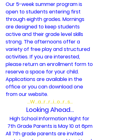
Our 5-week summer program is 
open to students entering first 
through eighth grades. Mornings 
are designed to keep students 
active and their grade level skills 
strong. The afternoons offer a 
variety of free play and structured 
activities. If you are interested, 
please return an enrollment form to 
reserve a space for your child. 
Applications are available in the 
office or you can download one 
from our website.
…W…a…r…r…i…o…r…s…
 Looking Ahead… 
High School Information Night for 
7th Grade Parents is May 10 at 6pm
All 7th grade parents are invited 