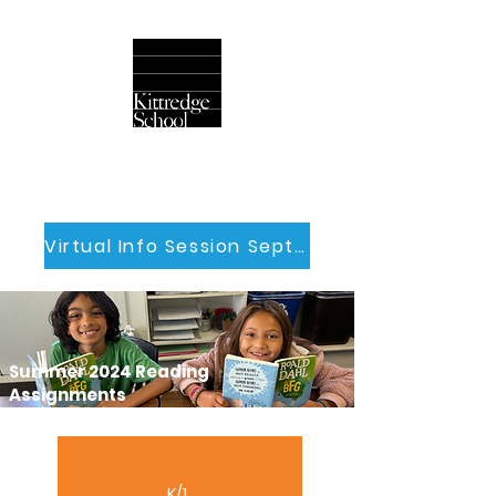
Virtual Info Session Sept 30th
Summer 2024 Reading
Assignments
K/1