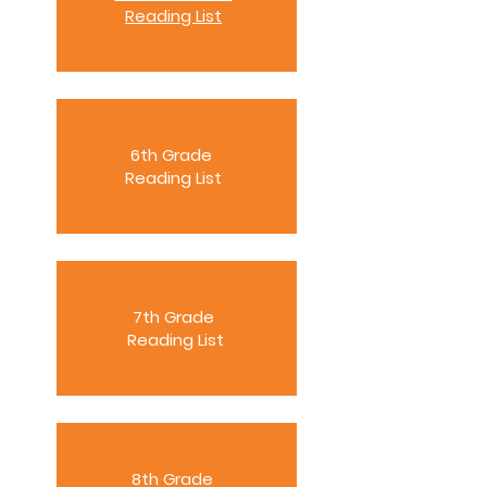
Reading List
6th Grade
Reading List
7th Grade
Reading List
8th Grade