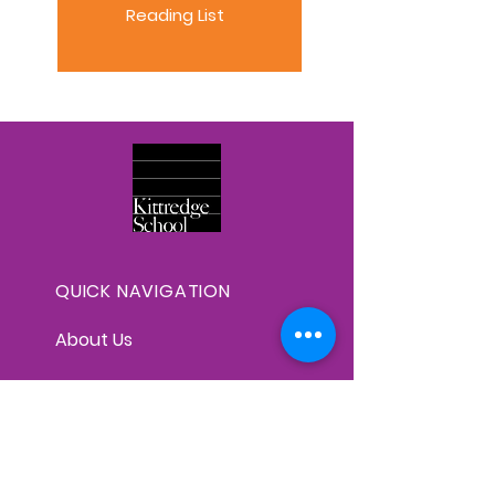
Reading List
QUICK NAVIGATION
About Us
Faculty
Graduates & High Schools
Curriculum