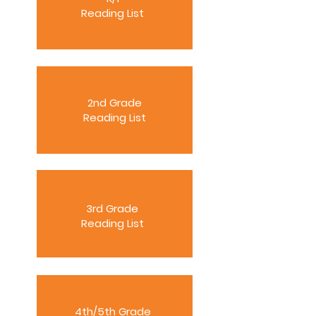
Reading List
2nd Grade
Reading List
3rd Grade
Reading List
4th/5th Grade