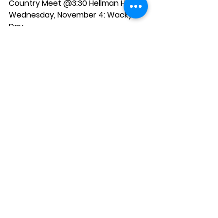
Country Meet @3:30 Hellman Hollow
Wednesday, November 4:
 Wacky 
Day
Thursday, November 5:
 Parents 
Book Club @6:00pm; V-Ball vs. 
Burkes @ 5:00pm
Friday, November 6:
 Hot Lunch TBA 
(Order form will go home next week)
See All
Recent Posts