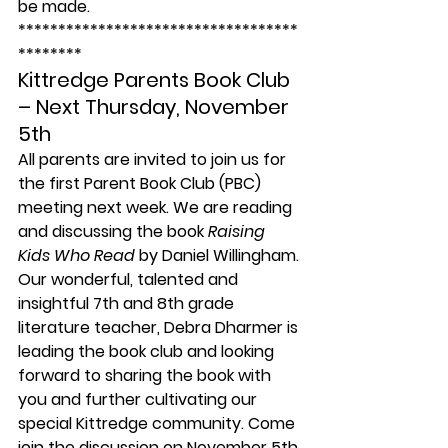
be made.
***********************************
******** 
Kittredge Parents Book Club 
– Next Thursday, November 
5th
All parents are invited to join us for 
the first Parent Book Club (PBC) 
meeting next week. We are reading 
and discussing the book 
Raising 
Kids Who Read 
by Daniel Willingham.
Our wonderful, talented and 
insightful 7th and 8th grade 
literature teacher, Debra Dharmer is 
leading the book club and looking 
forward to sharing the book with 
you and further cultivating our 
special Kittredge community. Come 
join the discussion on November 5th 