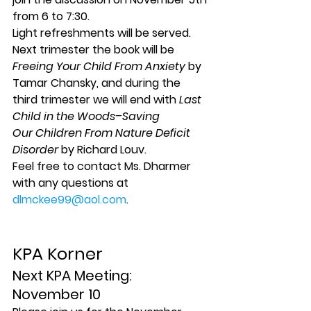
from 6 to 7:30.
Light refreshments will be served.
Next trimester the book will be 
Freeing Your Child From Anxiety
 by 
Tamar Chansky, and during the 
third trimester we will end with 
Last 
Child in the Woods–Saving 
Our Children From Nature Deficit 
Disorder
 by Richard Louv.
Feel free to contact Ms. Dharmer 
with any questions at 
dlmckee99@aol.com
.
KPA Korner
Next KPA Meeting: 
November 10