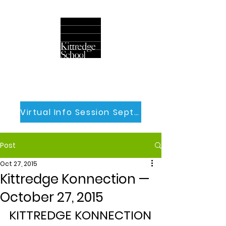
Virtual Info Session Sept 30th
Post
Oct 27, 2015
Kittredge Konnection —
October 27, 2015
KITTREDGE KONNECTION