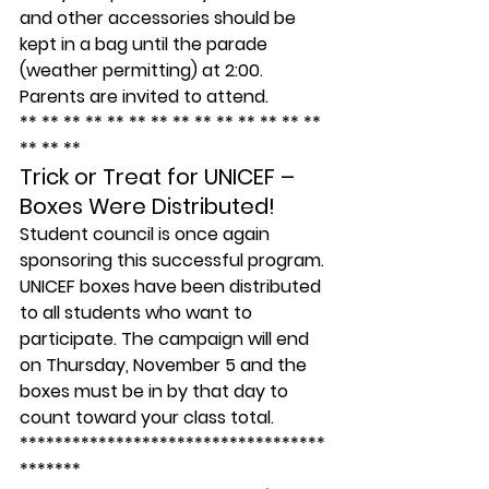
and other accessories should be 
kept in a bag until the parade 
(weather permitting) at 2:00. 
Parents are invited to attend.
** ** ** ** ** ** ** ** ** ** ** ** ** ** 
** ** **
Trick or Treat for UNICEF – 
Boxes Were Distributed!
Student council is once again 
sponsoring this successful program. 
UNICEF boxes have been distributed 
to all students who want to 
participate. The campaign will end 
on Thursday, November 5 and the 
boxes must be in by that day to 
count toward your class total.
***********************************
*******