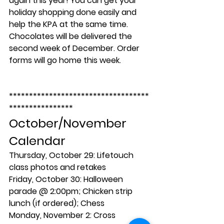
again this year! You can get your 
holiday shopping done easily and 
help the KPA at the same time. 
Chocolates will be delivered the 
second week of December. Order 
forms will go home this week.
***********************************
****************
October/November 
Calendar
Thursday, October 29:
 Lifetouch 
class photos and retakes
Friday, October 30:
 Halloween 
parade @ 2:00pm; Chicken strip 
lunch (if ordered); Chess
Monday, November 2:
 Cross 