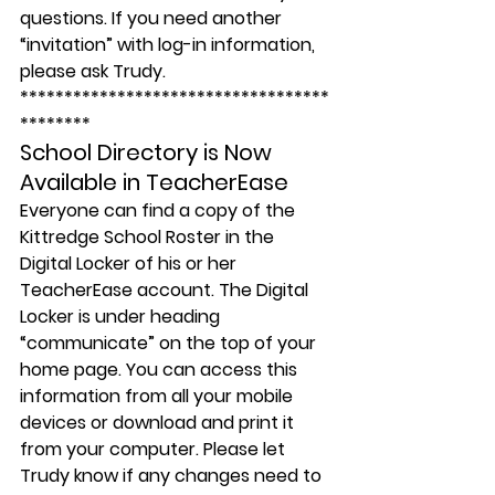
questions. If you need another 
“invitation” with log-in information, 
please ask Trudy.
***********************************
********
School Directory is Now 
Available in TeacherEase
Everyone can find a copy of the 
Kittredge School Roster in the 
Digital Locker of his or her 
TeacherEase account. The Digital 
Locker is under heading 
“communicate” on the top of your 
home page. You can access this 
information from all your mobile 
devices or download and print it 
from your computer. Please let 
Trudy know if any changes need to 