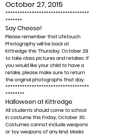
October 27, 2015
***********************************
*******
Say Cheese!
Please remember that Lifetouch 
Photography will be back at 
Kittredge this Thursday, October 29 
to take class pictures and retakes. If 
you would like your child to have a 
retake, please make sure to return 
the original photographs that day.
***********************************
********
Halloween at Kittredge
All students should come to school 
in costume this Friday, October 30. 
Costumes cannot include weapons 
or toy weapons of any kind. Masks 