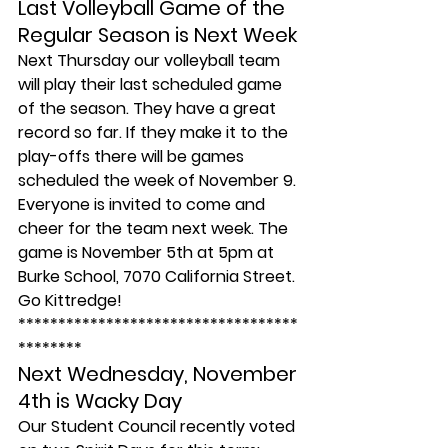
Last Volleyball Game of the 
Regular Season is Next Week
Next Thursday our volleyball team 
will play their last scheduled game 
of the season. They have a great 
record so far. If they make it to the 
play-offs there will be games 
scheduled the week of November 9.
Everyone is invited to come and 
cheer for the team next week. The 
game is November 5th at 5pm at 
Burke School, 7070 California Street. 
Go Kittredge!
***********************************
********
Next Wednesday, November 
4th is Wacky Day
Our Student Council recently voted 