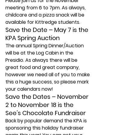
Please join us for the November 
meeting from 6 to 7pm. As always, 
childcare and a pizza snack will be 
available for Kittredge students.
Save the Date – May 7 is the 
KPA Spring Auction
The annual Spring Dinner/Auction 
will be at the Log Cabin in the 
Presidio. As always there will be 
great food and great company, 
however we need all of you to make 
this a huge success, so please mark 
your calendars now!
Save the Dates – November 
2 to November 18 is the 
See’s Chocolate Fundraiser
Back by popular demand the KPA is 
sponsoring this holiday fundraiser 