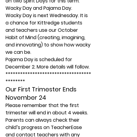
on two Spirit Days for this term: 
Wacky Day and Pajama Day.
Wacky Day is next Wednesday. It is 
a chance for Kittredge students 
and teachers use our October 
Habit of Mind (creating, imagining, 
and innovating) to show how wacky 
we can be.
Pajama Day is scheduled for 
December 2. More details will follow.
***********************************
********
Our First Trimester Ends 
November 24 
Please remember that the first 
trimester will end in about 4 weeks. 
Parents can always check their 
child’s progress on TeacherEase 
and contact teachers with any 