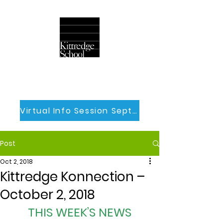
Virtual Info Session Sept 30th
Post
Oct 2, 2018
Kittredge Konnection –
October 2, 2018
THIS WEEK’S NEWS