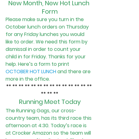
New Month, New Hot Lunch 
Form
Please make sure you turn in the 
October lunch orders on Thursday 
for any Friday lunches you would 
like to order. We need this form by 
dismissal in order to count your 
child in for Friday. Thanks for your 
help. Here’s a form to print
OCTOBER HOT LUNCH
and there are 
more in the office.            
** ** ** ** ** ** ** ** ** ** ** ** ** ** 
** ** **
Running Meet Today
The Running Gags, our cross-
country team, has its third race this 
afternoon at 4:30. Today’s race is 
at Crocker Amazon so the team will 