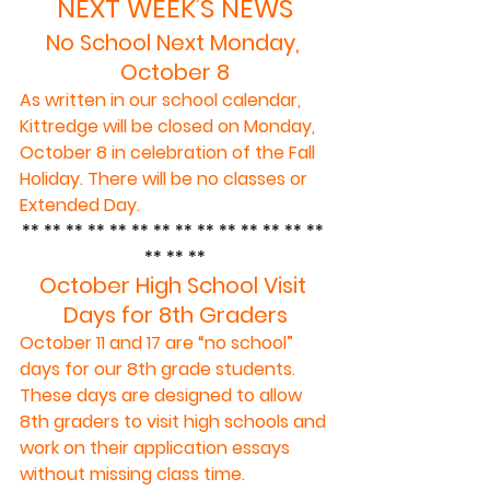
NEXT WEEK’S NEWS
No School Next Monday, 
October 8
As written in our school calendar, 
Kittredge will be closed on Monday, 
October 8 in celebration of the Fall 
Holiday. There will be no classes or 
Extended Day.
** ** ** ** ** ** ** ** ** ** ** ** ** ** 
** ** **
October High School Visit 
Days for 8th Graders
October 11 and 17 are “no school” 
days for our 8th grade students. 
These days are designed to allow 
8th graders to visit high schools and 
work on their application essays 
without missing class time.