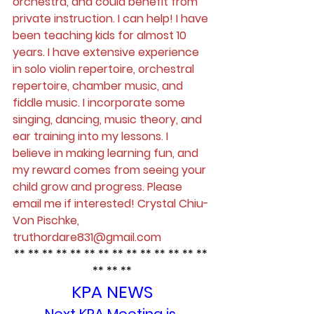
orchestra, and could benefit from 
private instruction. I can help! I have 
been teaching kids for almost 10 
years. I have extensive experience 
in solo violin repertoire, orchestral 
repertoire, chamber music, and 
fiddle music. I incorporate some 
singing, dancing, music theory, and 
ear training into my lessons. I 
believe in making learning fun, and 
my reward comes from seeing your 
child grow and progress. Please 
email me if interested! Crystal Chiu-
Von Pischke, 
truthordare831@gmail.com
** ** ** ** ** ** ** ** ** ** ** ** ** ** 
** ** **
KPA NEWS