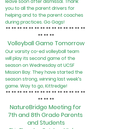
leave soon after dismissal. Thank 
you to all the parent drivers for 
helping and to the parent coaches 
during practices. Go Gags!
** ** ** ** ** ** ** ** ** ** ** ** ** ** 
** ** **
Volleyball Game Tomorrow
Our varsity co-ed volleyball team 
will play its second game of the 
season on Wednesday at UCSF 
Mission Bay. They have started the 
season strong, winning last week’s 
game. Way to go, Kittredge!
** ** ** ** ** ** ** ** ** ** ** ** ** ** 
** ** **
NatureBridge Meeting for 
7th and 8th Grade Parents 
and Students