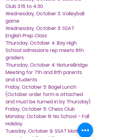
Club 3:15 to 4:30
Wednesday, October 3: 
Volleyball 
game
Wednesday, October 3: 
SSAT 
English Prep Class
Thursday, October 4: 
Bay High 
School admissions rep meets 8th 
graders
Thursday, October 4: 
NatureBridge 
Meeting for 7th and 8th parents 
and students
Friday, October 5: 
Bagel Lunch 
(October order form is attached 
and must be turned in by Thursday)
Friday, October 5: 
Chess Club
Monday, October 8:
 No School – Fall 
Holiday
Tuesday, October 9:
 SSAT Math 