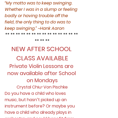
“My motto was to keep swinging. 
Whether I was in a slump or feeling 
badly or having trouble off the 
field, the only thing to do was to 
keep swinging.” ~Hank Aaron
** ** ** ** ** ** ** ** ** ** ** ** ** ** 
** ** **
NEW AFTER SCHOOL 
CLASS AVAILABLE
Private Violin Lessons are 
now available after School 
on Mondays
Crystal Chiu-Von Pischke
Do you have a child who loves 
music, but hasn’t picked up an 
instrument before? Or maybe you 
have a child who already plays in 