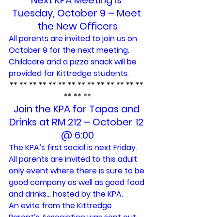
Next KPA Meeting is 
Tuesday, October 9 – Meet 
the New Officers
All parents are invited to join us on 
October 9 for the next meeting. 
Childcare and a pizza snack will be 
provided for Kittredge students.
** ** ** ** ** ** ** ** ** ** ** ** ** ** 
** ** **
Join the KPA for Tapas and 
Drinks at RM 212 – October 12 
@ 6:00
The KPA’s first social is next Friday. 
All parents are invited to this adult 
only event where there is sure to be 
good company as well as good food 
and drinks… hosted by the KPA.
An evite from the Kittredge 