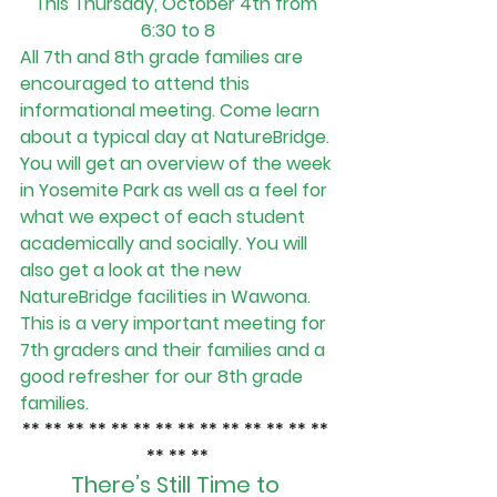
This Thursday, October 4th from 
6:30 to 8
All 7th and 8th grade families are 
encouraged to attend this 
informational meeting. Come learn 
about a typical day at NatureBridge. 
You will get an overview of the week 
in Yosemite Park as well as a feel for 
what we expect of each student 
academically and socially. You will 
also get a look at the new 
NatureBridge facilities in Wawona.
This is a very important meeting for 
7th graders and their families and a 
good refresher for our 8th grade 
families.
** ** ** ** ** ** ** ** ** ** ** ** ** ** 
** ** **
There’s Still Time to 