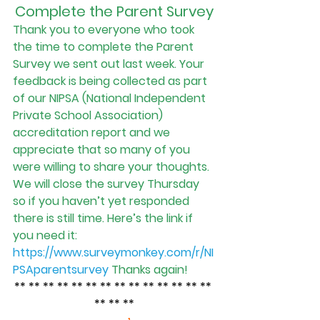
Complete the Parent Survey
Thank you to everyone who took 
the time to complete the Parent 
Survey we sent out last week. Your 
feedback is being collected as part 
of our NIPSA (National Independent 
Private School Association) 
accreditation report and we 
appreciate that so many of you 
were willing to share your thoughts.
We will close the survey Thursday 
so if you haven’t yet responded 
there is still time. Here’s the link if 
you need it
: 
https://www.surveymonkey.com/r/NI
PSAparentsurvey
Thanks again!
** ** ** ** ** ** ** ** ** ** ** ** ** ** 
** ** **