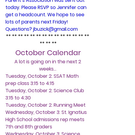
Parent’s Association was sent out 
today. Please RSVP so Jennifer can 
get a headcount. We hope to see 
lots of parents next Friday! 
Questions? jbuzick@gmail.com
** ** ** ** ** ** ** ** ** ** ** ** ** ** 
** ** **
October Calendar
A lot is going on in the next 2 
weeks… 
Tuesday, October 2:
 SSAT Math 
prep class 3:15 to 4:15
Tuesday, October 2:
 Science Club 
3:15 to 4:30
Tuesday, October 2: 
Running Meet
Wednesday, October 3: 
St. Ignatius 
High School admissions rep meets 
7th and 8th graders
Wednesday, October 3:
 Science 