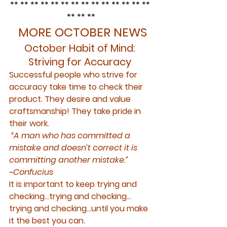
** ** ** ** ** ** ** ** ** ** ** ** ** ** 
** ** **
 MORE OCTOBER NEWS
October Habit of Mind: 
Striving for Accuracy 
Successful people who strive for 
accuracy take time to check their 
product. They desire and value 
craftsmanship! They take pride in 
their work.
 “A man who has committed a 
mistake and doesn’t correct it is 
committing another mistake.” 
~Confucius
It is important to keep 
trying
 and 
checking…trying
 and 
checking…
trying
 and 
checking
…until you make 
it the best you can.