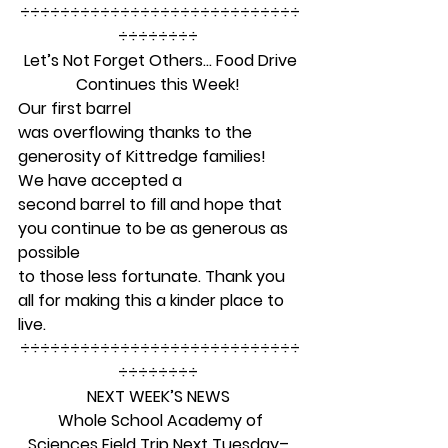
÷÷÷÷÷÷÷÷÷÷÷÷÷÷÷÷÷÷÷÷÷÷÷÷÷÷÷÷
÷÷÷÷÷÷÷÷ 
Let’s Not Forget Others… Food Drive
Continues this Week!
Our first barrel
was overflowing thanks to the 
generosity of Kittredge families!  
We have accepted a
second barrel to fill and hope that 
you continue to be as generous as 
possible
to those less fortunate. Thank you 
all for making this a kinder place to 
live. 
÷÷÷÷÷÷÷÷÷÷÷÷÷÷÷÷÷÷÷÷÷÷÷÷÷÷÷÷
÷÷÷÷÷÷÷÷ 
NEXT WEEK’S NEWS
Whole School Academy of
Sciences Field Trip Next Tuesday– 