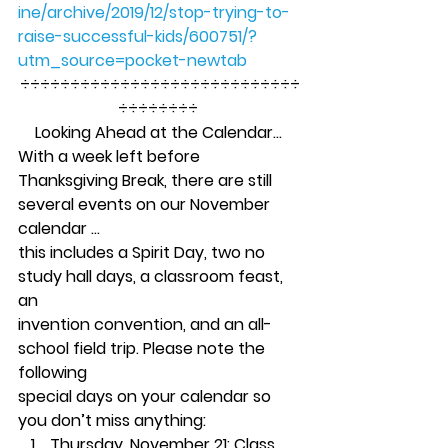
ine/archive/2019/12/stop-trying-to-
raise-successful-kids/600751/?
utm_source=pocket-newtab
÷÷÷÷÷÷÷÷÷÷÷÷÷÷÷÷÷÷÷÷÷÷÷÷÷÷÷÷
÷÷÷÷÷÷÷÷ 
Looking Ahead at the Calendar…
With a week left before
Thanksgiving Break, there are still 
several events on our November 
calendar …
this includes a Spirit Day, two no 
study hall days, a classroom feast, 
an
invention convention, and an all-
school field trip. Please note the 
following
special days on your calendar so 
you don’t miss anything: 
Thursday, November 21:
 Class 