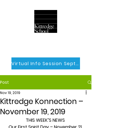
Virtual Info Session Sept 30th
Post
Nov 19, 2019
Kittredge Konnection –
November 19, 2019
THIS WEEK’S NEWS
Our First Spirit Day – November 21 