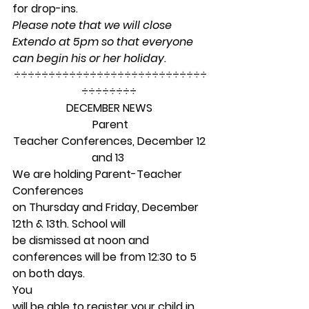
for drop-ins.  
Please note that we will close 
Extendo at 5pm so that everyone 
can begin his or her holiday.
÷÷÷÷÷÷÷÷÷÷÷÷÷÷÷÷÷÷÷÷÷÷÷÷÷÷÷÷
÷÷÷÷÷÷÷÷ 
DECEMBER NEWS
Parent
Teacher Conferences, December 12 
and 13 
We are holding Parent-Teacher 
Conferences
on Thursday and Friday, December 
12th & 13th. School will
be dismissed at noon and 
conferences will be from 12:30 to 5 
on both days.  
You
will be able to register your child in 