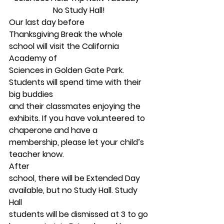
No Study Hall!
Our last day before
Thanksgiving Break the whole 
school will visit the California 
Academy of
Sciences in Golden Gate Park. 
Students will spend time with their 
big buddies
and their classmates enjoying the 
exhibits. If you have volunteered to
chaperone and have a 
membership, please let your child’s 
teacher know.  
After
school, there will be Extended Day 
available, but no Study Hall. Study 
Hall
students will be dismissed at 3 to go 