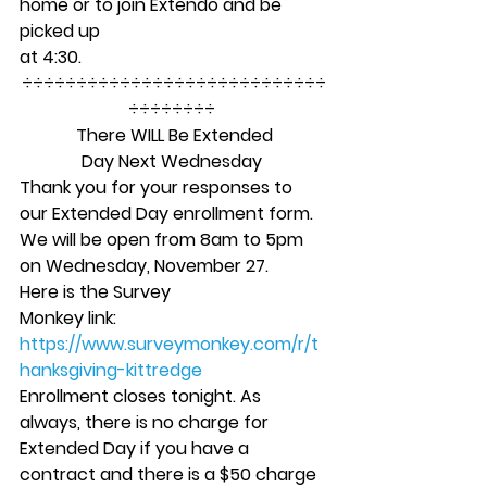
home or to join Extendo and be 
picked up
at 4:30. 
÷÷÷÷÷÷÷÷÷÷÷÷÷÷÷÷÷÷÷÷÷÷÷÷÷÷÷÷
÷÷÷÷÷÷÷÷ 
There WILL Be Extended
Day Next Wednesday
Thank you for your responses to 
our Extended Day enrollment form. 
We will be open from 8am to 5pm 
on Wednesday, November 27.   
Here is the Survey
Monkey link:
https://www.surveymonkey.com/r/t
hanksgiving-kittredge
Enrollment closes tonight. As 
always, there is no charge for 
Extended Day if you have a 
contract and there is a $50 charge 