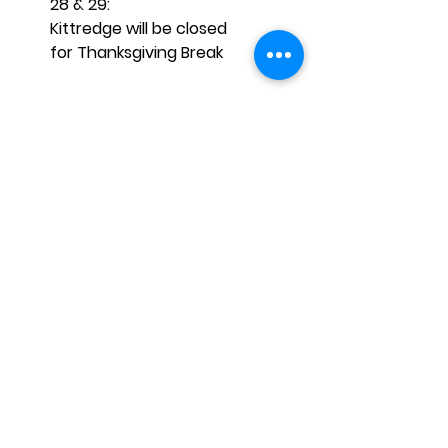
28 & 29:
Kittredge will be closed
for Thanksgiving Break 
÷÷÷÷÷÷÷÷÷÷÷÷÷÷÷÷÷÷÷÷÷÷÷÷÷÷÷÷
÷÷÷÷÷÷÷÷