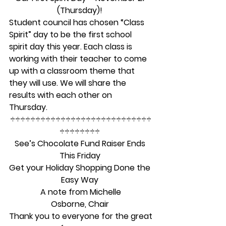
(Thursday)!
Student council has chosen “Class 
Spirit” day to be the first school 
spirit day this year. Each class is 
working with their teacher to come 
up with a classroom theme that 
they will use. We will share the 
results with each other on 
Thursday. 
÷÷÷÷÷÷÷÷÷÷÷÷÷÷÷÷÷÷÷÷÷÷÷÷÷÷÷÷
÷÷÷÷÷÷÷÷ 
See’s Chocolate Fund Raiser Ends 
This Friday
Get your Holiday Shopping Done the 
Easy Way
A note from Michelle
Osborne, Chair
Thank you to everyone for the great