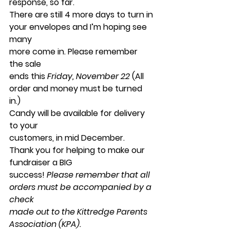
response, so far.
There are still 4 more days to turn in 
your envelopes and I’m hoping see 
many
more come in. Please remember 
the sale
ends this 
Friday, November 22
 (All 
order and money must be turned 
in.) 
Candy will be available for delivery 
to your
customers, in mid December. 
Thank you for helping to make our 
fundraiser a BIG
success! 
Please remember that all 
orders must be accompanied by a 
check
made out to the Kittredge Parents 
Association (KPA).