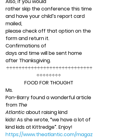
Also, if you would
rather skip the conference this time 
and have your child’s report card 
mailed,
please check off that option on the 
form and return it. 
Confirmations of
days and time will be sent home 
after Thanksgiving.  
÷÷÷÷÷÷÷÷÷÷÷÷÷÷÷÷÷÷÷÷÷÷÷÷÷÷÷÷
÷÷÷÷÷÷÷÷ 
FOOD FOR THOUGHT
Ms.
Pon-Barry found a wonderful article 
from 
The
Atlantic 
about raising kind
kids! As she wrote, “we have a lot of 
kind kids at Kittredge”. Enjoy! 
https://www.theatlantic.com/magaz