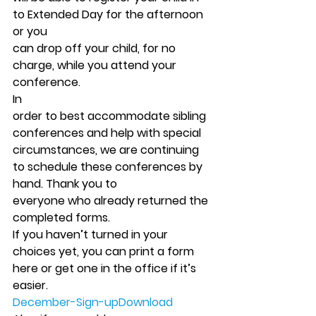
to Extended Day for the afternoon 
or you
can drop off your child, for no 
charge, while you attend your 
conference.  
In
order to best accommodate sibling 
conferences and help with special
circumstances, we are continuing 
to schedule these conferences by 
hand. Thank you to
everyone who already returned the 
completed forms. 
If you haven’t turned in your 
choices yet, you can print a form 
here or get one in the office if it’s 
easier.    
December-Sign-up
Download