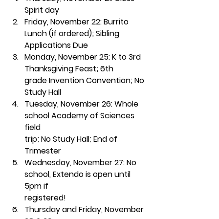
Spirit day
Friday, November 22:
 Burrito 
Lunch (if ordered); Sibling 
Applications Due
Monday, November 25:
 K to 3rd 
Thanksgiving Feast; 6th
grade Invention Convention; No 
Study Hall
Tuesday, November 26:
 Whole 
school Academy of Sciences 
field
trip; No Study Hall; End of 
Trimester 
Wednesday, November 27:
 No 
school, Extendo is open until 
5pm if
registered!
Thursday and Friday, November 