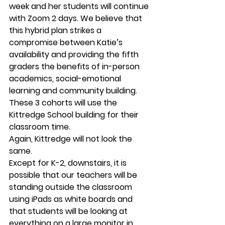
week and her students will continue 
with Zoom 2 days. We believe that 
this hybrid plan strikes a 
compromise between Katie’s 
availability and providing the fifth 
graders the benefits of in-person 
academics, social-emotional 
learning and community building. 
These 3 cohorts will use the 
Kittredge School building for their 
classroom time. 
Again, Kittredge will not look the 
same.  
Except for K-2, downstairs, it is 
possible that our teachers will be 
standing outside the classroom 
using iPads as white boards and 
that students will be looking at 
everything on a large monitor in 