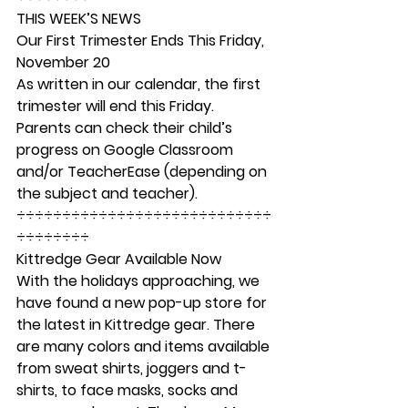
THIS WEEK’S NEWS
Our First Trimester Ends This Friday, 
November 20  
As written in our calendar, the first 
trimester will end this Friday. 
Parents can check their child’s 
progress on Google Classroom 
and/or TeacherEase (depending on 
the subject and teacher).   
÷÷÷÷÷÷÷÷÷÷÷÷÷÷÷÷÷÷÷÷÷÷÷÷÷÷÷÷
÷÷÷÷÷÷÷÷ 
Kittredge Gear Available Now
With the holidays approaching, we 
have found a new pop-up store for 
the latest in Kittredge gear. There 
are many colors and items available 
from sweat shirts, joggers and t-
shirts, to face masks, socks and 