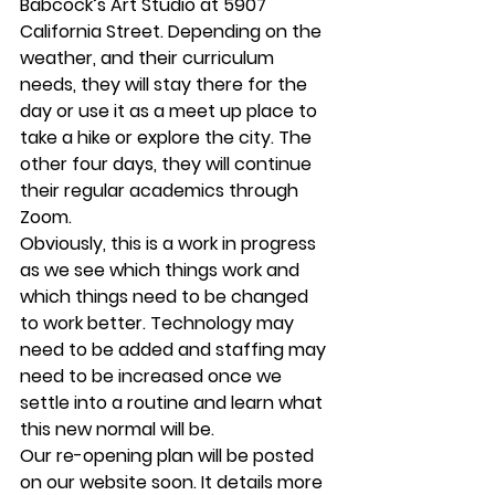
Babcock’s Art Studio at 5907 
California Street. Depending on the 
weather, and their curriculum 
needs, they will stay there for the 
day or use it as a meet up place to 
take a hike or explore the city. The 
other four days, they will continue 
their regular academics through 
Zoom. 
Obviously, this is a work in progress 
as we see which things work and 
which things need to be changed 
to work better. Technology may 
need to be added and staffing may 
need to be increased once we 
settle into a routine and learn what 
this new normal will be. 
Our re-opening plan will be posted 
on our website soon. It details more 