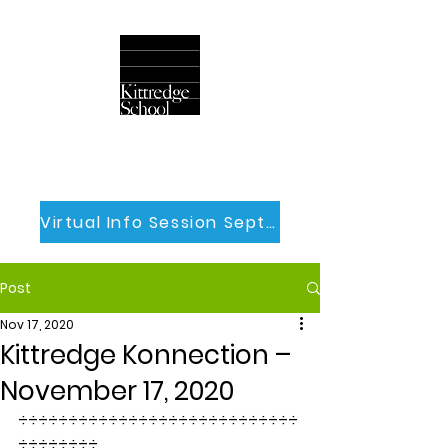
Virtual Info Session Sept 30th
Post
Nov 17, 2020
Kittredge Konnection –
November 17, 2020
÷÷÷÷÷÷÷÷÷÷÷÷÷÷÷÷÷÷÷÷÷÷÷÷÷÷÷÷
÷÷÷÷÷÷÷÷  