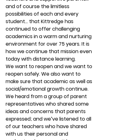
and of course the limitless 
possibilities of each and every 
student… that Kittredge has 
continued to offer challenging 
academics in a warm and nurturing 
environment for over 75 years. It is 
how we continue that mission even 
today with distance learning. 
We want to reopen and we want to 
reopen safely. We also want to 
make sure that academic as well as 
social/emotional growth continue. 
We heard from a group of parent 
representatives who shared some 
ideas and concerns that parents 
expressed; and we’ve listened to all 
of our teachers who have shared 
with us their personal and 