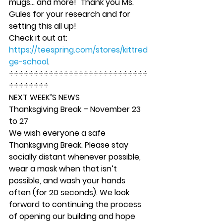
mugs… and more!  Thank you Ms. 
Gules for your research and for 
setting this all up! 
Check it out at: 
https://teespring.com/stores/kittred
ge-school
.  
÷÷÷÷÷÷÷÷÷÷÷÷÷÷÷÷÷÷÷÷÷÷÷÷÷÷÷÷
÷÷÷÷÷÷÷÷ 
NEXT WEEK’S NEWS
Thanksgiving Break – November 23 
to 27
We wish everyone a safe 
Thanksgiving Break. Please stay 
socially distant whenever possible, 
wear a mask when that isn’t 
possible, and wash your hands 
often (for 20 seconds). We look 
forward to continuing the process 
of opening our building and hope 