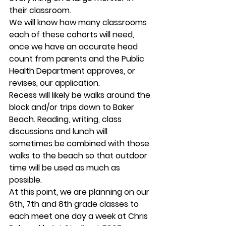
their classroom.   
We will know how many classrooms 
each of these cohorts will need, 
once we have an accurate head 
count from parents and the Public 
Health Department approves, or 
revises, our application. 
Recess will likely be walks around the 
block and/or trips down to Baker 
Beach. Reading, writing, class 
discussions and lunch will 
sometimes be combined with those 
walks to the beach so that outdoor 
time will be used as much as 
possible.  
At this point, we are planning on our 
6th, 7th and 8th grade classes to 
each meet one day a week at Chris 