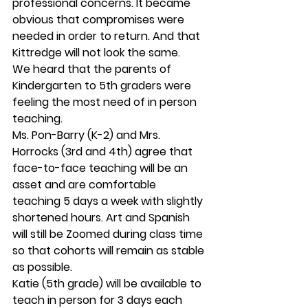
professional concerns. It became 
obvious that compromises were 
needed in order to return. And that 
Kittredge will not look the same. 
We heard that the parents of 
Kindergarten to 5th graders were 
feeling the most need of in person 
teaching.  
Ms. Pon-Barry (K-2) and Mrs. 
Horrocks (3rd and 4th) agree that 
face-to-face teaching will be an 
asset and are comfortable 
teaching 5 days a week with slightly 
shortened hours. Art and Spanish 
will still be Zoomed during class time 
so that cohorts will remain as stable 
as possible. 
Katie (5th grade) will be available to 
teach in person for 3 days each 