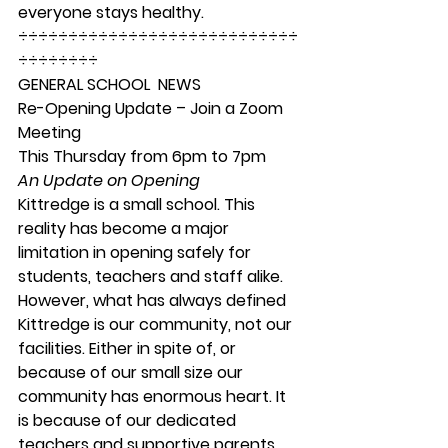
everyone stays healthy. 
÷÷÷÷÷÷÷÷÷÷÷÷÷÷÷÷÷÷÷÷÷÷÷÷÷÷÷÷
÷÷÷÷÷÷÷÷ 
GENERAL SCHOOL  NEWS
Re-Opening Update – Join a Zoom 
Meeting 
This Thursday from 6pm to 7pm
An Update on Opening
Kittredge is a small school. This 
reality has become a major 
limitation in opening safely for 
students, teachers and staff alike. 
However, what has always defined 
Kittredge is our community, not our 
facilities. Either in spite of, or 
because of our small size our 
community has enormous heart. It 
is because of our dedicated 
teachers and supportive parents… 