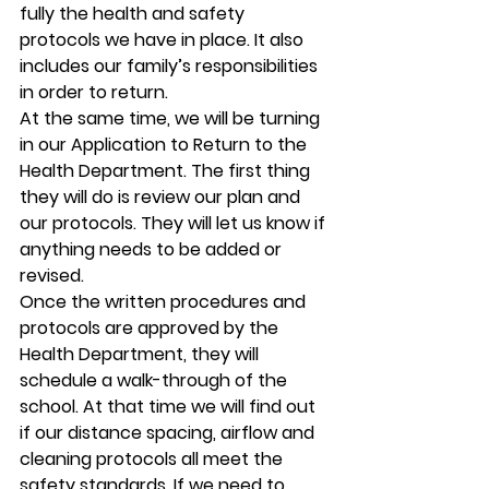
fully the health and safety 
protocols we have in place. It also 
includes our family’s responsibilities 
in order to return.  
At the same time, we will be turning 
in our Application to Return to the 
Health Department. The first thing 
they will do is review our plan and 
our protocols. They will let us know if 
anything needs to be added or 
revised. 
Once the written procedures and 
protocols are approved by the 
Health Department, they will 
schedule a walk-through of the 
school. At that time we will find out 
if our distance spacing, airflow and 
cleaning protocols all meet the 
safety standards. If we need to 