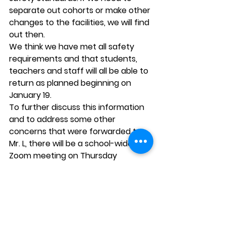
separate out cohorts or make other 
changes to the facilities, we will find 
out then. 
We think we have met all safety 
requirements and that students, 
teachers and staff will all be able to 
return as planned beginning on 
January 19. 
To further discuss this information 
and to address some other 
concerns that were forwarded to 
Mr. L, there will be a school-wide 
Zoom meeting on Thursday 
evening. This will be for Kittredge 
parents only… no students, please. 
Due to the 100 person limit, it will be 
helpful for parents to share one 
screen when possible. 