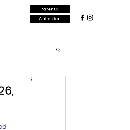
Parents
Calendar
ontact Us
26,
ed