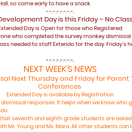
Hall, so come early to have a snack.
-.-.-.-.-.-.-.-.
Development Day is this Friday – No Clas
Extended Day is Open for those who Registered
yone who completed the survey monkey dismissal 
ass needed to staff Extendo for the day. Friday’s h
-.-.-.-.-.-.-.-.
NEXT WEEK’S NEWS
sal Next Thursday and Friday for Parent
Conferences 
Extended Day is available by Registration
 dismissal responses. It helps when we know who g
do. 
hat seventh and eighth grade students are asked 
ith Mr. Young and Ms. Mara. All other students can 