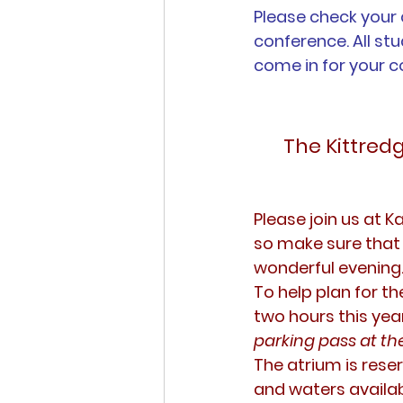
Please check your 
conference. All st
come in for your c
The Kittred
Please join us at K
so make sure that 
wonderful evening
To help plan for t
two hours this year
parking pass at the
The atrium is reser
and waters availabl