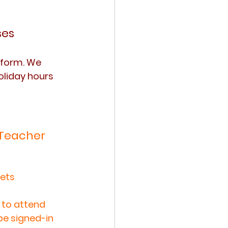
ses
form. We 
oliday hours 
 Teacher 
ets 
to attend 
be signed-in 