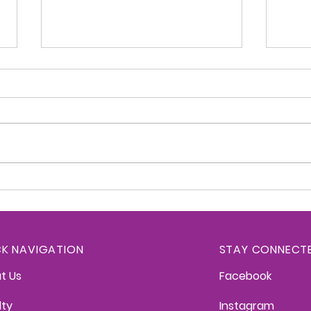
Kittredge Konnection -
Kitt
June 2, 2026
May 
CK NAVIGATION
STAY CONNECT
t Us
Facebook
lty
Instagram