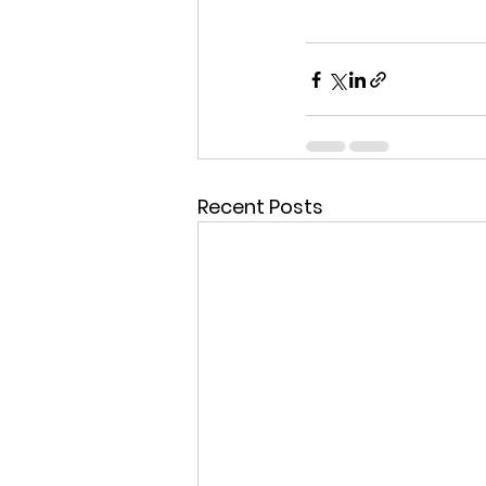
Recent Posts