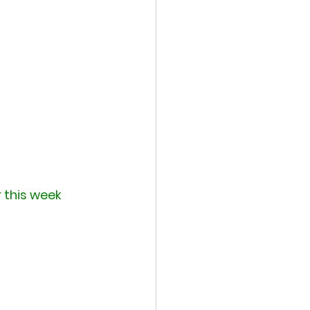
r this week