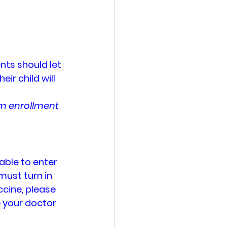
nts should let 
ir child will 
um enrollment 
able to enter 
must turn in 
ccine, please 
e your doctor 