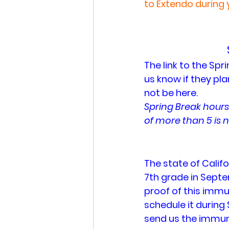
to Extendo during 
The link to the Spr
us know if they pla
not be here.
Spring Break hours
of more than 5 is n
The state of Califo
7th grade in Septe
proof of this immuni
schedule it during 
send us the immuni