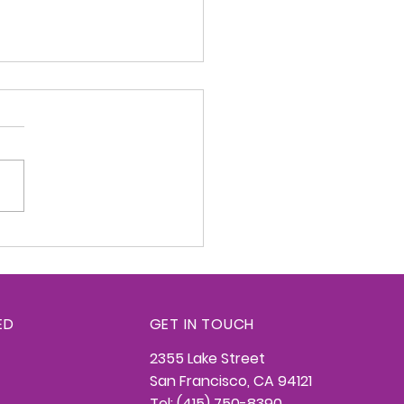
redge Konnection -
26, 2026
ED
GET IN TOUCH
2355 Lake Street
San Francisco, CA 94121
Tel: (415) 750-8390