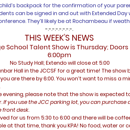
child’s backpack for the confirmation of your pare
udents can be signed in and out with Extended Day
onference. They’ll likely be at Rochambeau if weath
-.-.-.-.-.-.-.-.
THIS WEEK’S NEWS
ge School Talent Show is Thursday; Doors
6:00pm
 No Study Hall; Extendo will close at 5:00
anbar Hall in the JCCSF for a great time! The show b
you are there by 6:00. You won’t want to miss a min
.
he evening, please note that the show is expected t
. 
If you use the JCC parking lot, you can purchase 
 front desk.
ved for us from 5:30 to 6:00 and there will be coffee
e at that time, thank you KPA! No food, water or co