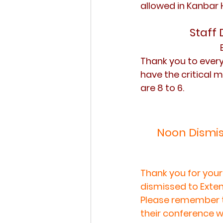
allowed in Kanbar 
Staff 
Thank you to ever
have the critical m
are 8 to 6.
Noon Dismis
Thank you for your
dismissed to Exten
Please remember t
their conference w