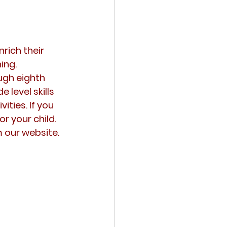
rich their 
ing.
gh eighth 
level skills 
ities. If you 
r your child. 
m our website.