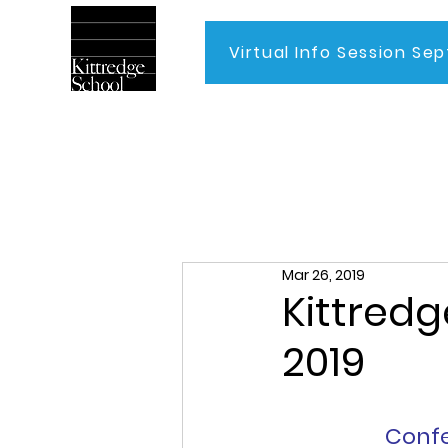
Virtual Info Session Sep
Home
Mar 26, 2019
Kittredg
2019
Confe