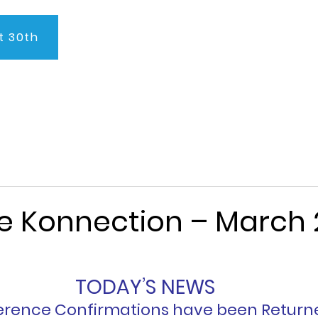
t 30th
About Us
Program
Admissions
Testimonials
C
e Konnection – March 
TODAY’S NEWS
rence Confirmations have been Return