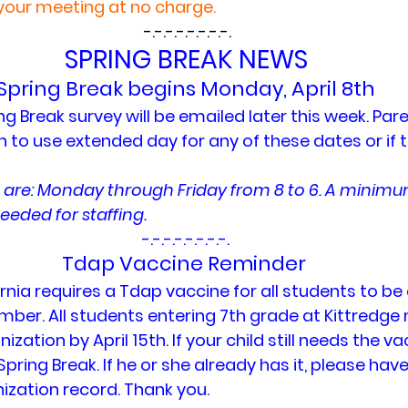
your meeting at no charge.
 -.-.-.-.-.-.-.-.
SPRING BREAK NEWS
Spring Break begins Monday, April 8th
ing Break survey will be emailed later this week. Pare
n to use extended day for any of these dates or if the
 are: Monday through Friday from 8 to 6. A minim
eeded for staffing.
-.-.-.-.-.-.-.-.
Tdap Vaccine Reminder 
rnia requires a Tdap vaccine for all students to be 
mber. All students entering 7th grade at Kittredge 
zation by April 15th. If your child still needs the va
Spring Break. If he or she already has it, please hav
zation record. Thank you.