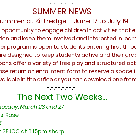
-.-.-.-.-.-.-.-.
SUMMER NEWS
ummer at Kittredge – June 17 to July 19
pportunity to engage children in activities that en
on and keep them involved and interested in learn
 program is open to students entering first throu
e designed to keep students active and their grade 
ons offer a variety of free play and structured activ
ase return an enrollment form to reserve a space fo
vailable in the office or you can download one fro
-.-.-.-.-.-.-.-.
The Next Two Weeks…
esday, March 26 and 27
s. Rose
 
t SFJCC at 6:15pm sharp