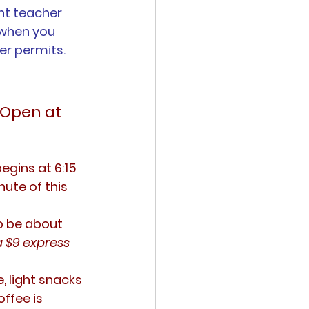
nt teacher 
 when you 
er permits.
 Open at 
egins at 6:15 
ute of this 
o be about 
a $9 express 
, light snacks 
ffee is 