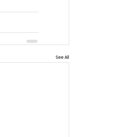
See All