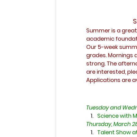
S
Summer is a great o
academic foundati
Our 5-week summer
grades. Mornings ar
strong. The afterno
are interested, ple
Applications are a
Tuesday and Wedn
Science with M
Thursday, March 28
Talent Show a