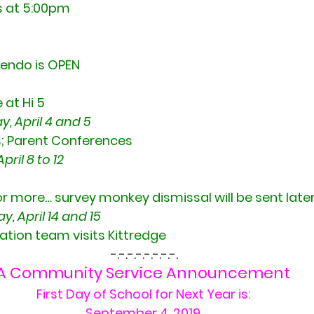
s at 5:00pm
tendo is OPEN
 at Hi 5
, April 4 and 5
 Parent Conferences
ril 8 to 12
or more… survey monkey dismissal will be sent late
 April 14 and 15
ation team visits Kittredge
 -.-.-.-.-.-.-.-.
A Community Service Announcement
First Day of School for Next Year is:
September 4, 2019