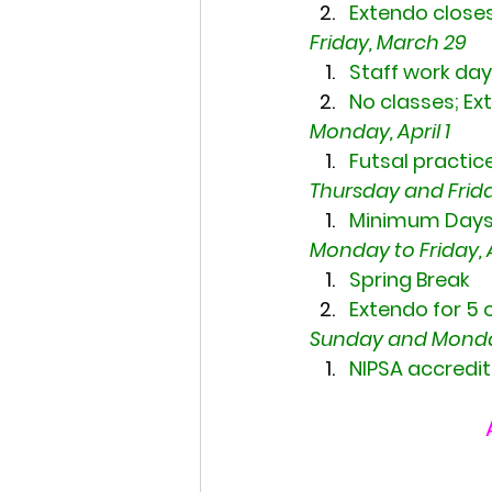
Extendo close
Friday, March 29
Staff work day
No classes; Ex
Monday, April 1
Futsal practice
Thursday and Friday
Minimum Days;
Monday to Friday, Ap
Spring Break
Extendo for 5 
Sunday and Monday,
NIPSA accredit