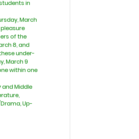
students in 
ursday, March 
 pleasure 
rs of the 
arch 8, and 
 these under-
y, March 9 
one within one 
y and Middle 
rature, 
s/Drama, Up-