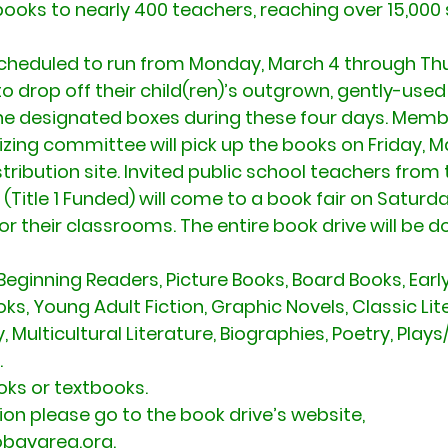
books to nearly 400 teachers, reaching over 15,000 
scheduled to run from Monday, March 4 through Th
to drop off their child(ren)’s outgrown, gently-used
he designated boxes during these four days. Membe
izing committee will pick up the books on Friday, M
stribution site. Invited public school teachers from
(Title 1 Funded) will come to a book fair on Saturda
r their classrooms. The entire book drive will be d
Beginning Readers, Picture Books, Board Books, Earl
, Young Adult Fiction, Graphic Novels, Classic Lite
 Multicultural Literature, Biographies, Poetry, Play
.
oks or textbooks.
on please go to the book drive’s website, 
bayarea.org.