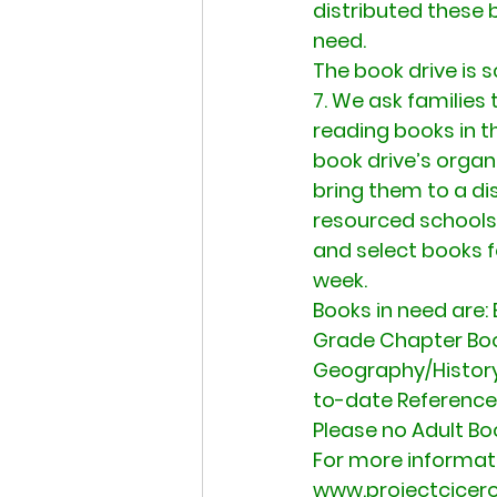
distributed these 
need.
The book drive is 
7. We ask families 
reading books in t
book drive’s organ
bring them to a di
resourced schools 
and select books fo
week.
Books in need are: 
Grade Chapter Books
Geography/History,
to-date Reference
Please no Adult Bo
For more informati
www.projectcicero