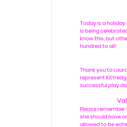
Today is a holida
is being celebrated
know this, but oth
hundred to all!
Thank you to Laur
represent Kittredg
successful play da
Val
Please remember tha
she should have on
allowed to be eaten