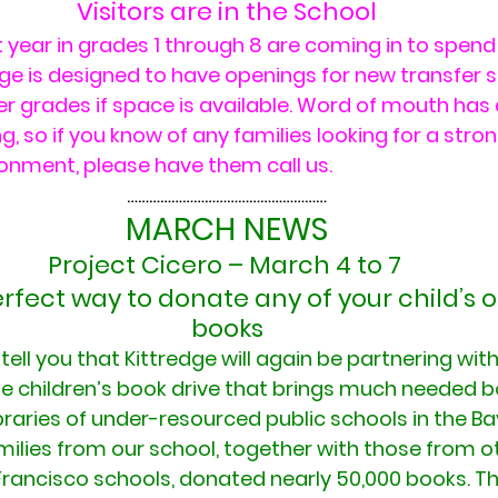
Visitors are in the School
 year in grades 1 through 8 are coming in to spend 
ge is designed to have openings for new transfer s
r grades if space is available. Word of mouth has
g, so if you know of any families looking for a str
ronment, please have them call us.
………………………………………………
MARCH NEWS
Project Cicero – March 4 to 7 
perfect way to donate any of your child’s
books
ell you that Kittredge will again be partnering with
he children’s book drive that brings much needed b
raries of under-resourced public schools in the Ba
milies from our school, together with those from o
Francisco schools, donated nearly 50,000 books. Th