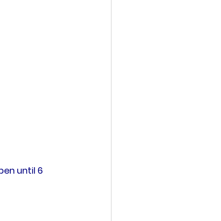
en until 6