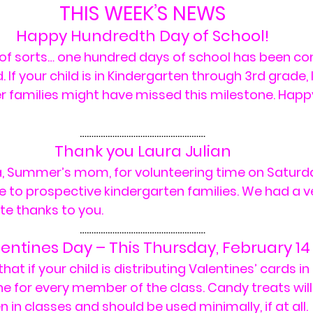
THIS WEEK’S NEWS
Happy Hundredth Day of School!
y of sorts… one hundred days of school has been c
. If your child is in Kindergarten through 3rd grade, 
er families might have missed this milestone. Happ
………………………………………………
Thank you Laura Julian
a, Summer’s mom, for volunteering time on Saturda
e to prospective kindergarten families. We had a v
te thanks to you.
………………………………………………
entines Day – This Thursday, February 14
t if your child is distributing Valentines’ cards in 
e for every member of the class. Candy treats will
 in classes and should be used minimally, if at all.