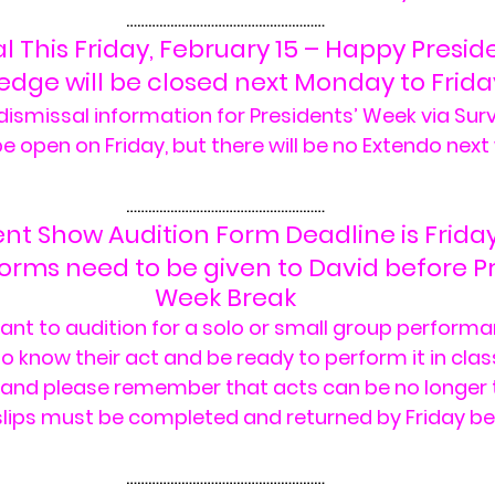
………………………………………………
 This Friday, February 15 – Happy Presid
redge will be closed next Monday to Frida
ismissal information for Presidents’ Week via Surv
e open on Friday, but there will be no Extendo next
………………………………………………
ent Show Audition Form Deadline is Frida
Forms need to be given to David before Pr
Week Break
ant to audition for a solo or small group performa
 know their act and be ready to perform it in class
 and please remember that acts can be no longer 
slips must be completed and returned by Friday be
………………………………………………