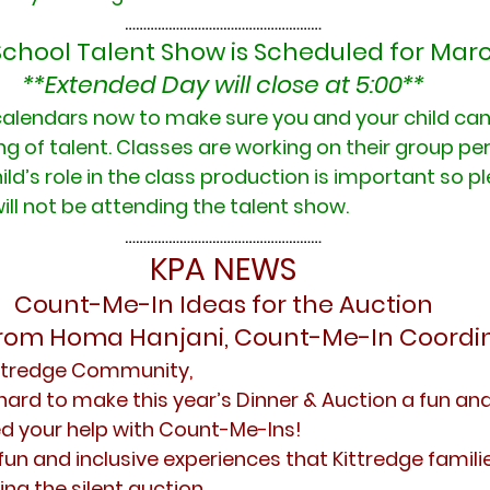
………………………………………………
School Talent Show is Scheduled for Marc
**Extended Day will close at 5:00**
alendars now to make sure you and your child can 
ng of talent. Classes are working on their group p
ild’s role in the class production is important so pl
will not be attending the talent show.
………………………………………………
KPA NEWS
Count-Me-In Ideas for the Auction
from Homa Hanjani, Count-Me-In Coordi
ittredge Community,
hard to make this year’s Dinner & Auction a fun an
d your help with Count-Me-Ins!
un and inclusive experiences that Kittredge familie
ing the silent auction. 