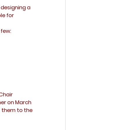
e designing a
le for 
 few:
Chair
ner on March 
t them to the 