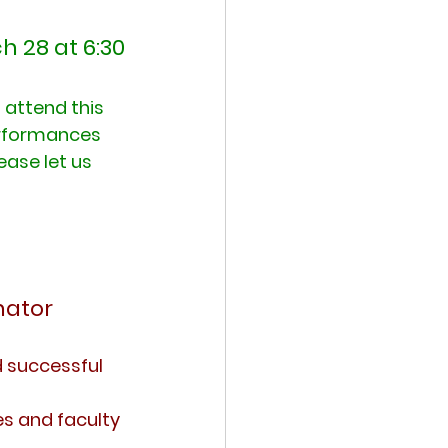
h 28 at 6:30
attend this 
erformances 
ease let us 
nator
d successful 
s and faculty 