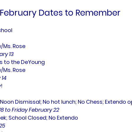
February Dates to Remember
chool
w/Ms. Rose
ry 13
s to the DeYoung
w/Ms. Rose
 14
!
oon Dismissal; No hot lunch; No Chess; Extendo op
8 to Friday February 22
ek; School Closed; No Extendo
25