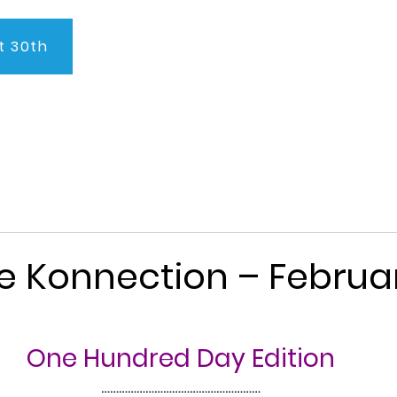
t 30th
About Us
Program
Admissions
Testimonials
C
e Konnection – Februar
One Hundred Day Edition
………………………………………………