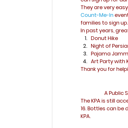
They are very easy 
Count-Me-In
event
families to sign up.
In past years, grea
Donut Hike
Night of Persia
Pajama Jammy 
Art Party with 
Thank you for help
A Public 
The KPA is still a
16. Bottles can be
KPA.