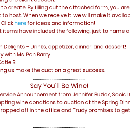
to create. By filling out the attached form, you ar
 to host. When we receive it, we will make it availab
 Click
here
for ideas and information!
t items have included the following, just to name a
n Delights – Drinks, appetizer, dinner, and dessert!
with Ms. Pon Barry
Katie B
ing us make the auction a great success. 
………………………………………………
Say You’ll Be Wine!
Service Announcement from Jennifer Buzick, Social 
ccepting wine donations to auction at the Spring Din
 dropped off in the office and Trudy promises to ge
………………………………………………