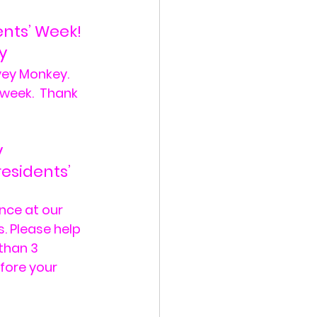
ents’ Week!
y
ey Monkey.  
 week.  Thank 
y
esidents’ 
nce at our 
. Please help 
than 3 
fore your 