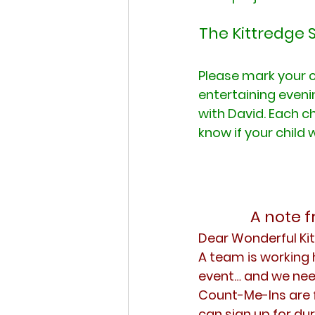
The Kittredge 
Please mark your c
entertaining eveni
with David. Each ch
know if your child 
A note 
Dear Wonderful K
A team is working 
event… and we nee
Count-Me-Ins are f
can sign up for dur