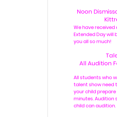
Noon Dismissal
Kitt
We have received d
Extended Day will b
you all so much!
Tal
All Audition 
All students who w
talent show need to
your child prepare
minutes. Audition 
child can audition. 