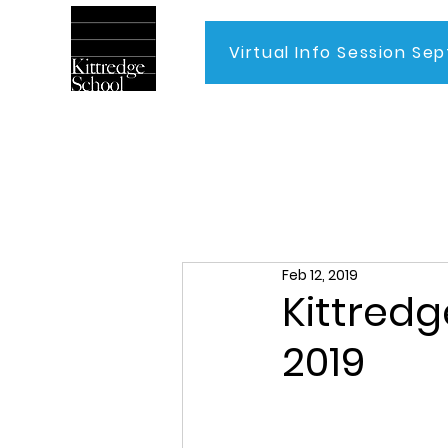
Virtual Info Session Sep
Home
Feb 12, 2019
Kittredg
2019