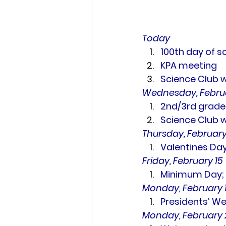
Today
100th day of s
KPA meeting
Science Club 
Wednesday, Februa
2nd/3rd grade
Science Club 
Thursday, February
Valentines Day
Friday, February 15
Minimum Day; N
Monday, February 1
Presidents’ We
Monday, February 