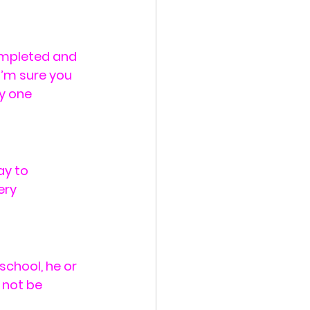
ompleted and 
I’m sure you 
y one 
y to 
ery 
school, he or 
 not be 