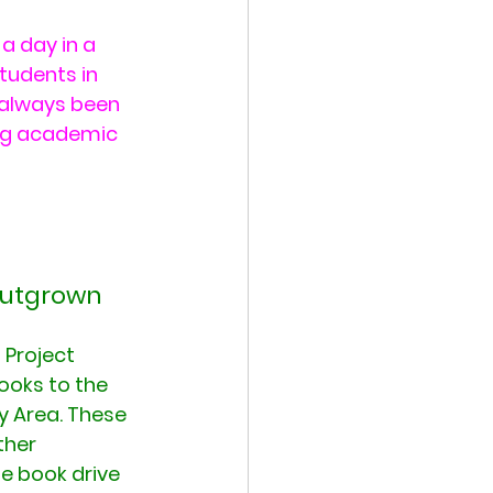
a day in a 
tudents in 
 always been 
ong academic 
 outgrown 
 Project 
ooks to the 
y Area. These 
ther 
e book drive 