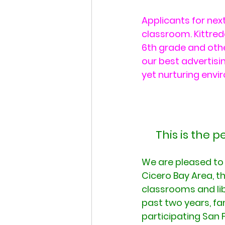
Applicants for next
classroom. Kittred
6th grade and othe
our best advertisin
yet nurturing envi
This is the 
We are pleased to t
Cicero Bay Area, t
classrooms and lib
past two years, fa
participating San 