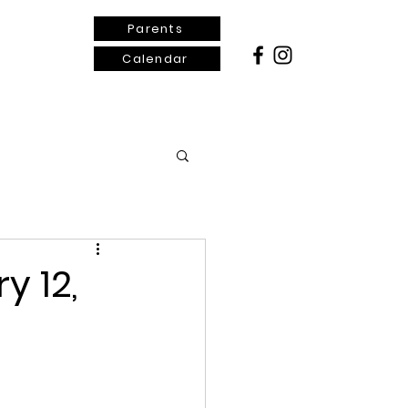
Parents
Calendar
ontact Us
y 12,