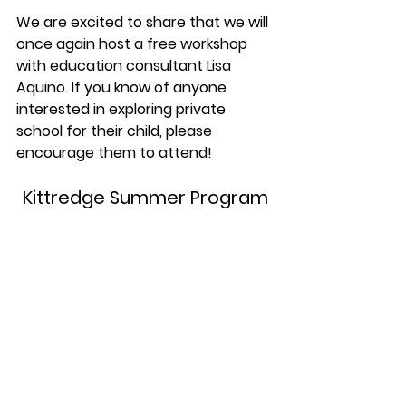
We are excited to share that we will 
once again host a free workshop 
with education consultant Lisa 
Aquino. If you know of anyone 
interested in exploring private 
school for their child, please 
encourage them to attend!
Kittredge Summer Program