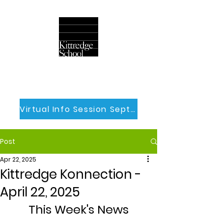
Virtual Info Session Sept 30th
Post
Apr 22, 2025
Kittredge Konnection -
April 22, 2025
This Week's News