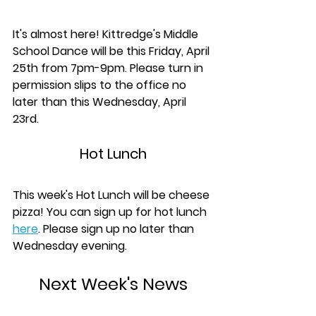
It's almost here! Kittredge's Middle 
School Dance will be this Friday, April 
25th from 7pm-9pm. Please turn in 
permission slips to the office no 
later than this Wednesday, April 
23rd.
Hot Lunch
This week's Hot Lunch will be cheese 
pizza! You can sign up for hot lunch 
here
. Please sign up no later than 
Wednesday evening.
Next Week's News