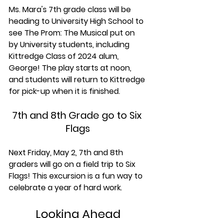
Ms. Mara's 7th grade class will be 
heading to University High School to 
see The Prom: The Musical put on 
by University students, including 
Kittredge Class of 2024 alum, 
George! The play starts at noon, 
and students will return to Kittredge 
for pick-up when it is finished.
7th and 8th Grade go to Six 
Flags
Next Friday, May 2, 7th and 8th 
graders will go on a field trip to Six 
Flags! This excursion is a fun way to 
celebrate a year of hard work. 
Looking Ahead