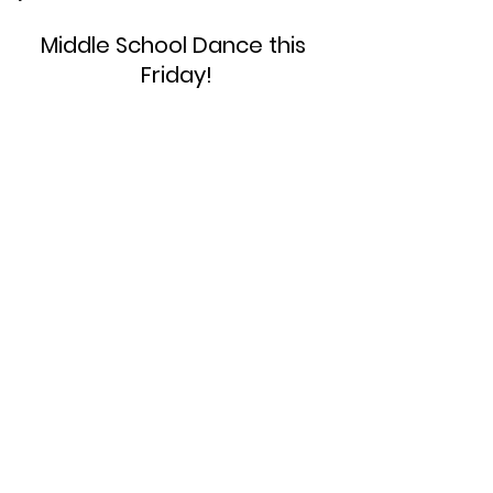
Middle School Dance this 
Friday!