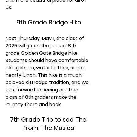
us.
8th Grade Bridge Hike
Next Thursday, May 1, the class of 
2025 will go on the annual 8th 
grade Golden Gate Bridge hike. 
Students should have comfortable 
hiking shoes, water bottles, and a 
hearty lunch. This hike is a much-
beloved Kittredge tradition, and we 
look forward to seeing another 
class of 8th graders make the 
journey there and back.
7th Grade Trip to see The 
Prom: The Musical