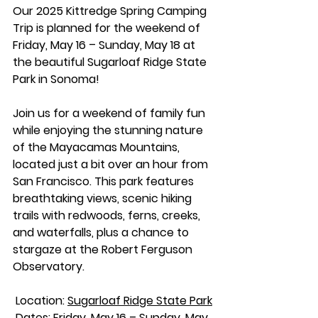
Our 2025 Kittredge Spring Camping 
Trip is planned for the weekend of 
Friday, May 16 – Sunday, May 18 at 
the beautiful Sugarloaf Ridge State 
Park in Sonoma!
Join us for a weekend of family fun 
while enjoying the stunning nature 
of the Mayacamas Mountains, 
located just a bit over an hour from 
San Francisco. This park features 
breathtaking views, scenic hiking 
trails with redwoods, ferns, creeks, 
and waterfalls, plus a chance to 
stargaze at the Robert Ferguson 
Observatory.
 Location: 
Sugarloaf Ridge State Park
 Dates: Friday, May 16 – Sunday, May 