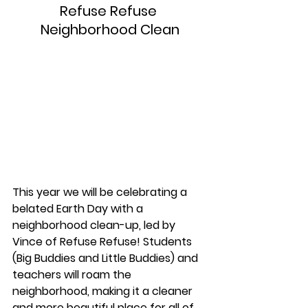
Refuse Refuse 
Neighborhood Clean
This year we will be celebrating a 
belated Earth Day with a 
neighborhood clean-up, led by 
Vince of Refuse Refuse! Students 
(Big Buddies and Little Buddies) and 
teachers will roam the 
neighborhood, making it a cleaner 
and more beautiful place for all of 