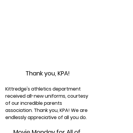
Thank you, KPA!
Kittredge's athletics department 
received all-new uniforms, courtesy 
of our incredible parents 
association. Thank you, KPA! We are 
endlessly appreciative of all you do.
Movie Monday for All of 