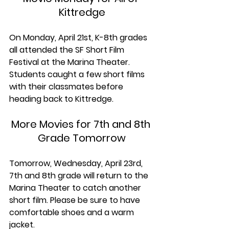
Kittredge
On Monday, April 21st, K-8th grades 
all attended the SF Short Film 
Festival at the Marina Theater. 
Students caught a few short films 
with their classmates before 
heading back to Kittredge. 
More Movies for 7th and 8th 
Grade Tomorrow
Tomorrow, Wednesday, April 23rd, 
7th and 8th grade will return to the 
Marina Theater to catch another 
short film. 
Please be sure to have 
comfortable shoes and a warm 
jacket.