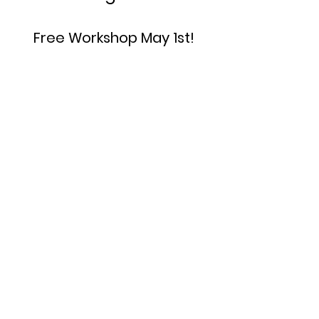
Free Workshop May 1st!