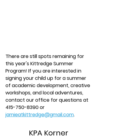
There are still spots remaining for 
this year's Kittredge Summer 
Program! If you are interested in 
signing your child up for a summer 
of academic development, creative 
workshops, and local adventures, 
contact our office for questions at 
415-750-8390 or 
jamieatkittredge@gmail.com
.
KPA Korner