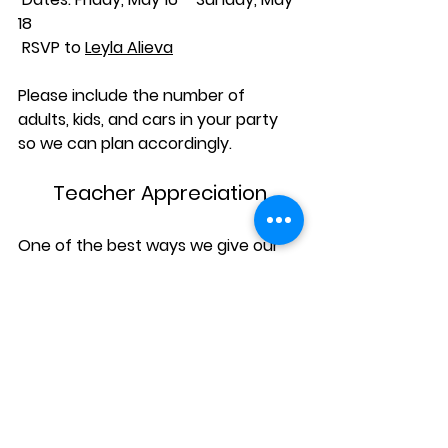
18
 RSVP to 
Leyla Alieva
Please include the number of 
adults, kids, and cars in your party 
so we can plan accordingly.
Teacher Appreciation
One of the best ways we give our 
teachers love and appreciation 
every Spring, is by giving our funds 
and parent volunteer energy to the 
Teacher Appreciation Luncheon, a 
Kittredge Teacher favorite, to be 
hosted on Wednesday, June 4th. 
More info coming soon! 