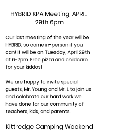
HYBRID KPA Meeting, APRIL 
29th 6pm
Our last meeting of the year will be 
HYBRID, so come in-person if you 
can! It will be on Tuesday, April 29th 
at 6-7pm. Free pizza and childcare 
for your kiddos!
We are happy to invite special 
guests, Mr. Young and Mr. L to join us 
and celebrate our hard work we 
have done for our community of 
teachers, kids, and parents. 
Kittredge Camping Weekend