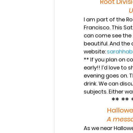
Root Divis
U
I am part of the Ro
Francisco. This ‪Sa
can come see the art
beautiful. And the a
website: 
‪sarahha
** If you plan on 
early!! I’d love to
evening goes on. T
drink. We can disc
subjects. Either way
** ** 
Hallowe
A messa
As we near Hallowe