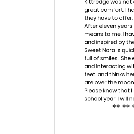
Kittredge was not e
great comfort. I h
they have to offer.
After eleven years
means to me. I hav
and inspired by the
Sweet Nora is quic
full of smiles.  Sh
and interacting wit
feet, and thinks he
are over the moon
Please know that I 
school year. I will 
** ** 