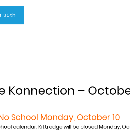
t 30th
About Us
Program
Admissions
Testimonials
C
e Konnection – Octobe
No School Monday, October 10
chool calendar, Kittredge will be closed Monday, Oct