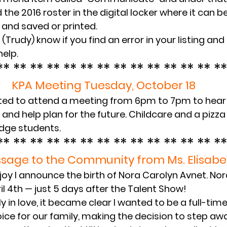
ind the 2016 roster in the digital locker where it can
and saved or printed.
(Trudy) know if you find an error in your listing and I
help.
** ** ** ** ** ** ** ** ** ** ** ** ** **
KPA Meeting Tuesday, October 18
vited to attend a meeting from 6pm to 7pm to hear 
nd help plan for the future. Childcare and a pizza 
edge students.
** ** ** ** ** ** ** ** ** ** ** ** ** **
sage to the Community from Ms. Elisabe
 joy I announce the birth of Nora Carolyn Avnet. No
il 4th — just 5 days after the Talent Show!
y in love, it became clear I wanted to be a full-time
oice for our family, making the decision to step aw