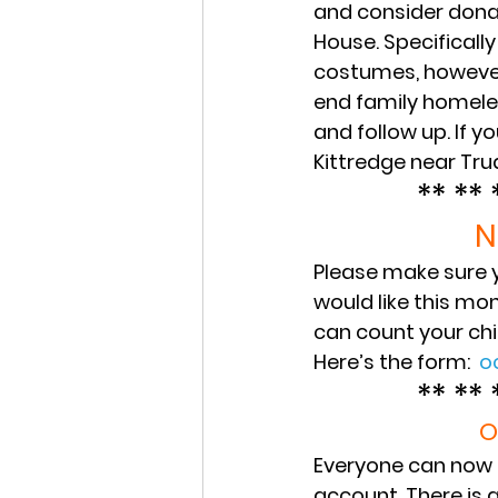
and consider dona
House. Specifically
costumes, however 
end family homele
and follow up. If y
Kittredge near Tru
** ** 
N
Please make sure y
would like this mo
can count your chil
Here’s the form:  
o
** ** 
O
Everyone can now f
account. There is 