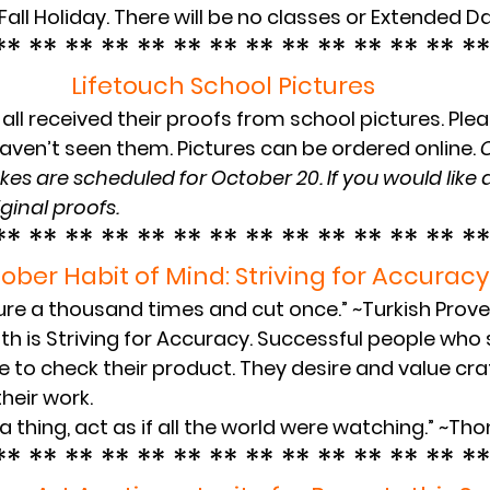
Fall Holiday. There will be no classes or Extended Da
** ** ** ** ** ** ** ** ** ** ** ** ** **
Lifetouch School Pictures
all received their proofs from school pictures. Plea
aven’t seen them. Pictures can be ordered online. 
C
kes are scheduled for October 20. If you would like a
ginal proofs.
** ** ** ** ** ** ** ** ** ** ** ** ** **
ober Habit of Mind: Striving for Accuracy
re a thousand times and cut once.” ~Turkish Prov
h is Striving for Accuracy. Successful people who s
 to check their product. They desire and value cr
their work.
 thing, act as if all the world were watching.” ~T
** ** ** ** ** ** ** ** ** ** ** ** ** **