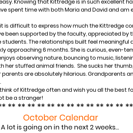
asy. Knowing that Kittredge is in such excellent han
ave spent time with both Maria and David and am ex
 it is difficult to express how much the Kittredge 
e been supported by the faculty, appreciated by t
 students. The relationships built feel meaningful a
kly approaching 6 months. She is curious, even-te
e enjoys observing nature, bouncing to music, listenin
h her stuffed animal friends.  She sucks her thumb, 
r parents are absolutely hilarious. Grandparents an
.
think of Kittredge often and wish you all the best fo
not be a stranger!
** ** ** ** ** ** ** ** ** ** ** ** ** **
October Calendar
A lot is going on in the next 2 weeks… 