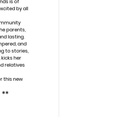
ds is of 
cited by all 
community 
he parents, 
nd lasting.
mpered, and 
g to stories, 
kicks her 
d relatives 
r this new 
 **