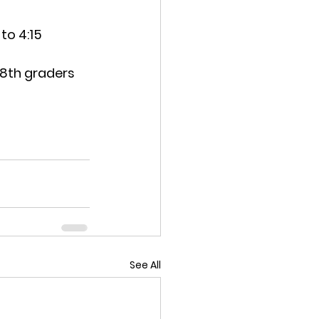
to 4:15
 8th graders
See All