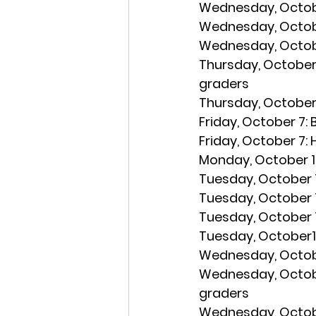
Wednesday, Octobe
Wednesday, Octob
Wednesday, Octobe
Thursday, October 
graders
Thursday, October 
Friday, October 7: 
Friday, October 7:
 
Monday, October 1
Tuesday, October 1
Tuesday, October 1
Tuesday, October 1
Tuesday, October11
Wednesday, Octobe
Wednesday, Octobe
graders
Wednesday, Octobe