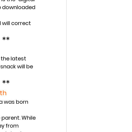
 be downloaded 
 will correct 
 **
the latest 
snack will be 
 **
th
ra was born 
 parent. While 
ay from 