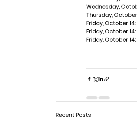
Wednesday, Octobe
Thursday, October 
Friday, October 14:
Friday, October 14:
Friday, October 14:
Recent Posts