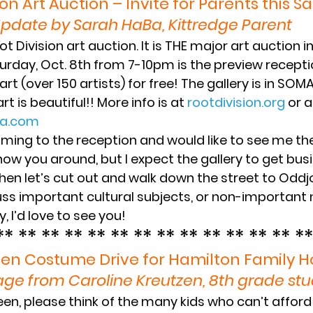
ion Art Auction – Invite for Parents this S
pdate by Sarah HaBa, Kittredge Parent 
ot Division art auction. It is THE major art auction i
turday, Oct. 8th from 7-10pm is the preview recepti
 (over 150 artists) for free! The gallery is in SOMA, 
rt is beautiful!! More info is at 
‪rootdivision.org
 or 
ba.com
coming to the reception and would like to see me th
 show you around, but I expect the gallery to get busi
hen let’s cut out and walk down the street to Oddj
uss important cultural subjects, or non-important 
, I’d love to see you!
** ** ** ** ** ** ** ** ** ** ** ** ** **
en Costume Drive for Hamilton Family 
ge from Caroline Kreutzen, 8th grade st
en, please think of the many kids who can’t affor