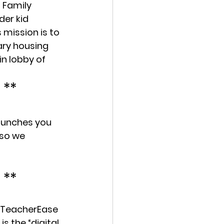
 Family 
der kid 
mission is to 
ry housing 
in lobby of 
 **
 lunches you 
so we 
 **
r TeacherEase 
 the “digital 