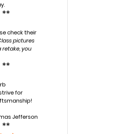
y.
 **
se check their 
lass pictures 
 retake, you 
 **
erb
trive for 
aftsmanship! 
homas Jefferson
 **