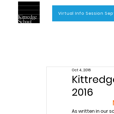
Virtual Info Session Sep
Home
Oct 4, 2016
Kittredg
2016
As written in our s