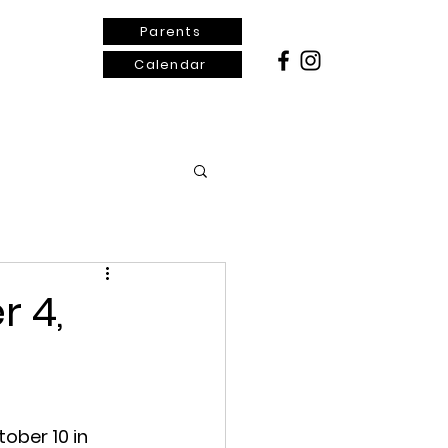
Parents
Calendar
ontact Us
r 4,
ober 10 in 