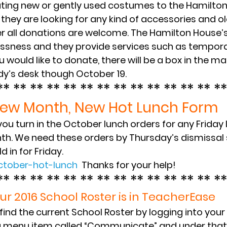
ting new or gently used costumes to the Hamilton
 they are looking for any kind of accessories and ol
all donations are welcome. The Hamilton House’s 
ssness and they provide services such as tempora
ou would like to donate, there will be a box in the ma
dy’s desk though October 19.
** ** ** ** ** ** ** ** ** ** ** ** ** **
ew Month, New Hot Lunch Form
ou turn in the October lunch orders for any Friday
nth. We need these orders by Thursday’s dismissal 
d in for Friday.
ctober-hot-lunch
  Thanks for your help!
** ** ** ** ** ** ** ** ** ** ** ** ** **
ur 2016 School Roster is in TeacherEase
ind the current School Roster by logging into you
a menu item called “Communicate” and under that is