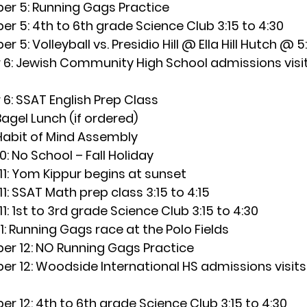
r 5: 
Running Gags Practice
er 5:
 4th to 6th grade Science Club 3:15 to 4:30
r 5: 
Volleyball vs. Presidio Hill @ Ella Hill Hutch @ 5
6: 
Jewish Community High School admissions visit
6: 
SSAT English Prep Class
Bagel Lunch (if ordered)
Habit of Mind Assembly
0:
 No School – Fall Holiday
1:
 Yom Kippur begins at sunset
1:
 SSAT Math prep class 3:15 to 4:15
1:
 1st to 3rd grade Science Club 3:15 to 4:30
: 
Running Gags race at the Polo Fields
r 12:
 NO Running Gags Practice
r 12:
 Woodside International HS admissions visits
r 12:
 4th to 6th grade Science Club 3:15 to 4:30