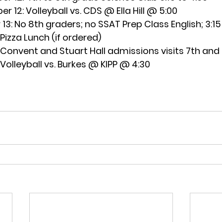
r 12:
 Volleyball vs. CDS @ Ella Hill @ 5:00
13:
 No 8th graders; no SSAT Prep Class English; 3:15 
 Pizza Lunch (if ordered)
 Convent and Stuart Hall admissions visits 7th and
 Volleyball vs. Burkes @ KIPP @ 4:30