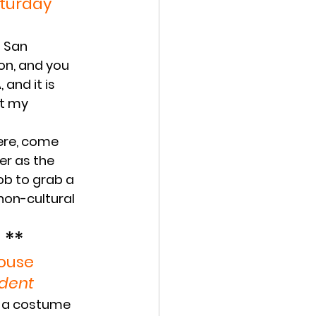
aturday
n San 
on, and you 
and it is 
at my 
ere, come 
er as the 
ob to grab a 
non-cultural 
 **
House
udent
d a costume 