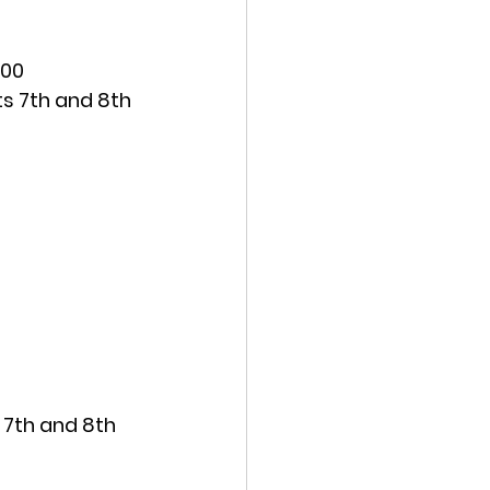
:00
s 7th and 8th 
 7th and 8th 