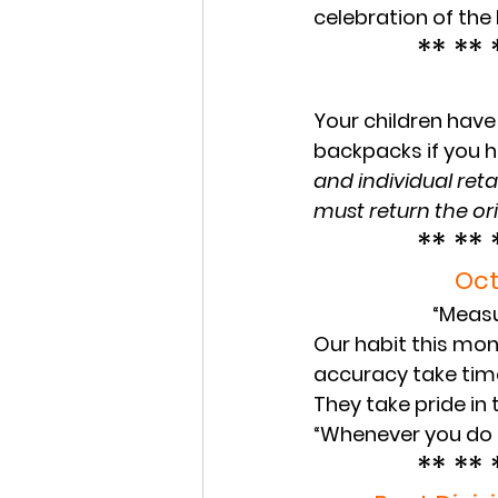
celebration of the 
** ** 
Your children have 
backpacks if you h
and individual reta
must return the ori
** ** 
Oct
“Measu
Our habit this mont
accuracy take time
They take pride in 
“Whenever you do a
** ** 