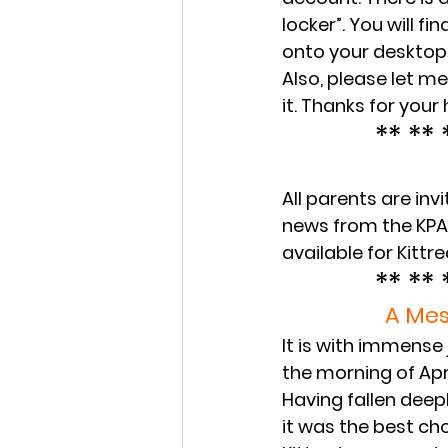
locker”. You will f
onto your desktop 
Also, please let me 
it. Thanks for your 
** ** 
All parents are in
news from the KPA a
available for Kittr
** ** 
A Mes
It is with immense
the morning of Apr
Having fallen deepl
it was the best ch