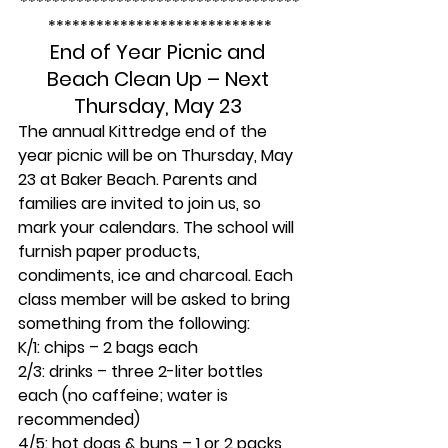
***********************************
****************************
End of Year Picnic and 
Beach Clean Up – Next 
Thursday, May 23 
The annual Kittredge end of the 
year picnic will be on Thursday, May 
23 at Baker Beach. Parents and 
families are invited to join us, so 
mark your calendars. The school will 
furnish paper products, 
condiments, ice and charcoal. Each 
class member will be asked to bring 
something from the following:
K/1:
 chips – 2 bags each
2/3: 
drinks
 – 
three 2-liter bottles 
each (no caffeine; water is 
recommended)
4/5:
 hot dogs & buns – 1 or 2 packs 