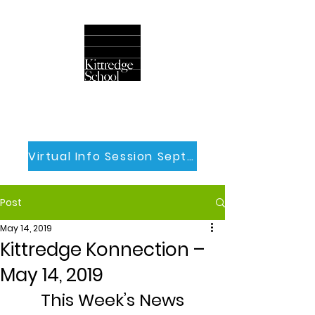
Virtual Info Session Sept 30th
Post
May 14, 2019
Kittredge Konnection –
May 14, 2019
This Week’s News