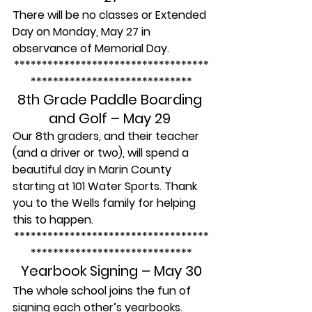
There will be no classes or Extended 
Day on Monday, May 27 in 
observance of Memorial Day.
***********************************
*****************************
8th Grade Paddle Boarding 
and Golf – May 29 
Our 8th graders, and their teacher 
(and a driver or two), will spend a 
beautiful day in Marin County 
starting at 101 Water Sports. Thank 
you to the Wells family for helping 
this to happen.
***********************************
*****************************
Yearbook Signing – May 30
The whole school joins the fun of 
signing each other’s yearbooks. 