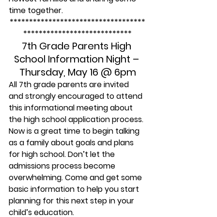
time together.
***********************************
****************************
7th Grade Parents High 
School Information Night – 
Thursday, May 16 @ 6pm
All 7th grade parents are invited 
and strongly encouraged to attend 
this informational meeting about 
the high school application process. 
Now is a great time to begin talking 
as a family about goals and plans 
for high school. Don’t let the 
admissions process become 
overwhelming. Come and get some 
basic information to help you start 
planning for this next step in your 
child’s education.