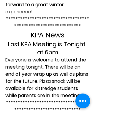
forward to a great winter 
experience!
***********************************
****************************
KPA News
Last KPA Meeting is Tonight 
at 6pm
Everyone is welcome to attend the 
meeting tonight. There will be an 
end of year wrap up as well as plans 
for the future. Pizza snack will be 
available for Kittredge students 
while parents are in the meeting.
***********************************
****************************
May/June Calendar: 
Don’t Miss Any of the 