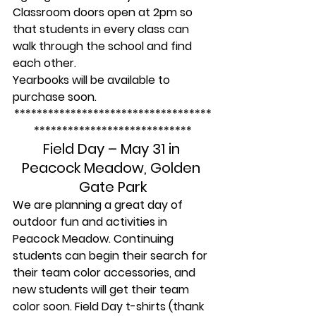
Classroom doors open at 2pm so 
that students in every class can 
walk through the school and find 
each other.
Yearbooks will be available to 
purchase soon.
***********************************
****************************
Field Day – May 31 in 
Peacock Meadow, Golden 
Gate Park
We are planning a great day of 
outdoor fun and activities in 
Peacock Meadow. Continuing 
students can begin their search for 
their team color accessories, and 
new students will get their team 
color soon. Field Day t-shirts (thank 