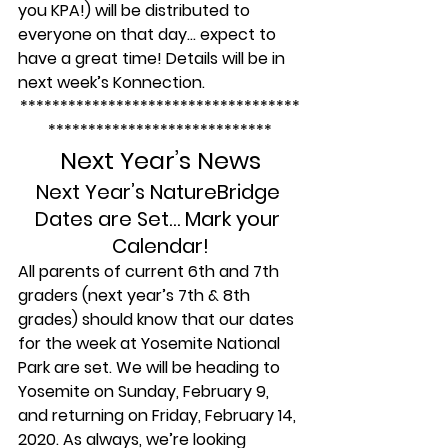
you KPA!) will be distributed to 
everyone on that day… expect to 
have a great time! Details will be in 
next week’s Konnection.
***********************************
****************************
Next Year’s News
Next Year’s NatureBridge 
Dates are Set… Mark your 
Calendar!
All parents of current 6th and 7th 
graders (next year’s 7th & 8th 
grades) should know that our dates 
for the week at Yosemite National 
Park are set. We will be heading to 
Yosemite on Sunday, February 9, 
and returning on Friday, February 14, 
2020. As always, we’re looking 