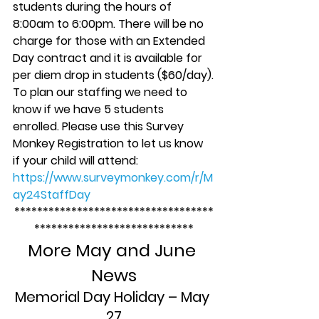
students during the hours of 
8:00am to 6:00pm. There will be no 
charge for those with an Extended 
Day contract and it is available for 
per diem drop in students ($60/day).
To plan our staffing we need to 
know if we have 5 students 
enrolled. Please use this Survey 
Monkey Registration to let us know 
if your child will attend: 
https://www.surveymonkey.com/r/M
ay24StaffDay
***********************************
****************************
More May and June 
News
Memorial Day Holiday – May 
27