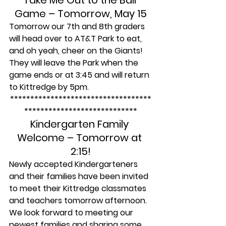
Take Me Out to the Ball 
Game – Tomorrow, May 15
Tomorrow our 7th and 8th graders 
will head over to AT&T Park to eat, 
and oh yeah, cheer on the Giants! 
They will leave the Park when the 
game ends or at 3:45 and will return 
to Kittredge by 5pm.
***********************************
****************************
Kindergarten Family 
Welcome – Tomorrow at 
2:15!
Newly accepted Kindergarteners 
and their families have been invited 
to meet their Kittredge classmates 
and teachers tomorrow afternoon. 
We look forward to meeting our 
newest families and sharing some 