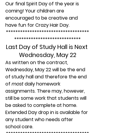
Our final Spirit Day of the year is 
coming! Your children are 
encouraged to be creative and 
have fun for Crazy Hair Day.
***********************************
****************************
Last Day of Study Hall is Next 
Wednesday, May 22
As written on the contract, 
Wednesday, May 22 will be the end 
of study hall and therefore the end 
of 
most
 daily homework 
assignments. There may, however, 
still be some work that students will 
be asked to complete at home. 
Extended Day drop in is available for 
any student who needs after 
school care.