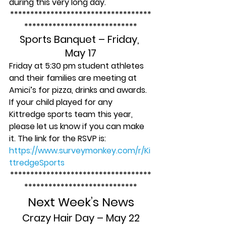
during this very long day.
***********************************
****************************
Sports Banquet – Friday, 
May 17
Friday at 5:30 pm student athletes 
and their families are meeting at 
Amici’s for pizza, drinks and awards. 
If your child played for any 
Kittredge sports team this year, 
please let us know if you can make 
it. The link for the RSVP is
: 
https://www.surveymonkey.com/r/Ki
ttredgeSports
***********************************
****************************
Next Week’s News
Crazy Hair Day – May 22