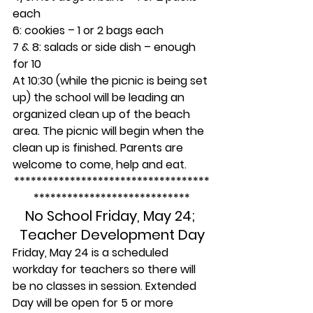
each
6:
 cookies – 1 or 2 bags each
7 & 8:
 salads or side dish – enough 
for 10
At 10:30 (while the picnic is being set 
up) the school will be leading an 
organized clean up of the beach 
area. The picnic will begin when the 
clean up is finished. Parents are 
welcome to come, help and eat.
***********************************
****************************
No School Friday, May 24; 
Teacher Development Day
Friday, May 24 is a scheduled 
workday for teachers so there will 
be no classes in session. Extended 
Day will be open for 5 or more 