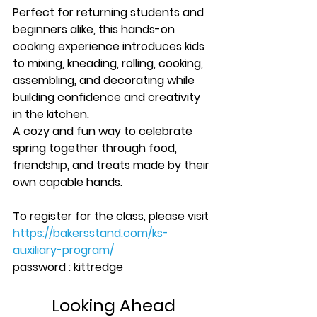
Perfect for returning students and 
beginners alike, this hands-on 
cooking experience introduces kids 
to mixing, kneading, rolling, cooking, 
assembling, and decorating while 
building confidence and creativity 
in the kitchen.
A cozy and fun way to celebrate 
spring together through food, 
friendship, and treats made by their 
own capable hands.
To register for the class, please visit
https://bakersstand.com/ks-
auxiliary-program/
password : kittredge
Looking Ahead