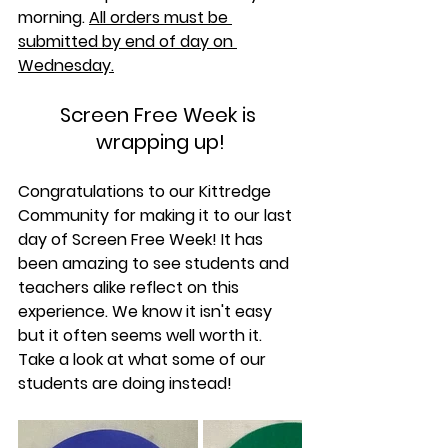
morning. 
All orders must be 
submitted by end of day on 
Wednesday.
Screen Free Week is 
wrapping up!
Congratulations to our Kittredge 
Community for making it to our last 
day of Screen Free Week! It has 
been amazing to see students and 
teachers alike reflect on this 
experience. We know it isn't easy 
but it often seems well worth it. 
Take a look at what some of our 
students are doing instead!