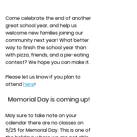
Come celebrate the end of another 
great school year, and help us 
welcome new families joining our 
community next year! What better 
way to finish the school year than 
with pizza, friends, and a pie-eating 
contest? We hope you can make it. 
Please let us know if you plan to 
attend 
here
!
Memorial Day is coming up!
May sure to take note on your 
calendar there are no classes on 
5/25 for Memorial Day. This is one of 