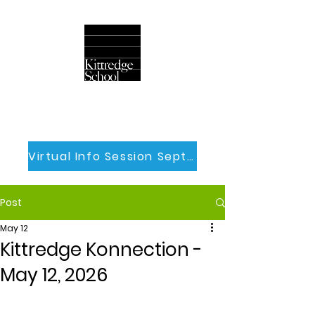
Virtual Info Session Sept 30th
Post
May 12
Kittredge Konnection -
May 12, 2026