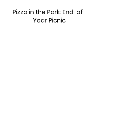
Pizza in the Park: End-of-
Year Picnic