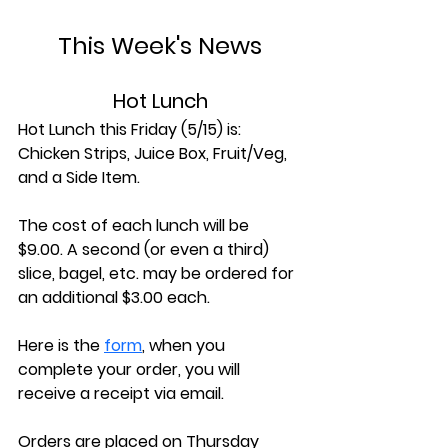
This Week's News
Hot Lunch
Hot Lunch this Friday (5/15) is: 
Chicken Strips, Juice Box, Fruit/Veg, 
and a Side Item.
The cost of each lunch will be 
$9.00. A second (or even a third) 
slice, bagel, etc. may be ordered for 
an additional $3.00 each.
Here is the 
form
, when you 
complete your order, you will 
receive a receipt via email.
Orders are placed on Thursday 