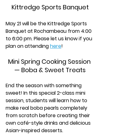
Kittredge Sports Banquet
May 21 will be the Kittredge Sports 
Banquet at Rochambeau from 4:00 
to 6:00 pm. Please let us know if you 
plan on attending 
here
!
Mini Spring Cooking Session 
— Boba & Sweet Treats
End the season with something 
sweet! In this special 2-class mini 
session, students will learn how to 
make real boba pearls completely 
from scratch before creating their 
own café-style drinks and delicious 
Asian-inspired desserts. 