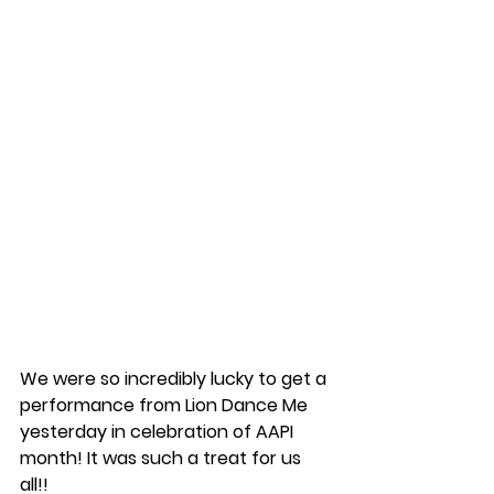
We were so incredibly lucky to get a 
performance from Lion Dance Me 
yesterday in celebration of AAPI 
month! It was such a treat for us 
all!!