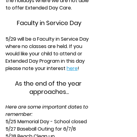
the holidays where we are not able 
to offer Extended Day Care.
Faculty in Service Day
5/29 will be a Faculty in Service Day 
where no classes are held. If you 
would like your child to attend or 
Extended Day Program in this day 
please note your interest 
here
!
As the end of the year 
approaches...
Here are some important dates to 
remember:
5/25 Memorial Day - School closed
5/27 Baseball Outing for 6/7/8
5/28 Beach Clean up