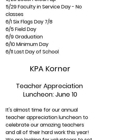
5/29 Faculty in Service Day - No 
classes
6/1 Six Flags Day 7/8 
6/5 Field Day
6/9 Graduation
6/10 Minimum Day
6/11 Last Day of School
KPA Korner
Teacher Appreciation 
Luncheon: June 10
It's almost time for our annual 
teacher appreciation luncheon to 
celebrate our amazing teachers 
and all of their hard work this year! 
We are looking for volunteers to set 