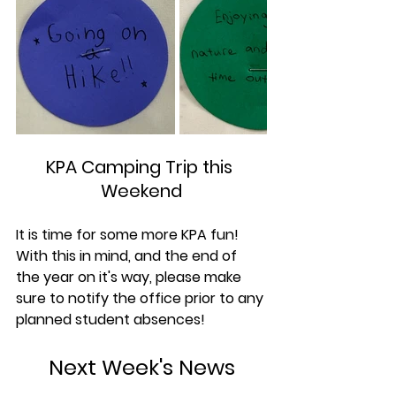
KPA Camping Trip this 
Weekend
It is time for some more KPA fun! 
With this in mind, and the end of 
the year on it's way, please make 
sure to notify the office prior to any 
planned student absences!
Next Week's News