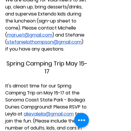
up, clean up, bring desserts/drinks, 
and supervise Extendo kids during 
the luncheon (sign-up sheet to 
come). Please contact Michelle 
(
maruet@gmail.com
) and Stefanie 
(
stefanielathompson@gmail.com
) 
if you have any questions.
Spring Camping Trip May 15-
17
It's almost time for our Spring 
Camping Trip on May 15-17 at the 
Sonoma Coast State Park - Bodega 
Dunes Campground! Please RSVP to 
Leyla at 
alievaleila@gmail.com
 to 
join the fun. (Please include the 
number of adults, kids, and cars in 