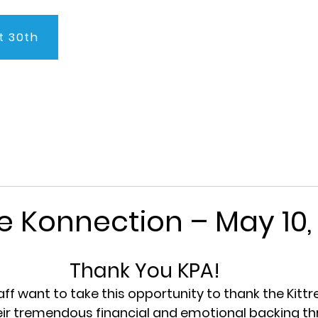
t 30th
About Us
Program
Admissions
Testimonials
C
e Konnection – May 10,
Thank You KPA!
aff want to take this opportunity to thank the Kittr
eir tremendous financial and emotional backing th