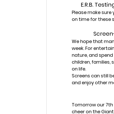
E.R.B. Testi
Please make sure yo
on time for these 
Screen
We hope that many 
week. For entertai
nature, and spend 
children, families
on life.
Screens can still b
and enjoy other me
Tomorrow our 7th a
cheer on the Giant