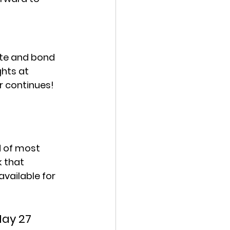
ate and bond 
hts at 
r continues!
d of most 
 that 
vailable for 
May 27