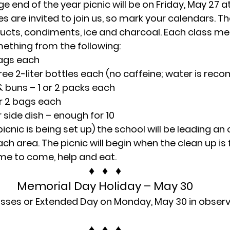
e end of the year picnic will be on Friday, May 27 a
s are invited to join us, so mark your calendars. The
ucts, condiments, ice and charcoal. Each class me
ething from the following:
bags each
three 2-liter bottles each (no caffeine; water is r
& buns – 1 or 2 packs each
or 2 bags each
r side dish – enough for 10
 picnic is being set up) the school will be leading an
ch area. The picnic will begin when the clean up is f
me to come, help and eat.
♦   ♦   ♦
Memorial Day Holiday – May 30
lasses or Extended Day on Monday, May 30 in obser
♦   ♦   ♦