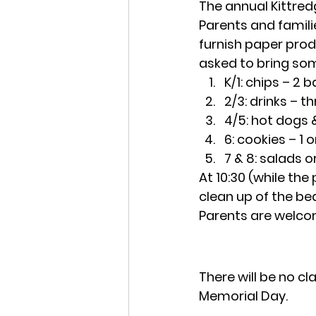
The annual Kittredg
Parents and familie
furnish paper prod
asked to bring som
K/1: chips – 2 
2/3: drinks – 
4/5: hot dogs 
6: cookies – 1 
7 & 8: salads o
At 10:30 (while the
clean up of the bea
Parents are welco
There will be no c
Memorial Day.