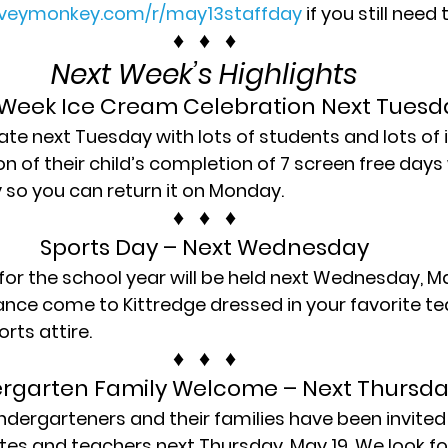
rveymonkey.com/r/may13staffday
 if you still need
♦   ♦   ♦
Next Week’s Highlights
Week Ice Cream Celebration Next Tuesda
te next Tuesday with lots of students and lots of 
 of their child’s completion of 7 screen free days w
so you can return it on Monday.
♦   ♦   ♦
Sports Day – Next Wednesday
 for the school year will be held next Wednesday, Ma
ance come to Kittredge dressed in your favorite te
orts attire.
♦   ♦   ♦
ergarten Family Welcome – Next Thursda
dergarteners and their families have been invited 
es and teachers next Thursday, May 19. We look fo