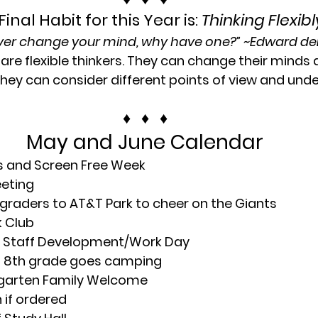
Final Habit for this Year is: 
Thinking Flexibl
ever change your mind, why have one?” ~
Edward d
are flexible thinkers. They can change their minds 
hey can consider different points of view and und
♦   ♦   ♦
May and June Calendar
Bs and Screen Free Week
eeting
 graders to AT&T Park to cheer on the Giants
k Club
; Staff Development/Work Day
; 8th grade goes camping
garten Family Welcome
 if ordered