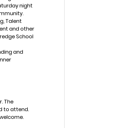
aturday night 
ommunity.
g, Talent 
ent and other 
tredge School 
nding and 
nner 
. The 
d to attend. 
e welcome.