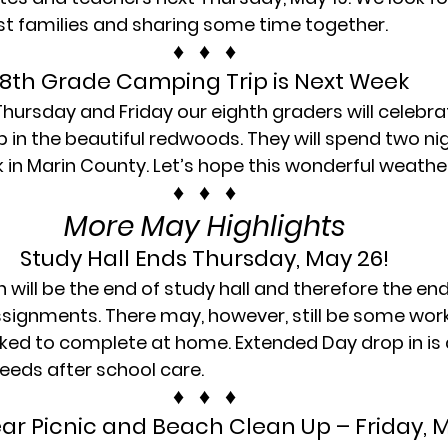
t families and sharing some time together.
♦   ♦   ♦
8th Grade Camping Trip is Next Week
ursday and Friday our eighth graders will celebr
p in the beautiful redwoods. They will spend two nig
 in Marin County. Let’s hope this wonderful weathe
♦   ♦   ♦
More May Highlights
Study Hall Ends Thursday, May 26!
 will be the end of study hall and therefore the en
signments. There may, however, still be some work
sked to complete at home. Extended Day drop in is a
eeds after school care.
♦   ♦   ♦
ear Picnic and Beach Clean Up – Friday, 