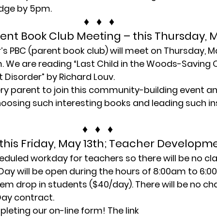
redge by 5pm.
♦   ♦   ♦
rent Book Club Meeting – this Thursday, 
r’s PBC (parent book club) will meet on Thursday, Ma
. We are reading “Last Child in the Woods-Saving O
t Disorder” by Richard Louv.
y parent to join this community-building event an
oosing such interesting books and leading such ins
♦   ♦   ♦
this Friday, May 13th; Teacher Developm
heduled workday for teachers so there will be no cla
Day will be open during the hours of 8:00am to 6:
iem drop in students ($40/day). There will be no ch
Day contract.
leting our on-line form! The link 