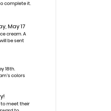
 to complete it.
y, May 17
ice cream. A 
ill be sent 
y 18th. 
am’s colors 
y!
to meet their 
rward to 