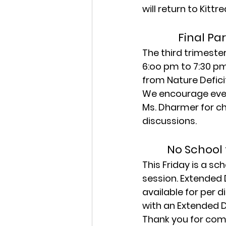
will return to Kitt
Final Pa
The third trimeste
6:oo pm to 7:30 pm
from Nature Defici
We encourage ever
Ms. Dharmer for ch
discussions.
No School 
This Friday is a sc
session. Extended 
available for per d
with an Extended 
Thank you for comp