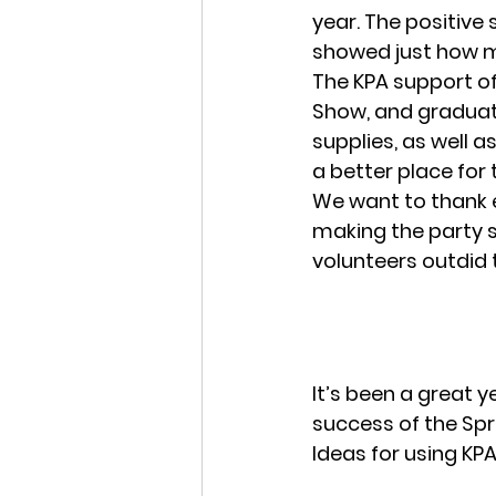
year. The positive 
showed just how m
The KPA support of 
Show, and graduat
supplies, as well 
a better place for
We want to thank e
making the party s
volunteers outdid 
It’s been a great y
success of the Spri
Ideas for using KPA