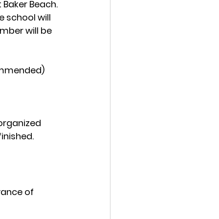
t Baker Beach. 
 school will 
mber will be 
ecommended)
 organized 
inished. 
vance of 