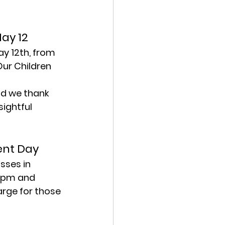
May 12
y 12th, from 
ur Children 
d we thank 
ightful 
ent Day
sses in 
00pm and 
arge for those 