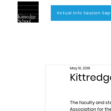
Virtual Info Session Sep
Home
May 10, 2016
Kittredg
The faculty and st
Association for th