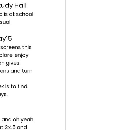
tudy Hall
 is at school 
sual.
ay15
screens this 
lore, enjoy 
on gives 
eens and turn 
 is to find 
ys.
 and oh yeah, 
t 3:45 and 