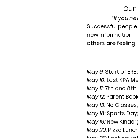
Our 
“If you n
Successful people 
new information. T
others are feeling.
May 9: 
Start of ER
May 10:
 Last KPA M
May 11:
 7th and 8th
May 12: 
Parent Boo
May 13: 
No Classes
May 18: 
Sports Day
May 19: 
New Kinder
May 20: 
Pizza Lunch