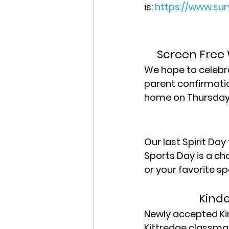
is: 
https://www.su
Screen Free 
We hope to celebra
parent confirmation
home on Thursday 
Our last Spirit Day
Sports Day is a ch
or your favorite sp
Kind
Newly accepted Kin
Kittredge classmat