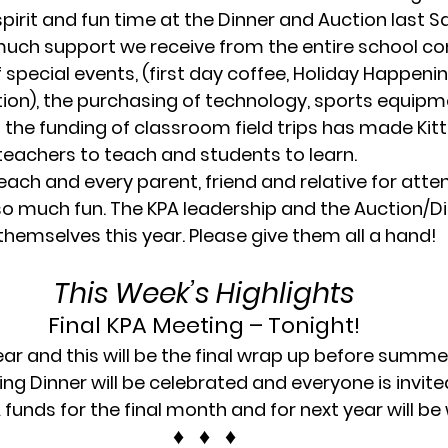
spirit and fun time at the Dinner and Auction last S
uch support we receive from the entire school c
special events, (first day coffee, Holiday Happenin
ion), the purchasing of technology, sports equipm
as the funding of classroom field trips has made Kit
 teachers to teach and students to learn.
ach and every parent, friend and relative for atte
o much fun. The KPA leadership and the Auction/Di
themselves this year. Please give them all a hand!
This Week’s Highlights
Final KPA Meeting – Tonight!
ear and this will be the final wrap up before summer
ng Dinner will be celebrated and everyone is invite
 funds for the final month and for next year will b
♦   ♦   ♦