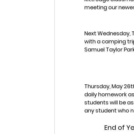
meeting our newes
Next Wednesday, Th
with a camping tri
Samuel Taylor Park
Thursday, May 26th
daily homework as
students will be a
any student who n
End of Y