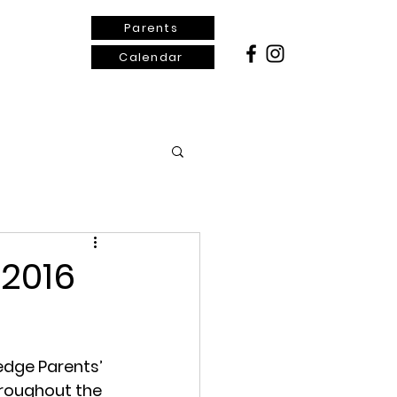
Parents
Calendar
ontact Us
 2016
edge Parents’ 
roughout the 