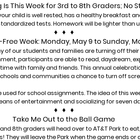
ng Is This Week for 3rd to 8th Graders; No S
ur child is well rested, has a healthy breakfast and
standardized tests. Homework will be lighter than u
♦   ♦   ♦
-Free Week: Monday, May 9 to Sunday, M
of our students and families are turning off their 
nment, participants are able to read, daydream, exp
time with family and friends. This annual celebrati
, schools and communities a chance to turn off scr
e used for school assignments. The idea of this week
ans of entertainment and socializing for seven da
♦   ♦   ♦
Take Me Out to the Ball Game
nd 8th graders will head over to AT&T Park to eat,
s! They will leave the Park when the game ends or a