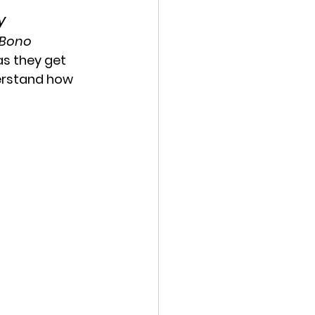
y
eBono
as they get 
erstand how 