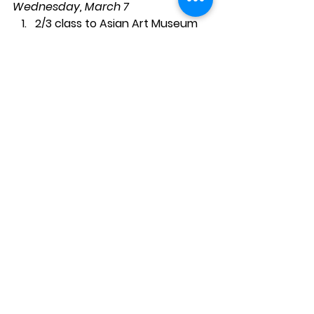
Wednesday, March 7
2/3 class to Asian Art Museum
Last Science with Ms. Rose
5th grade visitor
Friday, March 9
Pizza lunch if ordered
Chess
Tuesday and Wednesday, March 13 
and 14
New Science with Ms. Rose 
(Registration will follow)
Thursday, March 15
No Study Hall; 2nd/3rd grade 
class State Fair Dioramas
7th and 8th grades to MOMA
Friday, March 16
End of Second Trimester; Staff 
Work Day; No Classes; No Hot 
Lunch; No Chess