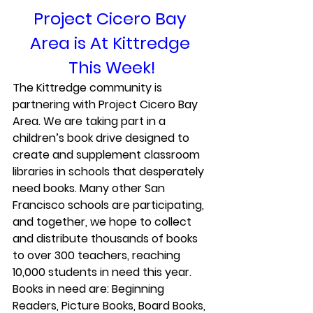
Project Cicero Bay 
Area is At Kittredge 
This Week!
The Kittredge community is 
partnering with 
Project Cicero Bay 
Area
. We are taking part in a 
children’s book drive designed to 
create and supplement classroom 
libraries in schools that desperately 
need books. Many other San 
Francisco schools are participating, 
and together, we hope to collect 
and distribute thousands of books 
to over 300 teachers, reaching 
10,000 students in need this year.
Books in need are: Beginning 
Readers, Picture Books, Board Books, 