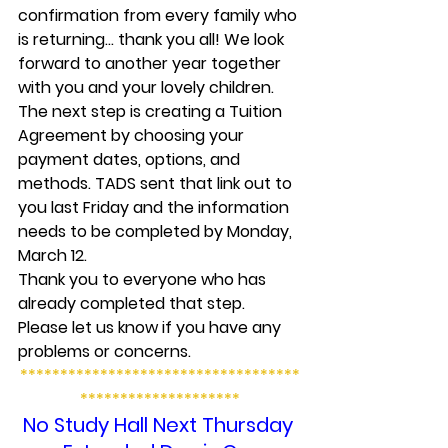
confirmation from every family who 
is returning… thank you all! We look 
forward to another year together 
with you and your lovely children.
The next step is creating a Tuition 
Agreement by choosing your 
payment dates, options, and 
methods. TADS sent that link out to 
you last Friday and the information 
needs to be completed by Monday, 
March 12.
Thank you to everyone who has 
already completed that step. 
Please let us know if you have any 
problems or concerns.
***********************************
********************
No Study Hall Next Thursday 