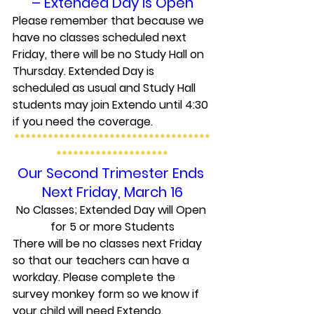
– Extended Day is Open
Please remember that because we 
have no classes scheduled next 
Friday, there will be no Study Hall on 
Thursday. Extended Day is 
scheduled as usual and Study Hall 
students may join Extendo until 4:30 
if you need the coverage.
***********************************
********************
Our Second Trimester Ends 
Next Friday, March 16
No Classes; Extended Day will Open 
for 5 or more Students
There will be no classes next Friday 
so that our teachers can have a 
workday. Please complete the 
survey monkey form so we know if 
your child will need Extendo.