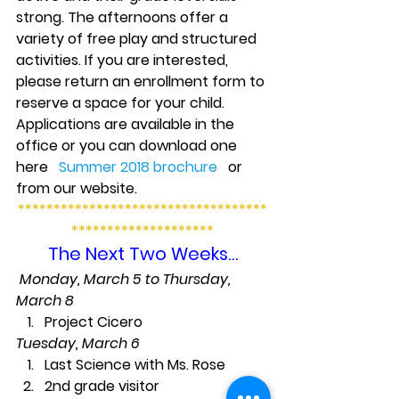
strong. The afternoons offer a 
variety of free play and structured 
activities. If you are interested, 
please return an enrollment form to 
reserve a space for your child. 
Applications are available in the 
office or you can download one 
here   
Summer 2018 brochure
   or 
from our website.
***********************************
********************
The Next Two Weeks…
Monday, March 5 to Thursday, 
March 8
Project Cicero
Tuesday, March 6
Last Science with Ms. Rose
2nd grade visitor