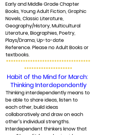
Early and Middle Grade Chapter 
Books, Young Adult Fiction, Graphic 
Novels, Classic Literature, 
Geography/History, Multicultural 
Literature, Biographies, Poetry, 
Plays/Drama, Up-to-date 
Reference. Please no Adult Books or 
textbooks.
***********************************
********************
Habit of the Mind for March: 
Thinking Interdependently
Thinking interdependently means to 
be able to share ideas, listen to 
each other, build ideas 
collaboratively and draw on each 
other’s individual strengths. 
Interdependent thinkers know that 