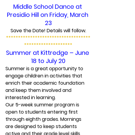
Middle School Dance at 
Presidio Hill on Friday, March 
23
Save the Date! Details will follow.
***********************************
********************
Summer at Kittredge – June 
18 to July 20
Summer is a great opportunity to 
engage children in activities that 
enrich their academic foundation 
and keep them involved and 
interested in learning.
Our 5-week summer program is 
open to students entering first 
through eighth grades. Mornings 
are designed to keep students 
active and their grade level skills 