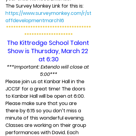
The Survey Monkey Link for this is: 
https://www.surveymonkey.com/r/st
affdevelopmentmarch16
***********************************
********************
The Kittredge School Talent 
Show is Thursday, March 22 
at 6:30
***Important: Extendo will close at 
5:00***
Please join us at Kanbar Hall in the 
JCCSF for a great time! The doors 
to Kanbar Hall will be open at 6:00. 
Please make sure that you are 
there by 6:15 so you don’t miss a 
minute of this wonderful evening.
Classes are working on their group 
performances with David. Each 