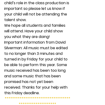
child’s role in the class production is 
important so please let us know if 
your child will not be attending the 
talent show.
We hope all students and families 
will attend. Have your child show 
you what they are doing!
Important information from David 
Silverman:
 All music must be edited 
to no longer than 3 minutes and 
turned in by Friday for your child to 
be able to perform this year. Some 
music received has been too long 
and some music that has been 
promised has not yet been 
received. Thanks for your help with 
this Friday deadline.
***********************************
********************