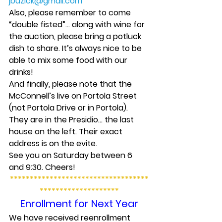
jbuzick@gmail.com
Also, please remember to come 
“double fisted”… along with wine for 
the auction, please bring a potluck 
dish to share. It’s always nice to be 
able to mix some food with our 
drinks!
And finally, please note that the 
McConnell’s live on Portola Street 
(not Portola Drive or in Portola). 
They are in the Presidio… the last 
house on the left. Their exact 
address is on the evite.
See you on Saturday between 6 
and 9:30. Cheers!
***********************************
********************
Enrollment for Next Year
We have received reenrollment 