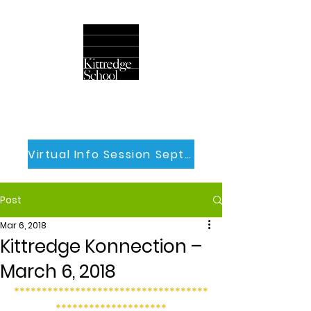
Virtual Info Session Sept 30th
Post
Mar 6, 2018
Kittredge Konnection –
March 6, 2018
***********************************
********************