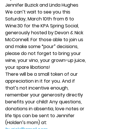
Jennifer Buzick and Linda Hughes
We can’t wait to see you this 
Saturday, March 10th from 6 to 
Wine:30 for the KPA Spring Social, 
generously hosted by Devon & Nick 
McConnell. For those able to join us 
and make some “pour” decisions, 
please do not forget to bring your 
wine, your vino, your grown-up juice, 
your spare libations!
There will be a small token of our 
appreciation in it for you. And if 
that’s not incentive enough, 
remember your generosity directly 
benefits your child! Any questions, 
donations in absentia, love notes or 
life tips can be sent to Jennifer 
(Holden’s mom) at: 