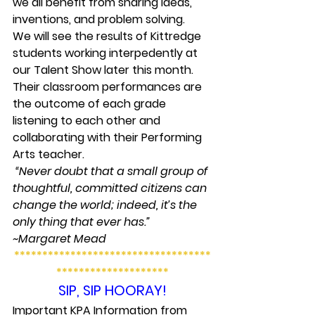
we all benefit from sharing ideas, 
inventions, and problem solving.
We will see the results of Kittredge 
students working interpedently at 
our Talent Show later this month. 
Their classroom performances are 
the outcome of each grade 
listening to each other and 
collaborating with their Performing 
Arts teacher.
 “Never doubt that a small group of 
thoughtful, committed citizens can 
change the world; indeed, it’s the 
only thing that ever has.” 
~Margaret Mead
***********************************
********************
SIP, SIP HOORAY!
Important KPA Information from 