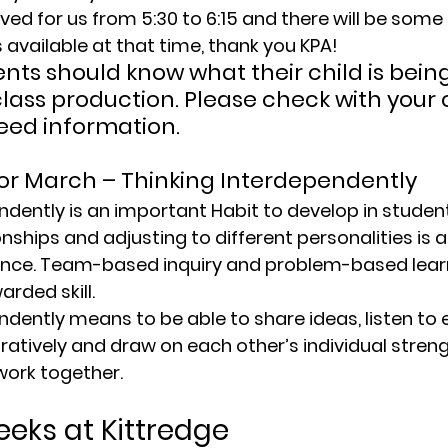
ved for us from 5:30 to 6:15 and there will be some c
available at that time, thank you KPA!
ents should know what their child is bein
class production. Please check with your c
need information.
for March – Thinking Interdependently
endently
 is an important Habit to develop in studen
nships and adjusting to different personalities is 
gence. Team-based inquiry and problem-based learni
rded skill.
endently
 means to be able to share ideas, listen to 
ratively and draw on each other’s individual streng
 work together.
eks at Kittredge