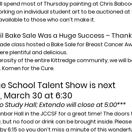
ll spend most of Thursday painting at Chris Babcoc
orking on individual student art to be auctioned at 
available to those who can’t make it.
l Bake Sale Was a Huge Success – Thank
ade class hosted a Bake Sale for Breast Cancer Aw
re plentiful and delicious.
rosity of the entire Kittredge community, we will 
. Komen for the Cure.
e School Talent Show is next 
 March 30 at 6:30
 Study Hall; Extendo will close at 5:00***
anbar Hall in the JCCSF for a great time! The doors 
0, but no food or drink can be brought inside. Pleas
 by 6:15 so you don’t miss a minute of this wonderfu