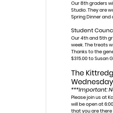
Our 8th graders wi
Studio. They are w
Spring Dinner and 
Student Counci
Our 4th and 5th gr
week. The treats we
Thanks to the gene
$315.00 to Susan G
The Kittredg
Wednesday,
***Important: No
Please join us at K
will be open at 6:0
that you are there