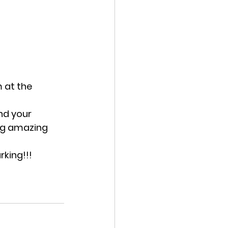
 at the 
nd your 
ing amazing 
rking!!!