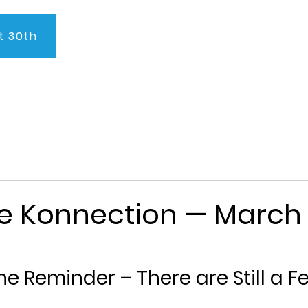
t 30th
About Us
Program
Admissions
Testimonials
C
ge Konnection — March 
e Reminder – There are Still a F