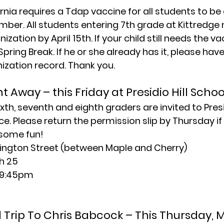
rnia requires a Tdap vaccine for all students to be 
mber. All students entering 7th grade at Kittredge 
zation by April 15th. If your child still needs the va
Spring Break. If he or she already has it, please hav
zation record. Thank you.
 Away – this Friday at Presidio Hill Schoo
xth, seventh and eighth graders are invited to Presidi
. Please return the permission slip by Thursday if 
 some fun!
ngton Street (between Maple and Cherry)
h 25
l 9:45pm
d Trip To Chris Babcock – This Thursday, 