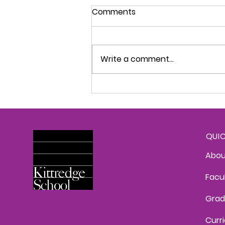
Kittredge Konnection -
Comments
September 1, 2026
This Week's News Welcome
Back! The 2025-2026 school
Write a comment...
year is here and we are so
happy to be back! It has been
such a treat to watch
students yesterday and today
as they catch up with friends
and teache
QUI
Abou
Facu
Grad
Curr