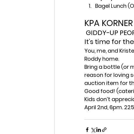
Bagel Lunch (
KPA KORNER
 GIDDY-UP PEOP
It’s time for t
You, me, and Kriste
Roddy home.
Bring a bottle (or 
reason for loving 
auction item for t
Good food! (cateri
Kids don’t apprecia
April 2nd, 6pm. 22