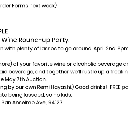
Order Forms next week)
LE 
he Wine Round-up Party.
n with plenty of lassos to go around. April 2nd, 6pm
more) of your favorite wine or alcoholic beverage a
said beverage, and together we’ll rustle up a freak
he May 7th Auction.
ng by our own Remi Hayashi.) Good drinks!! FREE pa
te being lassoed, so no kids.
5 San Anselmo Ave., 94127