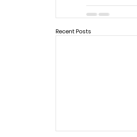
Recent Posts