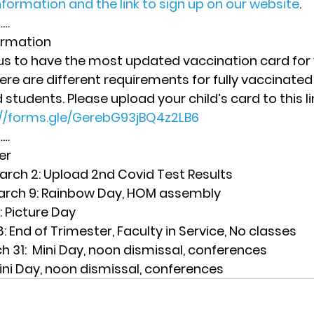
formation and the link to sign up on our website
. 
… 
ormation
r us to have the most updated vaccination card for 
re are different requirements for fully vaccinated
tudents. Please upload your child’s card to this lin
://forms.gle/GerebG93jBQ4z2LB6
… 
er
rch 2:
 Upload 2nd Covid Test Results
rch 9
: Rainbow Day, HOM assembly
: Picture Day
8
: End of Trimester, Faculty in Service, No classes
h 31
:  Mini Day, noon dismissal, conferences
Mini Day, noon dismissal, conferences