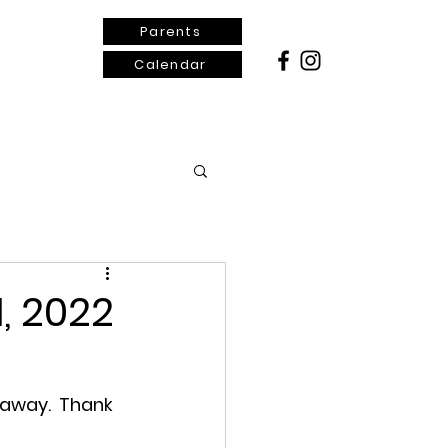
Parents
Calendar
ontact Us
, 2022
 away.  Thank 