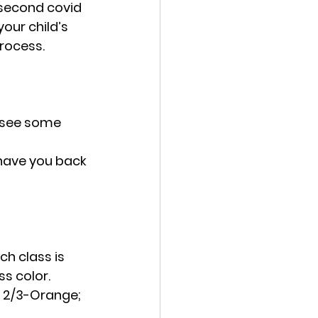
second covid 
our child’s 
rocess. 
 see some 
 have you back 
h class is 
s color.  
  2/3-Orange; 