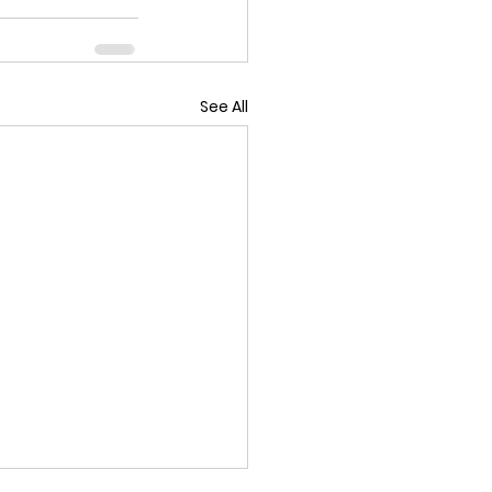
See All