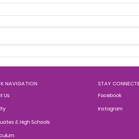
Kittredge Konnection -
Kitt
June 2, 2026
May 
CK NAVIGATION
STAY CONNECT
t Us
Facebook
lty
Instagram
uates & High Schools
iculum