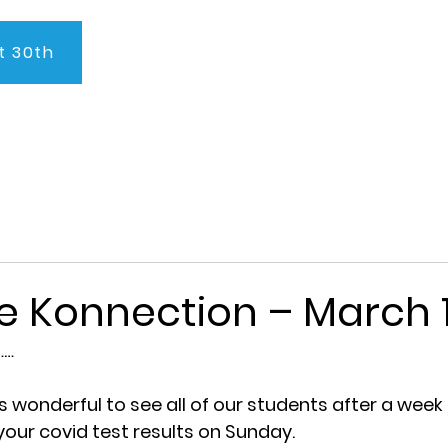
t 30th
About Us
Program
Admissions
Testimonials
C
e Konnection – March 1
… 
s wonderful to see all of our students after a week
our covid test results on Sunday.   