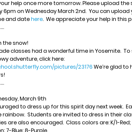
 your help once more tomorrow. 
Please upload the 
 by 6pm on Wednesday March 2nd.
  You can upload y
me and date 
here
.  We appreciate your help in this p
… 
n the snow!
ade classes had a wonderful time in Yosemite.  To
wy adventure, click here: 
chool.shutterfly.com/pictures/23176
 We’re glad to
s! 
… 
esday, March 9th
aged to dress up for this spirit day next week.  Eac
 rainbow.  Students are invited to dress in their clas
s are also encouraged.  Class colors are: K/1-Red;
; 7-Blue; 8-Purple. 