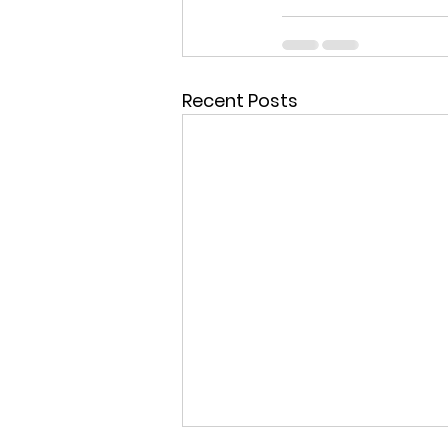
Recent Posts