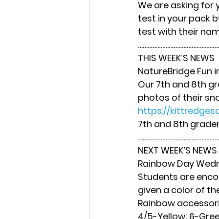
We are asking for
test in your pack
test with their na
……………………………………………
THIS WEEK’S NEWS
NatureBridge Fun i
Our 7th and 8th gr
photos of their sno
https://kittredges
7th and 8th grader
……………………………………………
NEXT WEEK’S NEWS
Rainbow Day Wedn
Students are encour
given a color of the
Rainbow accessorie
4/5-Yellow; 6-Green