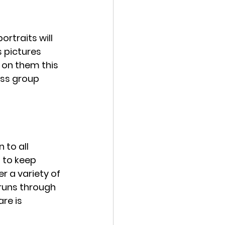
ortraits will 
 pictures 
s on them this 
ass group 
to all 
 to keep 
r a variety of 
runs through 
re is 