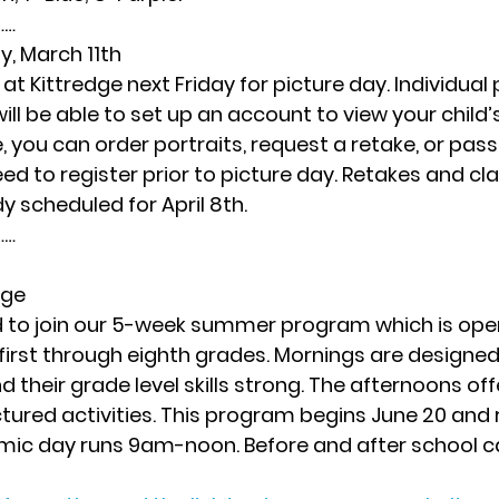
… 
ay, March 11th
at Kittredge next Friday for picture day. Individual p
ll be able to set up an account to view your child’s
e, you can order portraits, request a retake, or pas
eed to register prior to picture day. Retakes and cl
y scheduled for April 8th.  
… 
dge
ted to join our 5-week summer program which is open 
first through eighth grades. Mornings are designed
 their grade level skills strong. The afternoons offe
ctured activities. This program begins June 20 and 
mic day runs 9am-noon. Before and after school ca