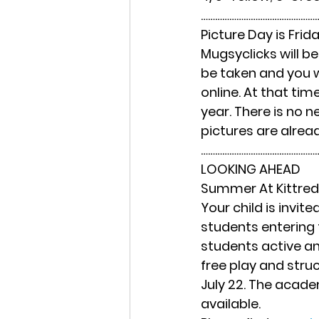
……………………………………………
Picture Day is Frid
Mugsyclicks will be 
be taken and you wi
online. At that tim
year. There is no n
pictures are alread
……………………………………………
LOOKING AHEAD
Summer At Kittre
Your child is invi
students entering 
students active and
free play and stru
July 22. The acade
available.  