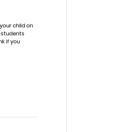
your child on 
 students 
k if you 