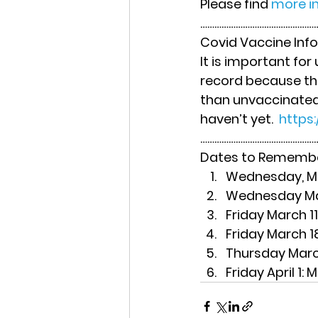
Please find 
more in
……………………………………………
Covid Vaccine Inf
It is important fo
record because the
than unvaccinated s
haven’t yet.  
https
……………………………………………
Dates to Rememb
Wednesday, Ma
Wednesday Ma
Friday March 11
Friday March 1
Thursday Marc
Friday April 1
: 