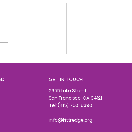
redge Konnection -
26, 2026
ED
GET IN TOUCH
2355 Lake Street
San Francisco, CA 94121
Tel: (415) 750-8390
info@kittredge.org