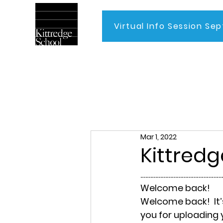
Virtual Info Session Sep
Home
Mar 1, 2022
Kittredg
……………………………………………
Welcome back!
Welcome back!  It’
you for uploading y