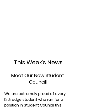
This Week’s News
Meet Our New Student 
Council!
We are extremely proud of every 
Kittredge student who ran for a 
position in Student Council this 