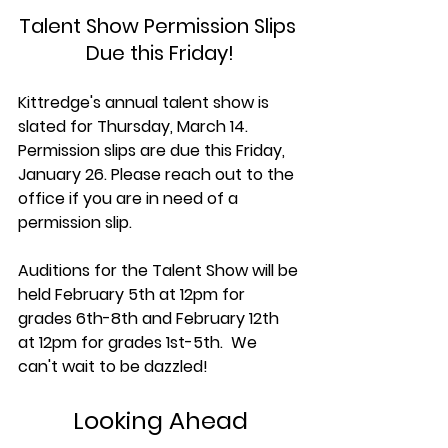
Talent Show Permission Slips 
Due this Friday!
Kittredge's annual talent show is 
slated for Thursday, March 14. 
Permission slips are due this Friday, 
January 26. Please reach out to the 
office if you are in need of a 
permission slip.
Auditions for the Talent Show will be 
held February 5th at 12pm for 
grades 6th-8th and February 12th 
at 12pm for grades 1st-5th.  We 
can't wait to be dazzled!
Looking Ahead