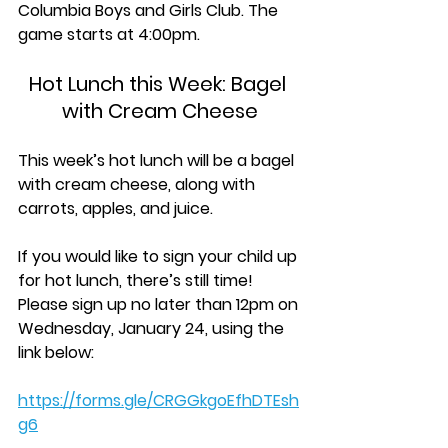
Columbia Boys and Girls Club. The 
game starts at 4:00pm.
Hot Lunch this Week: Bagel 
with Cream Cheese
This week’s hot lunch will be a bagel 
with cream cheese, along with 
carrots, apples, and juice.
If you would like to sign your child up 
for hot lunch, there’s still time! 
Please sign up 
no later than 12pm on 
Wednesday, January 24, 
using the 
link below:
https://forms.gle/CRGGkgoEfhDTEsh
g6