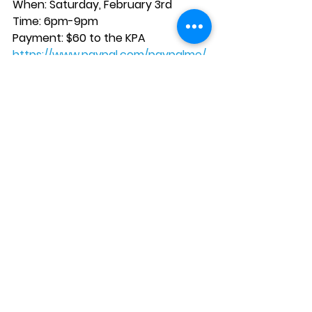
When: Saturday, February 3rd
Time: 6pm-9pm
Payment: $60 to the KPA
https://www.paypal.com/paypalme/
KittredgeParents
See All
Recent Posts