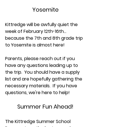
Yosemite
Kittredge will be awfully quiet the 
week of February 12th-16th... 
because the 7th and 8th grade trip 
to Yosemite is almost here! 
Parents, please reach out if you 
have any questions leading up to 
the trip.  You should have a supply 
list and are hopefully gathering the 
necessary materials.  If you have 
questions, we're here to help!
Summer Fun Ahead!
The Kittredge Summer School 