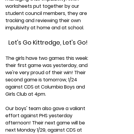
worksheets put together by our 
student council members, they are 
tracking and reviewing their own 
impulsivity at home and at school. 
Let's Go Kittredge, Let's Go!
The girls have two games this week: 
their first game was yesterday, and 
we're very proud of their win! Their 
second game is tomorrow, 1/24 
against CDS at Columbia Boys and 
Girls Club at 4pm.
Our boys' team also gave a valiant 
effort against PHS yesterday 
afternoon! Their next game will be 
next
Monday 1/29, against CDS at 