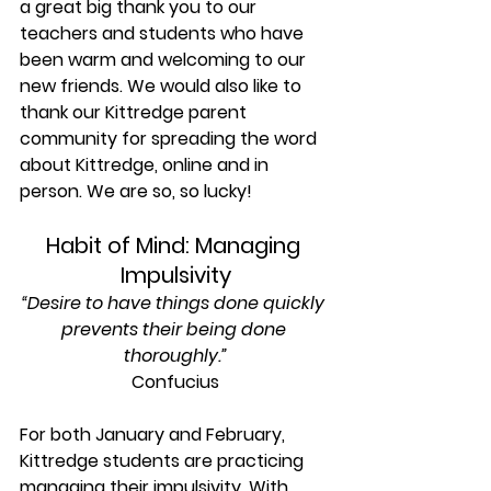
a great big thank you to our 
teachers and students who have 
been warm and welcoming to our 
new friends. We would also like to 
thank our Kittredge parent 
community for spreading the word 
about Kittredge, online and in 
person. We are so, so lucky!
Habit of Mind: Managing 
Impulsivity
“Desire to have things done quickly 
prevents their being done 
thoroughly.”
Confucius
For both January and February, 
Kittredge students are practicing 
managing their impulsivity. With 