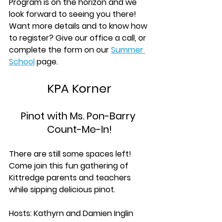
Program is on the horizon and we 
look forward to seeing you there! 
Want more details and to know how 
to register? Give our office a call, or 
complete the form on our
Summer 
School
 page.
KPA Korner
Pinot with Ms. Pon-Barry 
Count-Me-In!
There are still some spaces left! 
Come join this fun gathering of 
Kittredge parents and teachers 
while sipping delicious pinot. 
Hosts: Kathyrn and Damien Inglin