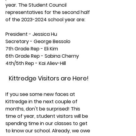
year. The Student Council 
representatives for the second half 
of the 2023-2024 school year are:
President - Jessica Hu 
Secretary - George Bessolo
7th Grade Rep - Eli Kim
6th Grade Rep - Sabina Cherny
4th/5th Rep - Kai Aliev-Hill
Kittredge Visitors are Here!
If you see some new faces at 
Kittredge in the next couple of 
months, don't be surprised! This 
time of year, student visitors will be 
spending time in our classes to get 
to know our school. Already, we owe 