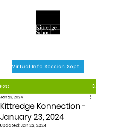
Virtual Info Session Sept 30th
Post
Jan 23, 2024
Kittredge Konnection -
January 23, 2024
Updated:
Jan 23, 2024