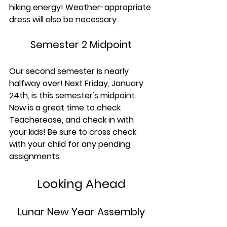
hiking energy! Weather-appropriate 
dress will also be necessary.
Semester 2 Midpoint
Our second semester is nearly 
halfway over! Next Friday, January 
24th, is this semester's midpoint. 
Now is a great time to check 
Teacherease, and check in with 
your kids! Be sure to cross check 
with your child for any pending 
assignments.
Looking Ahead
Lunar New Year Assembly