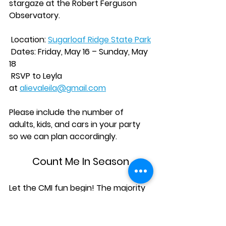
stargaze at the Robert Ferguson 
Observatory.
 Location: 
Sugarloaf Ridge State Park
 Dates: Friday, May 16 – Sunday, May 
18
 RSVP to Leyla 
at 
alievaleila@gmail.com
Please include the number of 
adults, kids, and cars in your party 
so we can plan accordingly.
Count Me In Season
Let the CMI fun begin! The majority 
of our CMIs are scheduled to take 
place this semester. The hosts have 
their lists of guests, the guests will 