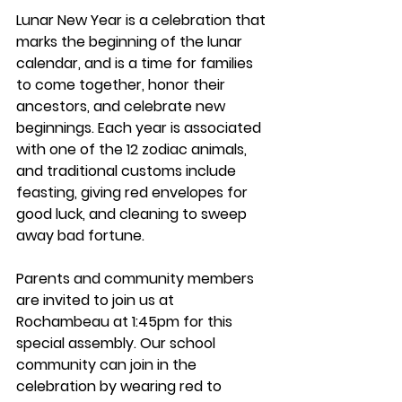
Lunar New Year is a celebration that 
marks the beginning of the lunar 
calendar, and is a time for families 
to come together, honor their 
ancestors, and celebrate new 
beginnings. Each year is associated 
with one of the 12 zodiac animals, 
and traditional customs include 
feasting, giving red envelopes for 
good luck, and cleaning to sweep 
away bad fortune. 
Parents and community members 
are invited to join us at 
Rochambeau at 1:45pm for this 
special assembly. Our school 
community can join in the 
celebration by wearing red to 