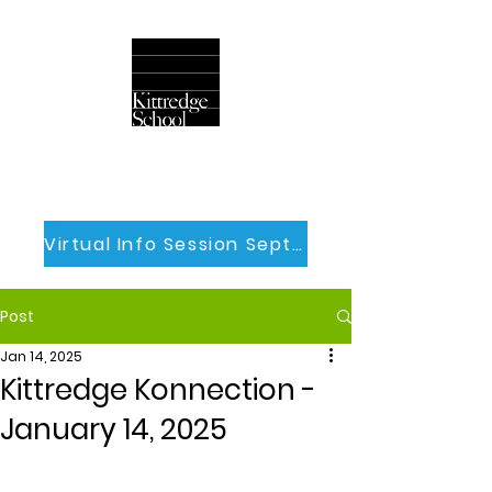
Virtual Info Session Sept 30th
Post
Jan 14, 2025
Kittredge Konnection -
January 14, 2025