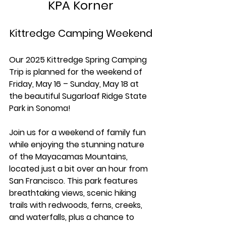
KPA Korner
Kittredge Camping Weekend
Our 2025 Kittredge Spring Camping 
Trip is planned for the weekend of 
Friday, May 16 – Sunday, May 18 at 
the beautiful Sugarloaf Ridge State 
Park in Sonoma!
Join us for a weekend of family fun 
while enjoying the stunning nature 
of the Mayacamas Mountains, 
located just a bit over an hour from 
San Francisco. This park features 
breathtaking views, scenic hiking 
trails with redwoods, ferns, creeks, 
and waterfalls, plus a chance to 