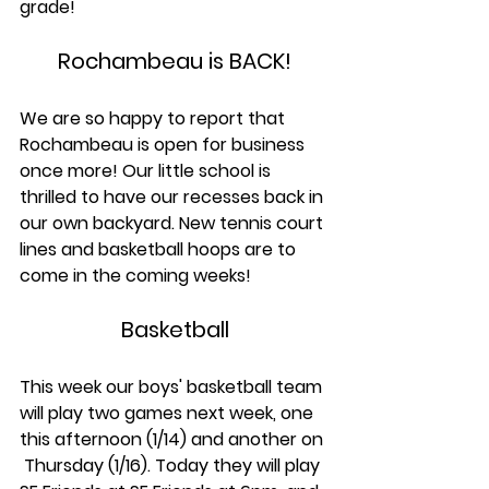
grade!
Rochambeau is BACK!
We are so happy to report that 
Rochambeau is open for business 
once more! Our little school is 
thrilled to have our recesses back in 
our own backyard. New tennis court 
lines and basketball hoops are to 
come in the coming weeks!
Basketball
This week our boys' basketball team 
will play two games next week, one 
this afternoon (1/14) and another on 
 Thursday (1/16). Today they will play 