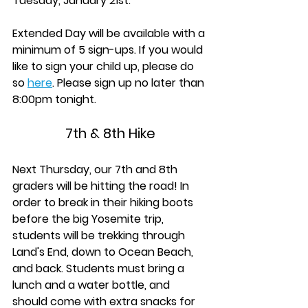
Tuesday, January 21st.
Extended Day will be available with a 
minimum of 5 sign-ups. If you would 
like to sign your child up, please do 
so 
here
. Please sign up no later than 
8:00pm tonight.
7th & 8th Hike
Next Thursday, our 7th and 8th 
graders will be hitting the road! In 
order to break in their hiking boots 
before the big Yosemite trip, 
students will be trekking through 
Land's End, down to Ocean Beach, 
and back. Students must bring a 
lunch and a water bottle, and 
should come with extra snacks for 