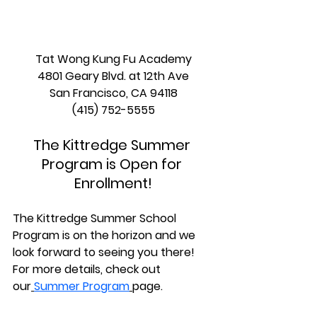
Tat Wong Kung Fu Academy
4801 Geary Blvd. at 12th Ave
San Francisco, CA 94118
(415) 752-5555
The Kittredge Summer 
Program is Open for 
Enrollment!
The Kittredge Summer School 
Program is on the horizon and we 
look forward to seeing you there! 
For more details, check out 
our
Summer Program
page.