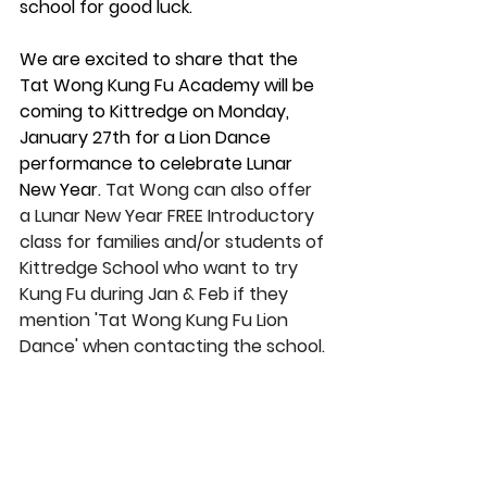
school for good luck. 
We are excited to share that the 
Tat Wong Kung Fu Academy will be 
coming to Kittredge on Monday, 
January 27th for a Lion Dance 
performance to celebrate Lunar 
New Year. 
Tat Wong can also offer 
a Lunar New Year FREE Introductory 
class for families and/or students of 
Kittredge School who want to try 
Kung Fu during Jan & Feb if they 
mention 'Tat Wong Kung Fu Lion 
Dance' when contacting the school.