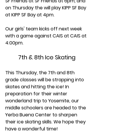
SF Friends at SF Friends at 6pm, and 
on Thursday the will play KIPP SF Bay 
at KIPP SF Bay at 4pm.
Our girls' team kicks off next week 
with a game against CAIS at CAIS at 
4:00pm.
7th & 8th Ice Skating
This Thursday, the 7th and 8th 
grade classes will be strapping into 
skates and hitting the ice! In 
preparation for their winter 
wonderland trip to Yosemite, our 
middle schoolers are headed to the 
Yerba Buena Center to sharpen 
their ice skating skills. We hope they 
have a wonderful time!