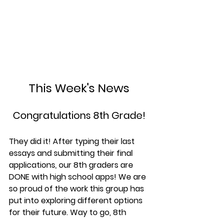
This Week's News
Congratulations 8th Grade!
They did it! After typing their last 
essays and submitting their final 
applications, our 8th graders are 
DONE with high school apps! We are 
so proud of the work this group has 
put into exploring different options 
for their future. Way to go, 8th 