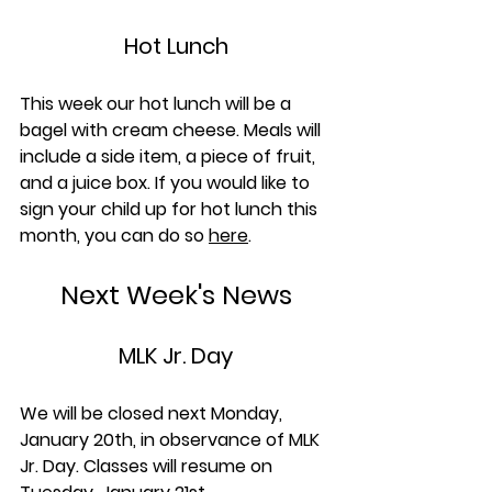
Hot Lunch
This week our hot lunch will be a 
bagel with cream cheese. Meals will 
include a side item, a piece of fruit, 
and a juice box. If you would like to 
sign your child up for hot lunch this 
month, you can do so 
here
.
Next Week's News
MLK Jr. Day
We will be closed next Monday, 
January 20th, in observance of MLK 
Jr. Day. Classes will resume on 