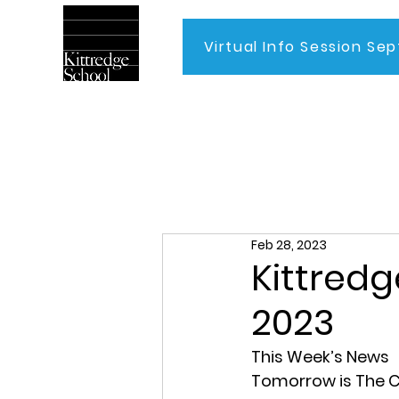
Virtual Info Session Sep
Home
Feb 28, 2023
Kittredg
2023
This Week’s News
Tomorrow is The C