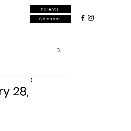
Parents
Calendar
ontact Us
y 28,