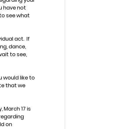
u have not 
 to see what 
ual act.  If 
ng, dance, 
ait to see, 
 would like to 
te that we 
y, March 17 
is 
regarding 
ld on 