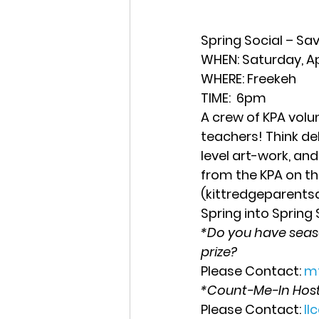
Spring Social – Sa
WHEN
: Saturday, Apr
WHERE:
 Freekeh  
TIME:
  6pm 
A crew of KPA volu
teachers! Think del
level art-work, and
from the KPA on the
(kittredgeparent
Spring into Spring
*Do you have season
prize?
Please Contact: 
m
*Count-Me-In Host
Please Contact: 
l