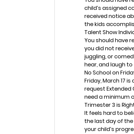
child’s assigned co
received notice ab
the kids accomplis
Talent Show Indivi
You should have rec
you did not receiv
juggling, or comed
hear, and laugh to 
No School on Frida
Friday, March 17
 is
request Extended C
need a minimum of 
Trimester 3 is Rig
It feels hard to be
the last day of th
your child’s progre