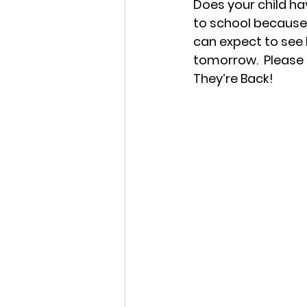
Does your child hav
to school because
can expect to see b
tomorrow.  Please k
They’re Back!