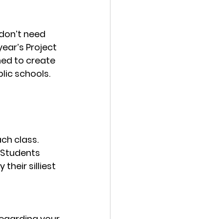
don’t need 
ear’s Project 
ned to create 
ic schools. 
ch class. 
 Students 
heir silliest 
egarding your 