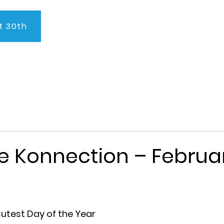
t 30th
About Us
Program
Admissions
Testimonials
C
e Konnection – Februar
utest Day of the Year