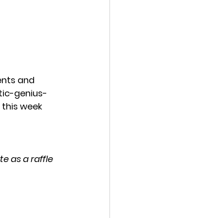
ents and 
stic-genius-
 this week 
e as a raffle 