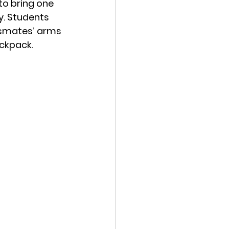
to bring one 
. 
Students 
assmates’ arms 
ackpack. 