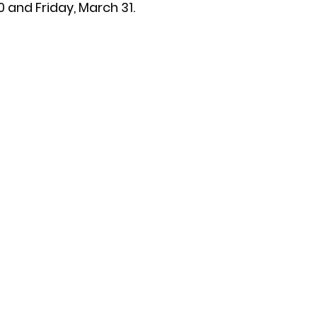
 and Friday, March 31.