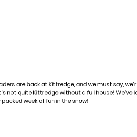
aders are back at Kittredge, and we must say, we’r
’s not quite Kittredge without a full house! We’ve l
m-packed week of fun in the snow!  