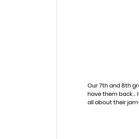
Our 7th and 8th gr
have them back… it
all about their ja