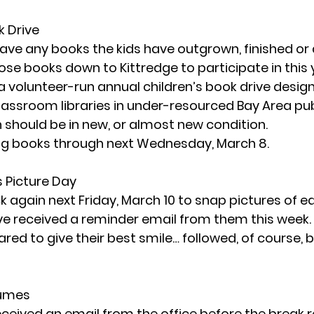
k Drive
ave any books the kids have outgrown, finished or 
se books down to Kittredge to participate in this y
 a volunteer-run annual children’s book drive desig
ssroom libraries in under-resourced Bay Area publ
 should be in new, or almost new condition. 
ing books through 
next Wednesday, March 8
. 
s Picture Day
k again 
next Friday, March 10
 to snap pictures of ea
e received a reminder email from them this week.
d to give their best smile… followed, of course, by t
tumes
ceived an email from the office before the break r