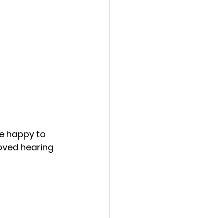
e happy to 
oved hearing 