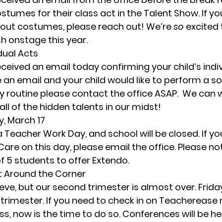
stumes for their class act in the Talent Show. If yo
out costumes, please reach out! We’re 
so
 excited
h onstage this year. 
dual Acts
eived an email today confirming your child’s individ
e an email and your child would like to perform a so
y routine please contact the office ASAP.  We can w
all of the hidden talents in our midst! 
y, March 17
 a Teacher Work Day, and school will be closed. If you
are on this day, please email the office. Please no
5 students to offer Extendo. 
ht Around the Corner
lieve, but our second trimester is almost over. 
Frida
e trimester. If you need to check in on Teacherease 
ss, now is the time to do so. 
Conferences will be he