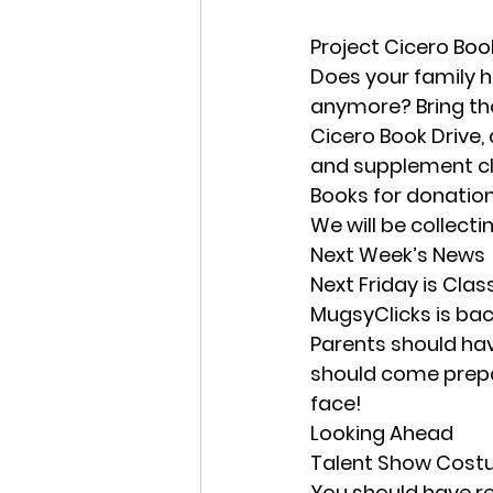
Project Cicero Boo
Does your family h
anymore? Bring tho
Cicero Book Drive,
and supplement cla
Books for donation
We will be collect
Next Week’s News
Next Friday is Clas
MugsyClicks is bac
Parents should hav
should come prepare
face! 
Looking Ahead
Talent Show Cos
You should have re