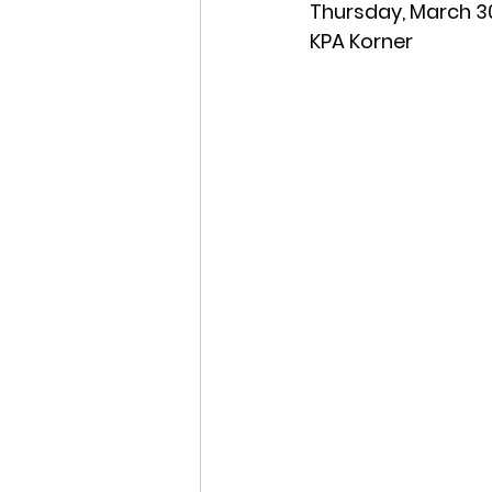
Thursday, March 30
KPA Korner