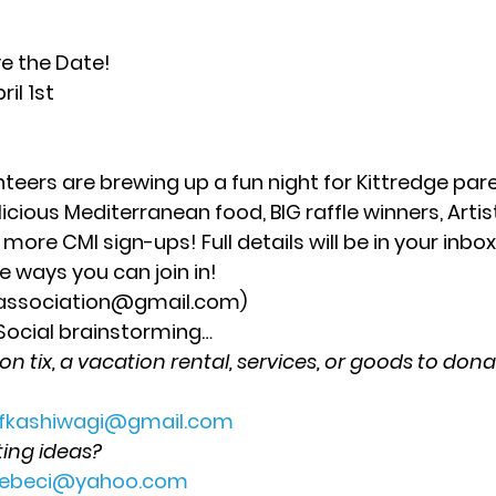
ve the Date!
il 1st  
nteers are brewing up a fun night for Kittredge par
icious Mediterranean food, BIG raffle winners, Arti
 more CMI sign-ups! Full details will be in your inbox
 ways you can join in! 
sassociation@gmail.com) 
 Social brainstorming
… 
 tix, a vacation rental, services, or goods to donat
fkashiwagi@gmail.com
ing ideas?
lcebeci@yahoo.com