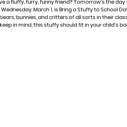
e a fluffy, furry, funny friend? Tomorrow’s the day 
 
Wednesday, March 1, is Bring a Stuffy to School Day
ears, bunnies, and critters of all sorts in their cl
eep in mind, this stuffy should fit in your child’s b