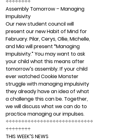
÷÷÷÷÷÷÷÷ 
Assembly Tomorrow – Managing 
Impulsivity 
Our new student council will 
present our new Habit of Mind for 
February. Pilar, Cerys, Ollie, Michelle, 
and Mia will present “Managing 
Impulsivity.” You may want to ask 
your child what this means after 
tomorrow’s assembly. If your child 
ever watched Cookie Monster 
struggle with managing impulsivity 
they already have an idea of what 
a challenge this can be. Together, 
we will discuss what we can do to 
practice managing our impulses. 
÷÷÷÷÷÷÷÷÷÷÷÷÷÷÷÷÷÷÷÷÷÷÷÷÷÷÷÷
÷÷÷÷÷÷÷÷ 
THIS WEEK’S NEWS