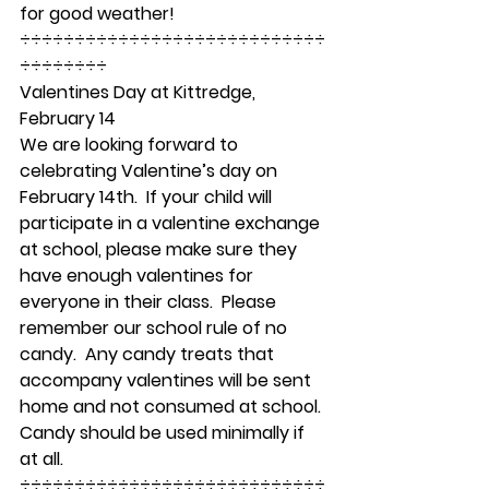
for good weather! 
÷÷÷÷÷÷÷÷÷÷÷÷÷÷÷÷÷÷÷÷÷÷÷÷÷÷÷÷
÷÷÷÷÷÷÷÷ 
Valentines Day at Kittredge, 
February 14  
We are looking forward to 
celebrating Valentine’s day on 
February 14th.  If your child will 
participate in a valentine exchange 
at school, please make sure they 
have enough valentines for 
everyone in their class.  Please 
remember our school rule of no 
candy.  Any candy treats that 
accompany valentines will be sent 
home and not consumed at school.  
Candy should be used minimally if 
at all. 
÷÷÷÷÷÷÷÷÷÷÷÷÷÷÷÷÷÷÷÷÷÷÷÷÷÷÷÷