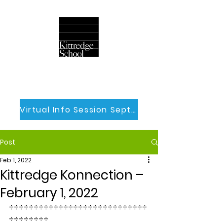
Virtual Info Session Sept 30th
Post
Feb 1, 2022
Kittredge Konnection –
February 1, 2022
÷÷÷÷÷÷÷÷÷÷÷÷÷÷÷÷÷÷÷÷÷÷÷÷÷÷÷÷
÷÷÷÷÷÷÷÷ 