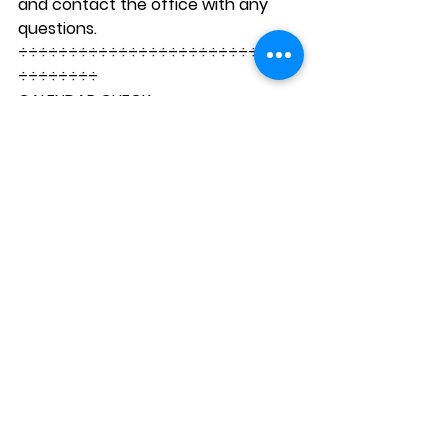
and contact the office with any 
questions. 
÷÷÷÷÷÷÷÷÷÷÷÷÷÷÷÷÷÷÷÷÷÷÷÷÷÷÷÷
÷÷÷÷÷÷÷÷ 
CALENDAR CHECK
Next Two Weeks
Tuesday, February 1:
 Science 
Club
Wednesday, February 2: 
Science Club; Habit of Mind 
Assembly; Girls’ B-Ball vs SFF @ 
4pm and Boys’ B-Ball @ 5pm
Thursday, February 3: 
7th and 
8th grade hike to Marina Green
Tuesday, February 8: 
Science 
Club; KPA Meeting 6pm
Wednesday, February 9: 
Science Club; 2nd/3rd grade 
writing celebration