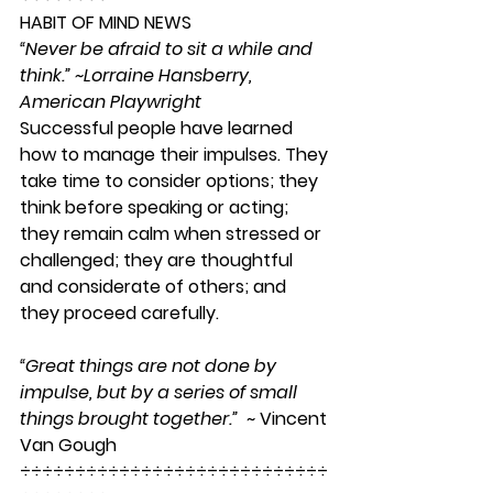
HABIT OF MIND NEWS
“Never be afraid to sit a while and 
think.” ~Lorraine Hansberry, 
American Playwright 
Successful people have learned 
how to manage their impulses. They 
take time to consider options; they 
think before speaking or acting; 
they remain calm when stressed or 
challenged; they are thoughtful 
and considerate of others; and 
they proceed carefully.                         
“
Great things are not done by 
impulse, but by a series of small 
things brought together.” 
 ~ Vincent 
Van Gough 
÷÷÷÷÷÷÷÷÷÷÷÷÷÷÷÷÷÷÷÷÷÷÷÷÷÷÷÷