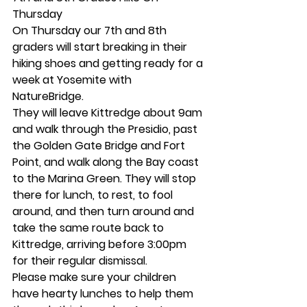
Thursday 
On Thursday our 7th and 8th 
graders will start breaking in their 
hiking shoes and getting ready for a 
week at Yosemite with 
NatureBridge.  
They will leave Kittredge about 9am 
and walk through the Presidio, past 
the Golden Gate Bridge and Fort 
Point, and walk along the Bay coast 
to the Marina Green. They will stop 
there for lunch, to rest, to fool 
around, and then turn around and 
take the same route back to 
Kittredge, arriving before 3:00pm 
for their regular dismissal. 
Please make sure your children 
have hearty lunches to help them 