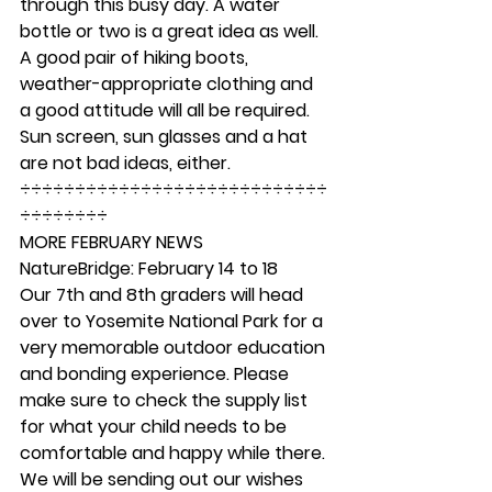
through this busy day. A water 
bottle or two is a great idea as well. 
A good pair of hiking boots, 
weather-appropriate clothing and 
a good attitude will all be required. 
Sun screen, sun glasses and a hat 
are not bad ideas, either. 
÷÷÷÷÷÷÷÷÷÷÷÷÷÷÷÷÷÷÷÷÷÷÷÷÷÷÷÷
÷÷÷÷÷÷÷÷ 
MORE FEBRUARY NEWS
NatureBridge: February 14 to 18 
Our 7th and 8th graders will head 
over to Yosemite National Park for a 
very memorable outdoor education 
and bonding experience. Please 
make sure to check the supply list 
for what your child needs to be 
comfortable and happy while there. 
We will be sending out our wishes 