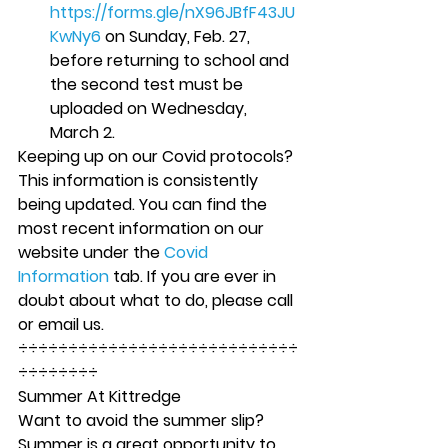
https://forms.gle/nX96JBfF43JU
KwNy6
 on Sunday, Feb. 27, 
before returning to school and 
the second test must be 
uploaded on Wednesday, 
March 2. 
Keeping up on our Covid protocols? 
This information is consistently 
being updated. You can find the 
most recent information on our 
website under the 
Covid 
Information
 tab. If you are ever in 
doubt about what to do, please call 
or email us. 
÷÷÷÷÷÷÷÷÷÷÷÷÷÷÷÷÷÷÷÷÷÷÷÷÷÷÷÷
÷÷÷÷÷÷÷÷ 
Summer At Kittredge 
Want to avoid the summer slip? 
Summer is a great opportunity to 