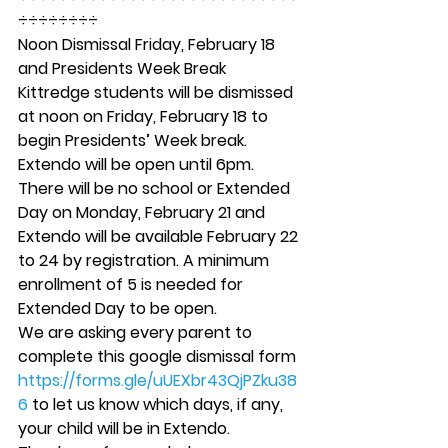
÷÷÷÷÷÷÷÷ 
Noon Dismissal Friday, February 18 
and Presidents Week Break 
Kittredge students will be dismissed 
at noon on Friday, February 18 to 
begin Presidents’ Week break. 
Extendo will be open until 6pm.  
There will be no school or Extended 
Day on Monday, February 21 and 
Extendo will be available February 22 
to 24 by registration. A minimum 
enrollment of 5 is needed for 
Extended Day to be open. 
We are asking every parent to 
complete this google dismissal form 
https://forms.gle/uUEXbr43QjPZku38
6
 to let us know which days, if any, 
your child will be in Extendo. 