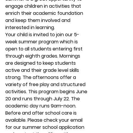
engage children in activities that 
enrich their academic foundation 
and keep them involved and 
interested in learning.  
Your child is invited to join our 5-
week summer program which is 
open to all students entering first 
through eighth grades. Mornings 
are designed to keep students 
active and their grade level skills 
strong. The afternoons offer a 
variety of free play and structured 
activities. This program begins June 
20 and runs through July 22. The 
academic day runs 9am-noon. 
Before and after school care is 
available. Please check your email 
for our summer school application 