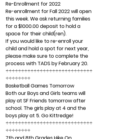
Re-Enrollment for 2022 
Re-enrollment for Fall 2022 will open 
this week. We ask returning families 
for a $1000.00 deposit to hold a 
space for their child(ren). 
If you would like to re-enroll your 
child and hold a spot for next year, 
please make sure to complete the 
process with TADS by February 20. 
÷÷÷÷÷÷÷÷÷÷÷÷÷÷÷÷÷÷÷÷÷÷÷÷÷÷÷÷
÷÷÷÷÷÷÷÷ 
Basketball Games Tomorrow 
Both our Boys and Girls teams will 
play at SF Friends tomorrow after 
school. The girls play at 4 and the 
boys play at 5. Go Kittredge! 
÷÷÷÷÷÷÷÷÷÷÷÷÷÷÷÷÷÷÷÷÷÷÷÷÷÷÷÷
÷÷÷÷÷÷÷÷ 
7th and 8th Grades Hike On 