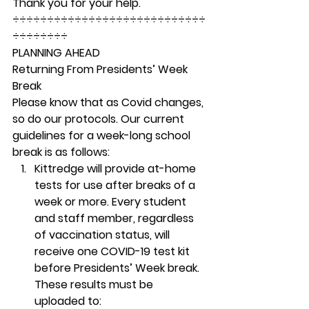
Thank you for your help. 
÷÷÷÷÷÷÷÷÷÷÷÷÷÷÷÷÷÷÷÷÷÷÷÷÷÷÷÷
÷÷÷÷÷÷÷÷ 
PLANNING AHEAD
Returning From Presidents’ Week 
Break 
Please know that as Covid changes, 
so do our protocols. Our current 
guidelines for a week-long school 
break is as follows: 
Kittredge will provide at-home 
tests for use after breaks of a 
week or more. Every student 
and staff member, regardless 
of vaccination status, will 
receive one COVID-19 test kit 
before Presidents’ Week break. 
These results must be 
uploaded to: 