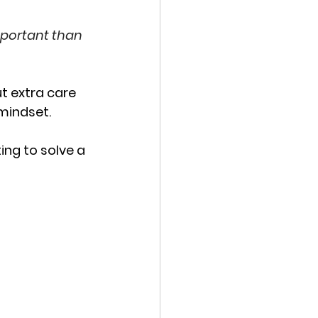
mportant than 
ut extra care 
 mindset.
ng to solve a 