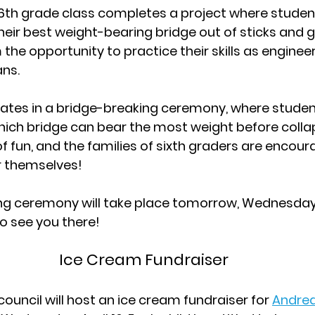
s 6th grade class completes a project where studen
eir best weight-bearing bridge out of sticks and gl
the opportunity to practice their skills as engineers
ns.
ates in a bridge-breaking ceremony, where student
ich bridge can bear the most weight before collap
f fun, and the families of sixth graders are encour
or themselves!
g ceremony will take place tomorrow, Wednesday, A
o see you there!
Ice Cream Fundraiser
ouncil will host an ice cream fundraiser for 
Andrea