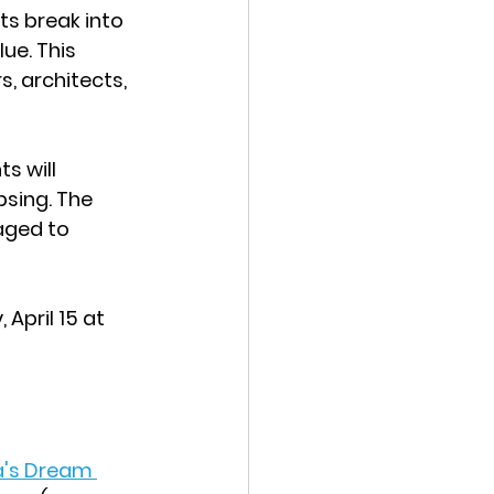
ts break into 
ue. This 
, architects, 
s will 
sing. The 
aged to 
pril 15 at 
's Dream 