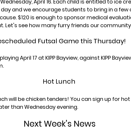
ednesday, April 16. Each child is entitled to ice c
s day and we encourage students to bring in a few d
e cause. $120 is enough to sponsor medical evaluat
at. Let's see how many furry friends our community
escheduled Futsal Game this Thursday!
playing April 17 at KIPP Bayview, against KIPP Bayvi
m.
Hot Lunch 
ch will be chicken tenders! You can sign up for hot
later than Wednesday evening.
Next Week's News