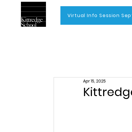
Virtual Info Session Sep
Home
Apr 15, 2025
Kittredg