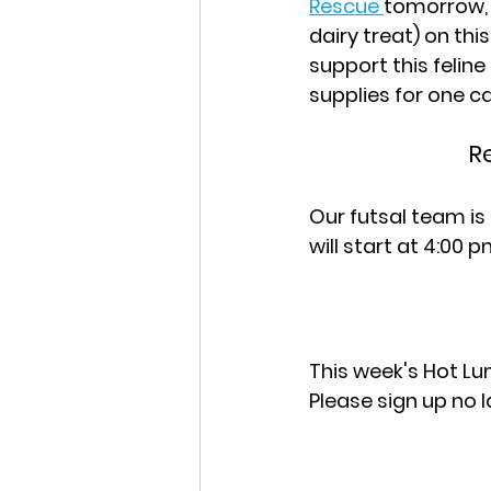
Rescue 
tomorrow, W
dairy treat) on thi
support this felin
supplies for one c
R
Our futsal team is 
will start at 4:00 p
This week's Hot Lun
Please sign up no 