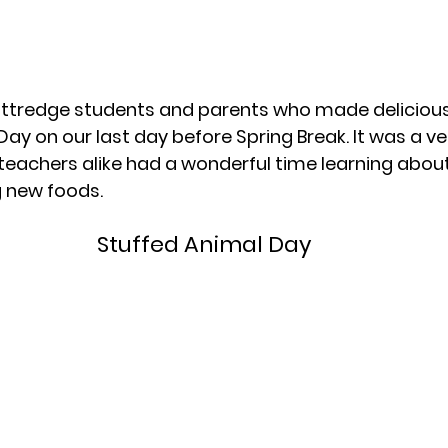
Kittredge students and parents who made delicious
Day on our last day before Spring Break. It was a ver
eachers alike had a wonderful time learning about
g new foods.
Stuffed Animal Day