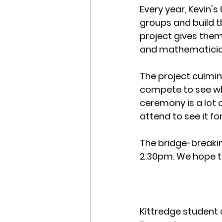
Every year, Kevin'
groups and build th
project gives them 
and mathematicia
The project culmin
compete to see wh
ceremony is a lot o
attend to see it f
The bridge-breakin
2:30pm. We hope t
Kittredge student c