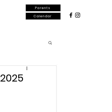
Parents
Calendar
ontact Us
 2025