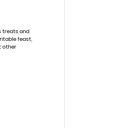
 treats and 
itable feast, 
 other 