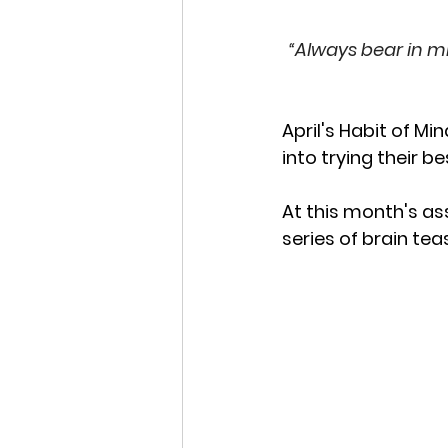
“Always bear in m
April's Habit of Mi
into trying their 
At this month's as
series of brain tea