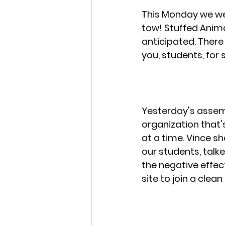
This Monday we we
tow! Stuffed Anima
anticipated. There 
you, students, for 
Yesterday's assemb
organization that'
at a time. Vince s
our students, talk
the negative effect
site to join a clean