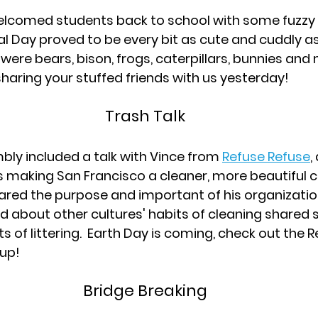
lcomed students back to school with some fuzzy f
l Day proved to be every bit as cute and cuddly a
were bears, bison, frogs, caterpillars, bunnies and
sharing your stuffed friends with us yesterday!
Trash Talk
ly included a talk with Vince from 
Refuse Refuse
,
s making San Francisco a cleaner, more beautiful ci
hared the purpose and important of his organizatio
ed about other cultures' habits of cleaning shared 
s of littering.  Earth Day is coming, check out the 
 up!
Bridge Breaking