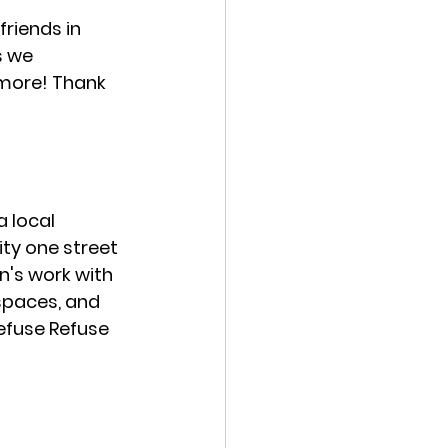
riends in 
s we 
 more! Thank 
 a local 
ty one street 
n's work with 
spaces, and 
Refuse Refuse 