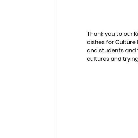
Thank you to our 
dishes for Culture 
and students and t
cultures and tryin