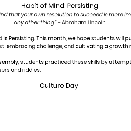
Habit of Mind: Persisting
ind that your own resolution to succeed is more i
any other thing.” - 
Abraham Lincoln
nd is Persisting. This month, we hope students will p
best, embracing challenge, and cultivating a growth
sembly, students practiced these skills by attempti
sers and riddles. 
Culture Day 