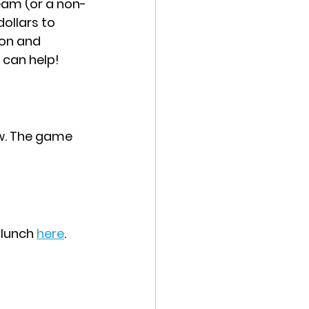
ream (or a non-
ollars to 
ion and 
 can help!
ew. The game 
 lunch 
here
. 