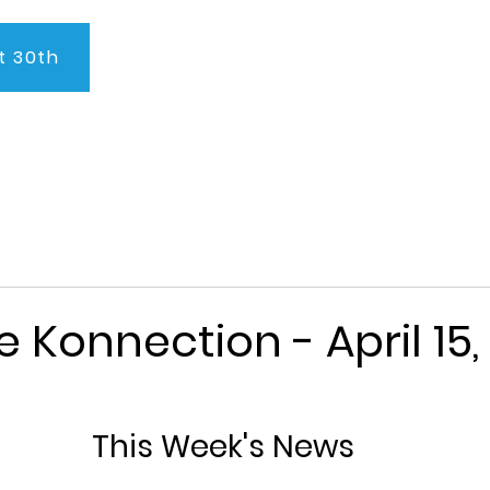
t 30th
About Us
Program
Admissions
Testimonials
C
e Konnection - April 15,
This Week's News