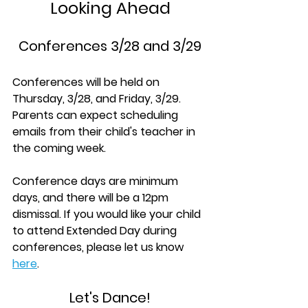
Looking Ahead
Conferences 3/28 and 3/29
Conferences will be held on 
Thursday, 3/28, and Friday, 3/29. 
Parents can expect scheduling 
emails from their child's teacher in 
the coming week.
Conference days are minimum 
days, and there will be a 12pm 
dismissal. If you would like your child 
to attend Extended Day during 
conferences, please let us know 
here
.
Let's Dance!