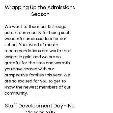
Wrapping Up the Admissions 
Season
We want to thank our Kittredge 
parent community for being such 
wonderful ambassadors for our 
school. Your word of mouth 
recommendations are worth their 
weight in gold, and we are so 
grateful for the time and warmth 
you have shared with our 
prospective families this year. We 
are so excited for you to get to 
know the newest members of our 
community.
Staff Development Day - No 
Classes 3/15