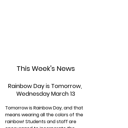
This Week's News
Rainbow Day is Tomorrow, 
Wednesday March 13
Tomorrow is Rainbow Day, and that 
means wearing all the colors of the 
rainbow! Students and staff are 