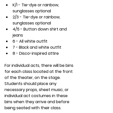
K/1 - Tie-dye or rainbow, 
sunglasses optional
2/3 - Tie-dye or rainbow, 
sunglasses optional
4/5 - Button down shirt and 
jeans
6 - All white outfit
7 - Black and white outfit
8 - Disco-inspired attire
For individual acts, there will be bins 
for each class located at the front 
of the theater, on the stage. 
Students should place any 
necessary props, sheet music, or 
individual act costumes in these 
bins when they arrive and before 
being seated with their class. 