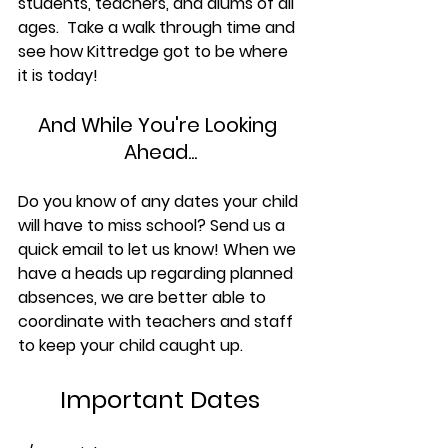
students, teachers, and alums of all 
ages.  Take a walk through time and 
see how Kittredge got to be where 
it is today!
And While You're Looking 
Ahead...
Do you know of any dates your child 
will have to miss school? Send us a 
quick email to let us know! When we 
have a heads up regarding planned 
absences, we are better able to 
coordinate with teachers and staff 
to keep your child caught up.
Important Dates