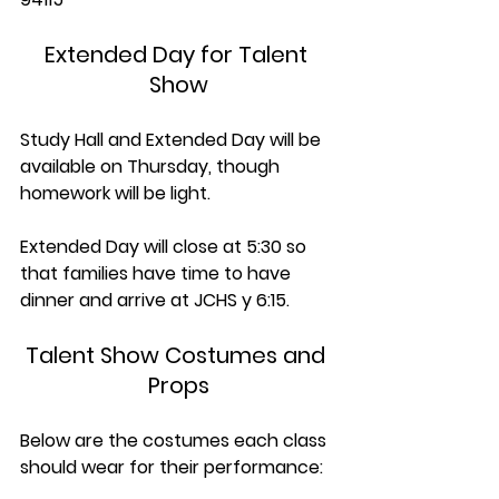
Extended Day for Talent 
Show
Study Hall and Extended Day will be 
available on Thursday, though 
homework will be light.
Extended Day will close at 5:30 so 
that families have time to have 
dinner and arrive at JCHS y 6:15. 
Talent Show Costumes and 
Props
Below are the costumes each class 
should wear for their performance: