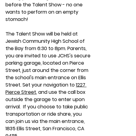
before the Talent Show - no one 
wants to perform on an empty 
stomach!
The Talent Show will be held at 
Jewish Community High School of 
the Bay from 6:30 to 8pm. Parents, 
you are invited to use JCHS's secure 
parking garage, located on Pierce 
Street, just around the corner from 
the school's main entrance on Ellis 
Street. Set your navigation to 
1227 
Pierce Street
, and use the call box 
outside the garage to enter upon 
arrival.  If you choose to take public 
transportation or ride share, you 
can join us via the main entrance,
1835 Ellis Street, San Francisco, CA 
94115