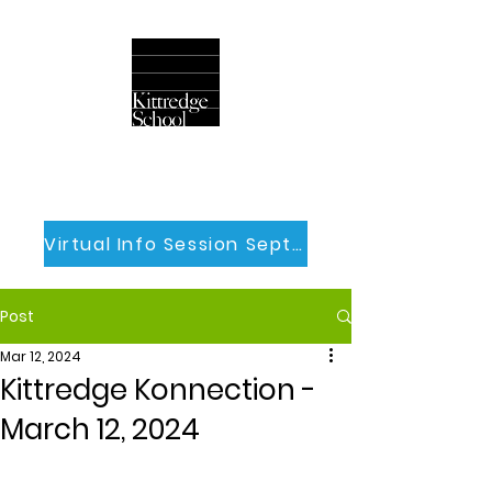
Virtual Info Session Sept 30th
Post
Mar 12, 2024
Kittredge Konnection -
March 12, 2024