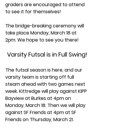
graders are encouraged to attend 
to see it for themselves! 
The bridge-breaking ceremony will 
take place Monday, March 18 at 
2pm. We hope to see you there!
Varsity Futsal is in Full Swing!
The futsal season is here, and our 
varsity team is starting off full 
steam ahead with two games next 
week. Kittredge will play against KIPP 
Bayview at Burkes at 4pm on 
Monday, March 18. Then we will play 
against SF Friends at 4pm at SF 
Friends on Thursday, March 21. 