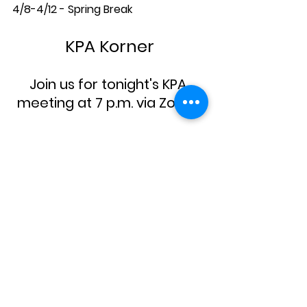
4/8-4/12 - Spring Break
KPA Korner
Join us for tonight's KPA 
meeting at 7 p.m. via Zoom!
Don't Miss Out on the Fun!
RSVP and 
purchase your tickets
 by 
3/17 for the Spring Social on March 
23 at 6-9 p.m. at Le Colonial! Tickets 
included drinks, food AND a special 
performance by our own Mr. L and 
the Pink Martini's! Also, please 
consider 
covering the costs
 of 
teacher tickets. We hope to see the 
entire community for a fun night 