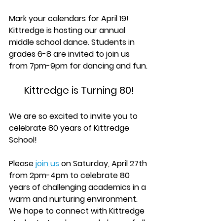
Mark your calendars for April 19! 
Kittredge is hosting our annual 
middle school dance. Students in 
grades 6-8 are invited to join us 
from 7pm-9pm for dancing and fun.
Kittredge is Turning 80!
We are so excited to invite you to 
celebrate 80 years of Kittredge 
School!
Please 
join us
 on Saturday, April 27th 
from 2pm-4pm to celebrate 80 
years of challenging academics in a 
warm and nurturing environment.  
We hope to connect with Kittredge 