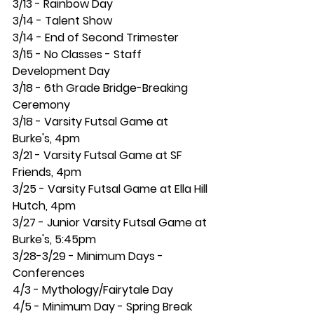
3/13 - Rainbow Day
3/14 - Talent Show
3/14 - End of Second Trimester
3/15 - No Classes - Staff 
Development Day
3/18 - 6th Grade Bridge-Breaking 
Ceremony
3/18 - Varsity Futsal Game at 
Burke's, 4pm
3/21 - Varsity Futsal Game at SF 
Friends, 4pm
3/25 - Varsity Futsal Game at Ella Hill 
Hutch, 4pm
3/27 - Junior Varsity Futsal Game at 
Burke's, 5:45pm
3/28-3/29 - Minimum Days - 
Conferences
4/3 - Mythology/Fairytale Day
4/5 - Minimum Day - Spring Break