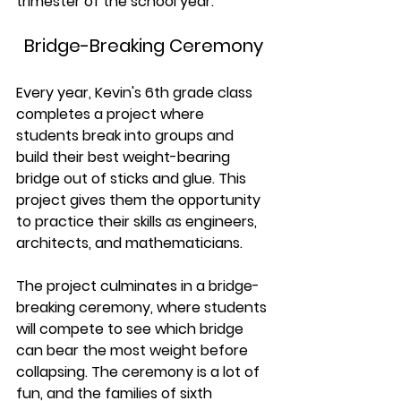
trimester of the school year.
Bridge-Breaking Ceremony
Every year, Kevin's 6th grade class 
completes a project where 
students break into groups and 
build their best weight-bearing 
bridge out of sticks and glue. This 
project gives them the opportunity 
to practice their skills as engineers, 
architects, and mathematicians.
The project culminates in a bridge-
breaking ceremony, where students 
will compete to see which bridge 
can bear the most weight before 
collapsing. The ceremony is a lot of 
fun, and the families of sixth 