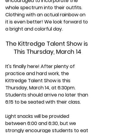
encouraged to incorporate the 
whole spectrum into their outfits. 
Clothing with an actual rainbow on 
it is even better! We look forward to 
a bright and colorful day.
The Kittredge Talent Show is 
This Thursday, March 14
It's finally here! After plenty of 
practice and hard work, the 
Kittredge Talent Show is this 
Thursday, March 14, at 6:30pm. 
Students should arrive no later than 
6:15 to be seated with their class.
Light snacks will be provided 
between 6:00 and 6:30, but we 
strongly encourage students to eat 