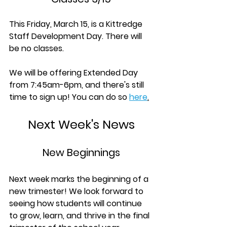
This Friday, March 15, is a Kittredge 
Staff Development Day. There will 
be no classes.
We will be offering Extended Day 
from 7:45am-6pm, and t
here's still 
time to sign up! You can do so 
here
.
Next Week's News
New Beginnings
Next week marks the beginning of a 
new trimester! We look forward to 
seeing how students will continue 
to grow, learn, and thrive in the final 