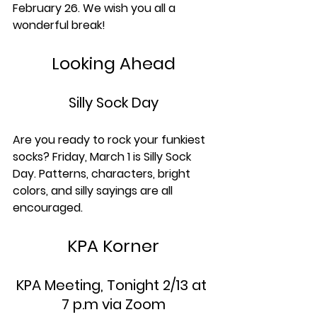
February 26. We wish you all a 
wonderful break!
Looking Ahead
Silly Sock Day
Are you ready to rock your funkiest 
socks? Friday, March 1 is Silly Sock 
Day. Patterns, characters, bright 
colors, and silly sayings are all 
encouraged.
KPA Korner
KPA Meeting, Tonight 2/13 at 
7 p.m via Zoom