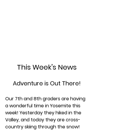
This Week's News
Adventure is Out There!
Our 7th and 8th graders are having 
a wonderful time in Yosemite this 
week! Yesterday they hiked in the 
Valley, and today they are cross-
country skiing through the snow! 