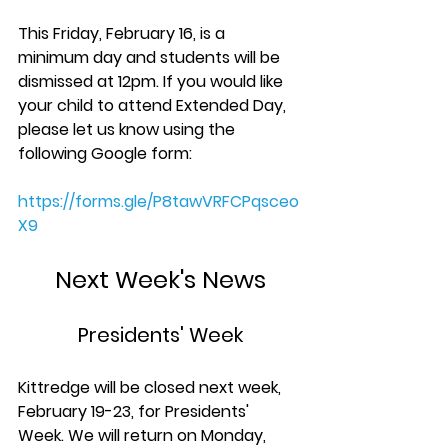
This Friday, February 16, is a 
minimum day and students will be 
dismissed at 12pm. If you would like 
your child to attend Extended Day, 
please let us know using the 
following Google form:
https://forms.gle/P8tawVRFCPqsceo
X9
Next Week's News
Presidents' Week
Kittredge will be closed next week, 
February 19-23, for Presidents' 
Week. We will return on Monday, 