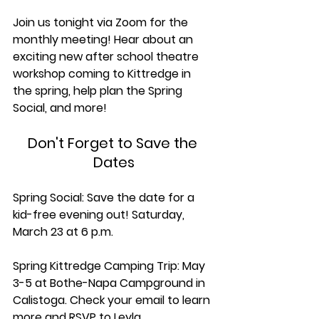
Join us tonight via Zoom for the 
monthly meeting! Hear about an 
exciting new after school theatre 
workshop coming to Kittredge in 
the spring, help plan the Spring 
Social, and more!
Don't Forget to Save the 
Dates
Spring Social: Save the date for a 
kid-free evening out! Saturday, 
March 23 at 6 p.m.
Spring Kittredge Camping Trip: May 
3-5 at Bothe-Napa Campground in 
Calistoga. Check your email to learn 
more and RSVP to Leyla 