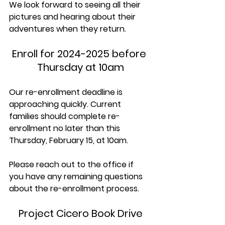
We look forward to seeing all their 
pictures and hearing about their 
adventures when they return. 
Enroll for 2024-2025 before 
Thursday at 10am
Our re-enrollment deadline is 
approaching quickly. Current 
families should complete re-
enrollment no later than this 
Thursday, February 15, at 10am. 
Please reach out to the office if 
you have any remaining questions 
about the re-enrollment process.
Project Cicero Book Drive