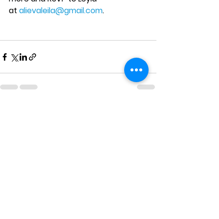
at 
alievaleila@gmail.com
.
See All
Recent Posts