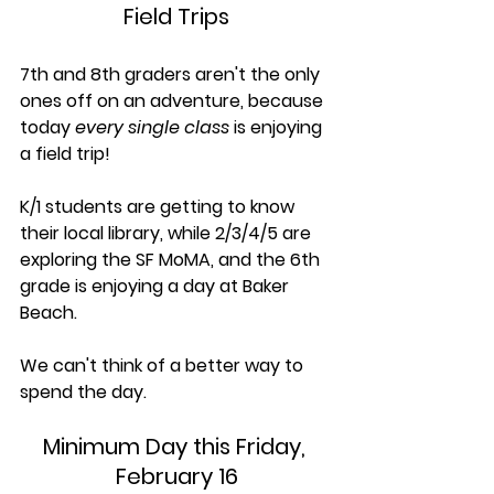
Field Trips
7th and 8th graders aren't the only 
ones off on an adventure, because 
today 
every single class
 is enjoying 
a field trip! 
K/1 students are getting to know 
their local library, while 2/3/4/5 are 
exploring the SF MoMA, and the 6th 
grade is enjoying a day at Baker 
Beach. 
We can't think of a better way to 
spend the day.
Minimum Day this Friday, 
February 16