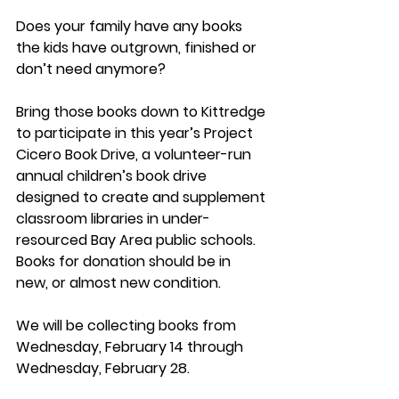
Does your family have any books 
the kids have outgrown, finished or 
don’t need anymore? 
Bring those books down to Kittredge 
to participate in this year’s Project 
Cicero Book Drive, a volunteer-run 
annual children’s book drive 
designed to create and supplement 
classroom libraries in under-
resourced Bay Area public schools. 
Books for donation should be in 
new, or almost new condition.
We will be collecting books from 
Wednesday, February 14 through 
Wednesday, February 28.