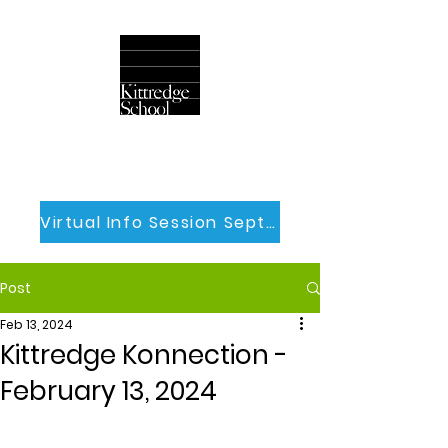
Virtual Info Session Sept 30th
Post
Feb 13, 2024
Kittredge Konnection -
February 13, 2024