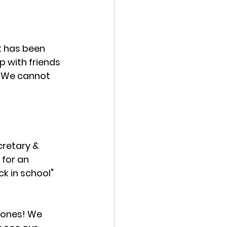
t has been 
 with friends 
 We cannot 
retary & 
for an 
k in school" 
 ones! We 