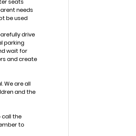
ter seats 
parent needs 
ot be used 
arefully drive 
al parking 
d wait for 
hers and create 
 We are all 
ldren and the 
call the 
member to 