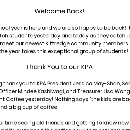
Welcome Back!
ol year is here and we are so happy to be back! I
tch students yesterday and today as they catch up
d meet our newest Kittredge community members.
the year takes this exceptional group of students!
Thank You to our KPA
 thank you to KPA President Jessica May-Shah, Sec
ficer Mindee Kashiwagi, and Treasurer Lisa Wong 
 Coffee yesterday! Nothing says "the kids are bac
and a big cup of coffee! 
l time seeing old friends and getting to know new