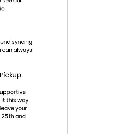
 see our 
c.
mend syncing 
u can always 
 Pickup
upportive 
it this way. 
leave your 
f 25th and 