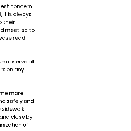
atest concern 
 it is always 
 their 
nd meet, so to 
lease read 
 we observe all 
rk on any 
time more 
nd safely and 
 sidewalk 
and close by 
nization of 