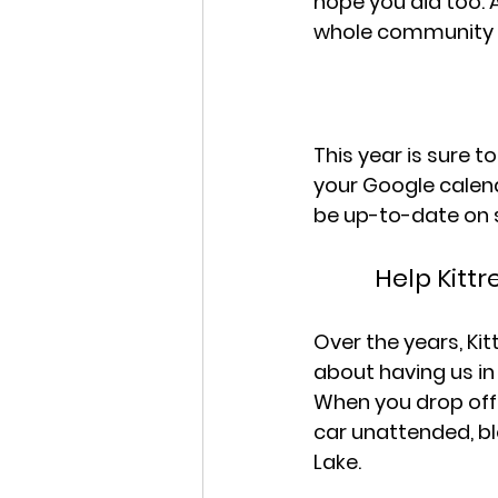
hope you did too. 
whole community ne
This year is sure 
your Google calend
be up-to-date on 
Help Kitt
Over the years, Ki
about having us in 
When you drop off 
car unattended, bl
Lake.