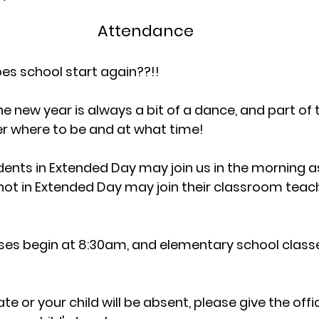
Attendance
es school start again??!!
e new year is always a bit of a dance, and part of 
r where to be and at what time!
dents in Extended Day may join us in the morning as
ot in Extended Day may join their classroom teach
ses begin at 8:30am, and elementary school classe
ate or your child will be absent, please give the offic