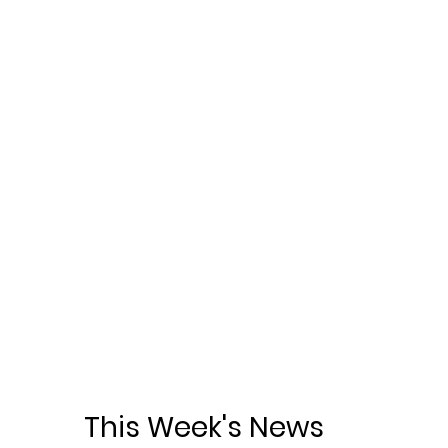
This Week's News