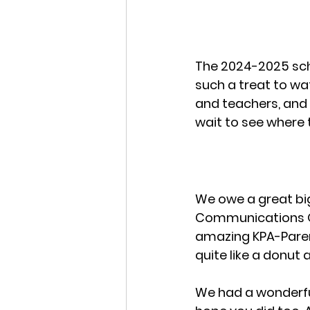
The 2024-2025 scho
such a treat to wa
and teachers, an
wait to see where 
We owe a great big
Communications Of
amazing KPA-Parent
quite like a donut 
We had a wonderfu