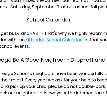
And if you missed the coffee hour, fear not! You can
xt Saturday, September 7, at our annual fall picni
School Calendar
to get busy, and FAST - that's why we highly recom
ar with the 
Kittredge School Calendar
, so that yo
school events.
redge Be A Good Neighbor - Drop-off and
ttredge School’s neighbors have been wonderfully s
their midst. Every year we ask for your help to keep 
and pick up your child, please do not double-park, 
ock our neighbors’ driveways or the intersection o