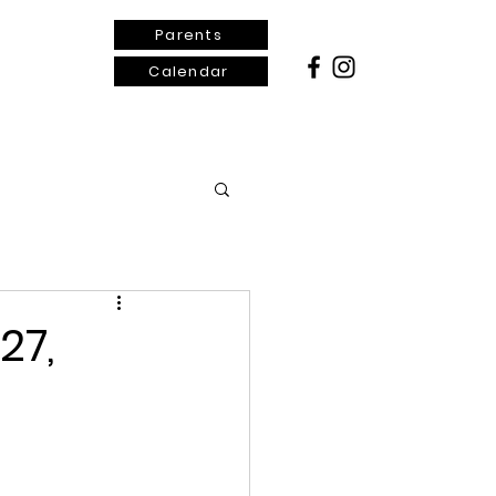
Parents
Calendar
ontact Us
27,