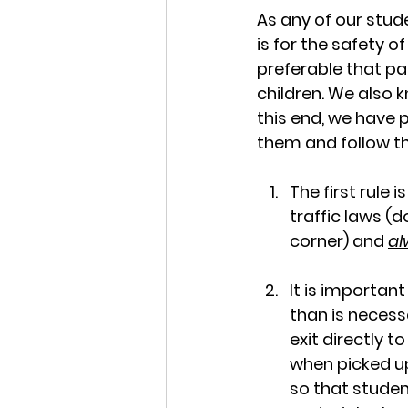
As any of our stude
is for the safety o
preferable that par
children. We also k
this end, we have p
them and follow th
The first rule i
traffic laws (d
corner) and 
al
It is importan
than is necess
exit directly 
when picked up
so that student