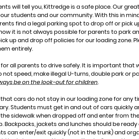
nts will tell you, Kittredge is a safe place. Our gre
f our students and our community. With this in mind,
ents find a legal parking spot to drop off or pick up
now it is not always possible for parents to park a
ick up and drop off policies for our loading zone. P
em entirely.
s for all parents to drive safely. It is important that
o not speed, make illegal U-turns, double park or pa
ways be on the look-out for children
.
t that cars do not stay in our loading zone for any 
ary. Students must get in and out of cars quickly a
to the sidewalk when dropped off and enter from the
. Backpacks, jackets and lunches should be ready 
s can enter/exit quickly (not in the trunk) and orga