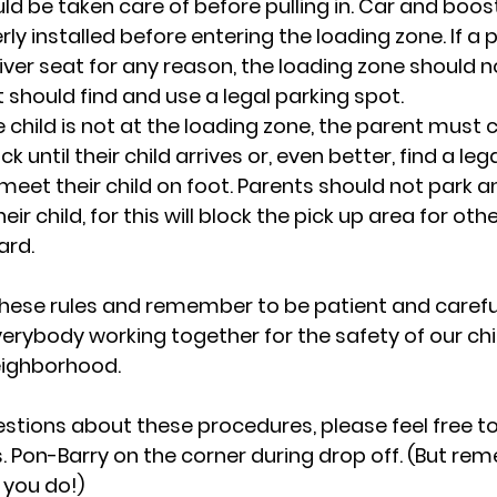
ld be taken care of before pulling in. Car and boos
ly installed before entering the loading zone. If a 
river seat for any reason, the loading zone should n
 should find and use a legal parking spot.
he child is not at the loading zone, the parent must c
k until their child arrives or, even better, find a leg
eet their child on foot. Parents should not park an
heir child, for this will block the pick up area for ot
ard.
these rules and remember to be patient and careful.
erybody working together for the safety of our chi
eighborhood.
stions about these procedures, please feel free to 
. Pon-Barry on the corner during drop off. (But re
 you do!)