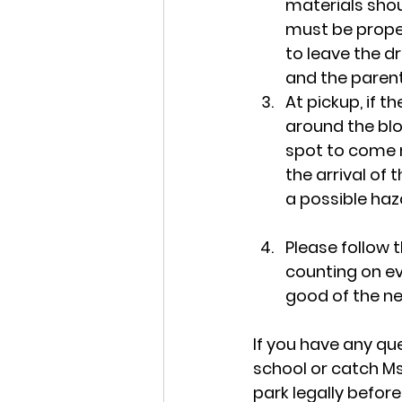
materials shou
must be proper
to leave the d
and the parent
At pickup, if t
around the bloc
spot to come m
the arrival of t
a possible haz
Please follow 
counting on ev
good of the n
If you have any que
school or catch Ms
park legally before