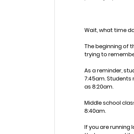
Wait, what time do
The beginning of th
trying to remembe
As a reminder, stu
7:45am. Students n
as 8:20am. 
Middle school clas
8:40am.
If you are running l