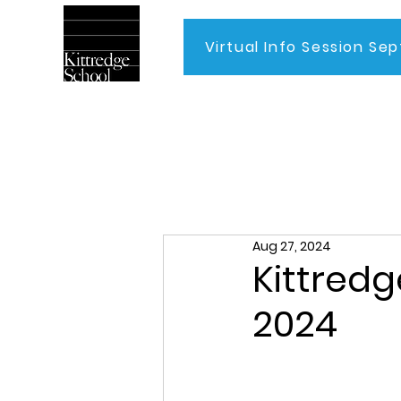
Virtual Info Session Sep
Home
Aug 27, 2024
Kittredg
2024