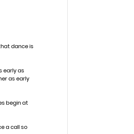
that dance is 
 early as 
er as early 
s begin at 
e a call so 