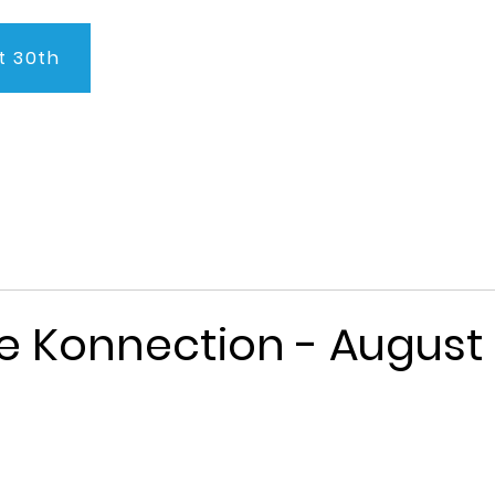
t 30th
About Us
Program
Admissions
Testimonials
C
e Konnection - August 