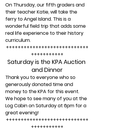
On Thursday, our fifth graders and 
their teacher Katie, will take the 
ferry to Angel Island. This is a 
wonderful field trip that adds some 
real life experience to their history 
curriculum.
++++++++++++++++++++++++++++
+++++++++++
Saturday is the KPA Auction 
and Dinner
Thank you to everyone who so 
generously donated time and 
money to the KPA for this event. 
We hope to see many of you at the 
Log Cabin on Saturday at 6pm for a 
great evening!
++++++++++++++++++++++++++++
+++++++++++