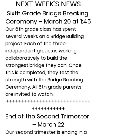
NEXT WEEK’S NEWS
Sixth Grade Bridge Breaking 
Ceremony – March 20 at 1:45
Our 6th grade class has spent 
several weeks on a Bridge Building 
project. Each of the three 
independent groups is working 
collaboratively to build the 
strongest bridge they can. Once 
this is completed, they test the 
strength with the Bridge Breaking 
Ceremony. All 6th grade parents 
are invited to watch.
++++++++++++++++++++++++++++
+++++++++++
End of the Second Trimester 
– March 22
Our second trimester is ending in a 