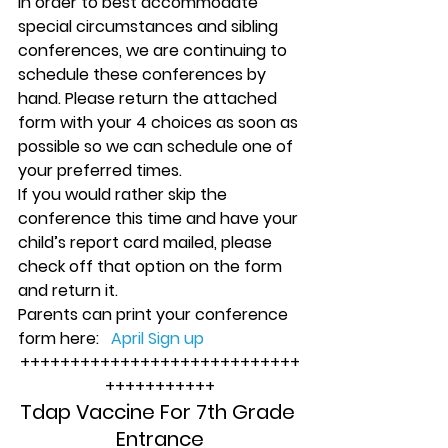
In order to best accommodate 
special circumstances and sibling 
conferences, we are continuing to 
schedule these conferences by 
hand. Please return the attached 
form with your 4 choices as soon as 
possible so we can schedule one of 
your preferred times.
If you would rather skip the 
conference this time and have your 
child’s report card mailed, please 
check off that option on the form 
and return it.
Parents can print your conference 
form here:   
April Sign up
++++++++++++++++++++++++++++
+++++++++++
Tdap Vaccine For 7th Grade 
Entrance