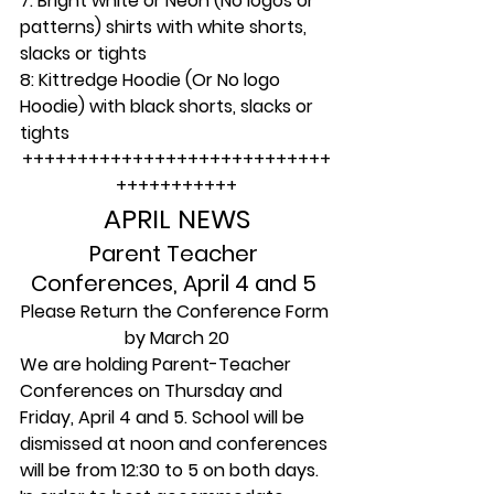
7: Bright white or Neon (No logos or 
patterns) shirts with white shorts, 
slacks or tights
8: Kittredge Hoodie (Or No logo 
Hoodie) with black shorts, slacks or 
tights
++++++++++++++++++++++++++++
+++++++++++
APRIL NEWS
Parent Teacher 
Conferences, April 4 and 5 
Please Return the Conference Form 
by March 20
We are holding Parent-Teacher 
Conferences on Thursday and 
Friday, April 4 and 5. School will be 
dismissed at noon and conferences 
will be from 12:30 to 5 on both days.