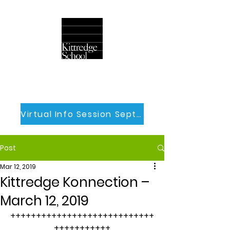
Virtual Info Session Sept 30th
Post
Mar 12, 2019
Kittredge Konnection –
March 12, 2019
++++++++++++++++++++++++++++
+++++++++++