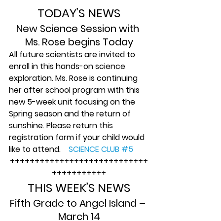
TODAY’S NEWS
New Science Session with 
Ms. Rose begins Today
All future scientists are invited to 
enroll in this hands-on science 
exploration. Ms. Rose is continuing 
her after school program with this 
new 5-week unit focusing on the 
Spring season and the return of 
sunshine. Please return this 
registration form if your child would 
like to attend.    
SCIENCE CLUB #5
++++++++++++++++++++++++++++
+++++++++++
THIS WEEK’S NEWS
Fifth Grade to Angel Island – 
March 14