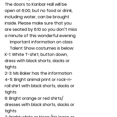
The doors to Kanbar Hall will be 
open at 6:00, but no food or drink, 
including water, can be brought 
inside. Please make sure that you 
are seated by 6:10 so you don’t miss 
a minute of this wonderful evening.
Important information on class 
Talent Show costumes is below:
K-1: White T-shirt, button down, 
dress with black shorts, slacks or 
tights
2-3: Ms Baker has the information
4-5: Bright animal print or rock-n-
roll shirt with black shorts, slacks or 
tights
6: Bright orange or red shirts/ 
dresses with black shorts, slacks or 
tights