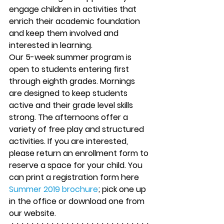
engage children in activities that 
enrich their academic foundation 
and keep them involved and 
interested in learning.
Our 5-week summer program is 
open to students entering first 
through eighth grades. Mornings 
are designed to keep students 
active and their grade level skills 
strong. The afternoons offer a 
variety of free play and structured 
activities. If you are interested, 
please return an enrollment form to 
reserve a space for your child. You 
can print a registration form here  
Summer 2019 brochure
; pick one up 
in the office or download one from 
our website.