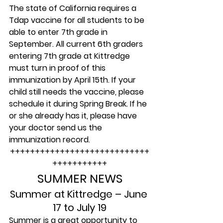
The state of California requires a 
Tdap vaccine for all students to be 
able to enter 7th grade in 
September. All current 6th graders 
entering 7th grade at Kittredge 
must turn in proof of this 
immunization by April 15th. If your 
child still needs the vaccine, please 
schedule it during Spring Break. If he 
or she already has it, please have 
your doctor send us the 
immunization record.
++++++++++++++++++++++++++++
+++++++++++
SUMMER NEWS
Summer at Kittredge – June 
17 to July 19
Summer is a great opportunity to 