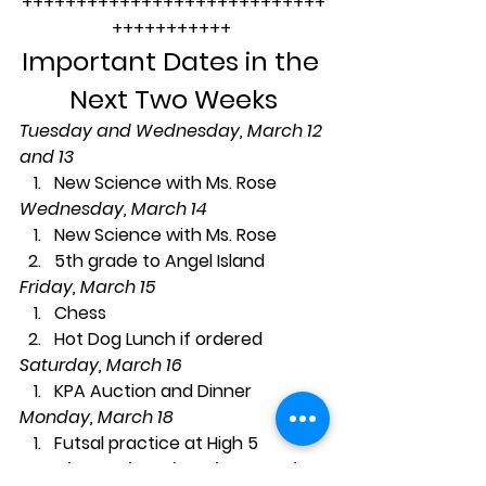
++++++++++++++++++++++++++++
+++++++++++ 
Important Dates in the 
Next Two Weeks
Tuesday and Wednesday, March 12 
and 13
New Science with Ms. Rose
Wednesday, March 14
New Science with Ms. Rose
5th grade to Angel Island
Friday, March 15
Chess
Hot Dog Lunch if ordered
Saturday, March 16
KPA Auction and Dinner
Monday, March 18
Futsal practice at High 5
Tuesday and Wednesday, March 19 