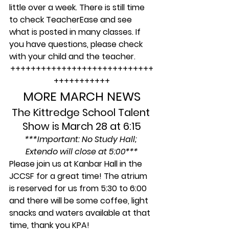
little over a week. There is still time 
to check TeacherEase and see 
what is posted in many classes. If 
you have questions, please check 
with your child and the teacher.
++++++++++++++++++++++++++++
+++++++++++
MORE MARCH NEWS
The Kittredge School Talent 
Show is March 28 at 6:15
***Important: No Study Hall; 
Extendo will close at 5:00***
Please join us at Kanbar Hall in the 
JCCSF for a great time! The atrium 
is reserved for us from 5:30 to 6:00 
and there will be some coffee, light 
snacks and waters available at that 
time, thank you KPA!